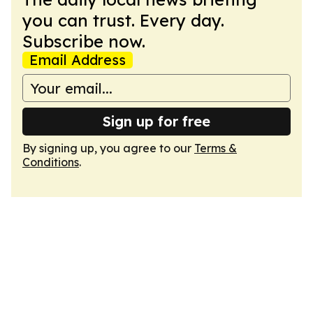
you can trust. Every day.
Subscribe now.
Email Address
Sign up for free
By signing up, you agree to our
Terms &
Conditions
.