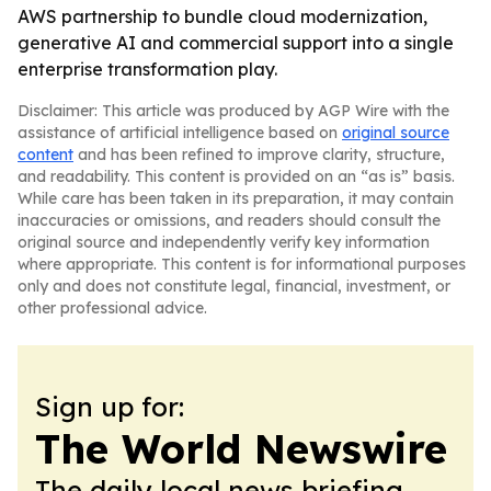
AWS partnership to bundle cloud modernization,
generative AI and commercial support into a single
enterprise transformation play.
Disclaimer: This article was produced by AGP Wire with the
assistance of artificial intelligence based on
original source
content
and has been refined to improve clarity, structure,
and readability. This content is provided on an “as is” basis.
While care has been taken in its preparation, it may contain
inaccuracies or omissions, and readers should consult the
original source and independently verify key information
where appropriate. This content is for informational purposes
only and does not constitute legal, financial, investment, or
other professional advice.
Sign up for:
The World Newswire
The daily local news briefing