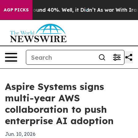
loor Around 40%. Well, it Didn’t
As war With Iran Dr
AGP PICKS
Aspire Systems signs
multi-year AWS
collaboration to push
enterprise AI adoption
Jun. 10, 2026