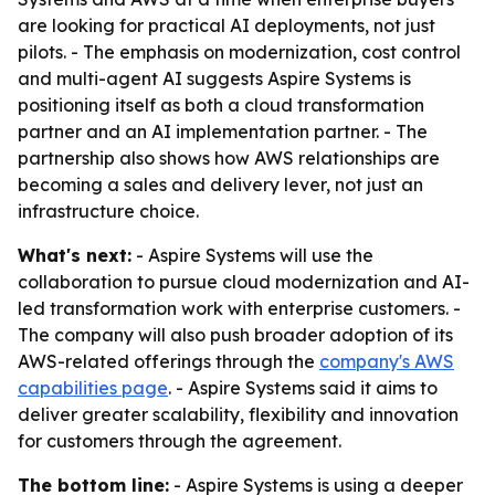
are looking for practical AI deployments, not just
pilots. - The emphasis on modernization, cost control
and multi-agent AI suggests Aspire Systems is
positioning itself as both a cloud transformation
partner and an AI implementation partner. - The
partnership also shows how AWS relationships are
becoming a sales and delivery lever, not just an
infrastructure choice.
What's next:
- Aspire Systems will use the
collaboration to pursue cloud modernization and AI-
led transformation work with enterprise customers. -
The company will also push broader adoption of its
AWS-related offerings through the
company's AWS
capabilities page
. - Aspire Systems said it aims to
deliver greater scalability, flexibility and innovation
for customers through the agreement.
The bottom line:
- Aspire Systems is using a deeper