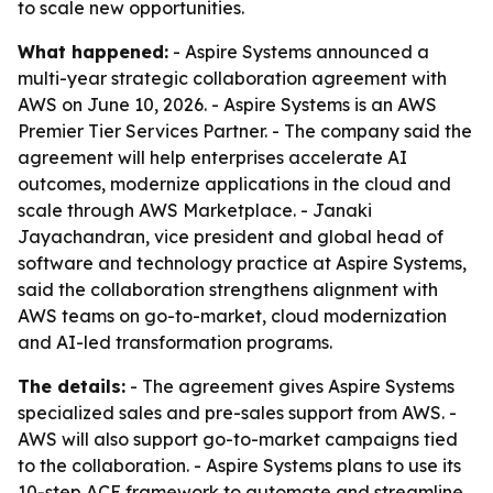
to scale new opportunities.
What happened:
- Aspire Systems announced a
multi-year strategic collaboration agreement with
AWS on June 10, 2026. - Aspire Systems is an AWS
Premier Tier Services Partner. - The company said the
agreement will help enterprises accelerate AI
outcomes, modernize applications in the cloud and
scale through AWS Marketplace. - Janaki
Jayachandran, vice president and global head of
software and technology practice at Aspire Systems,
said the collaboration strengthens alignment with
AWS teams on go-to-market, cloud modernization
and AI-led transformation programs.
The details:
- The agreement gives Aspire Systems
specialized sales and pre-sales support from AWS. -
AWS will also support go-to-market campaigns tied
to the collaboration. - Aspire Systems plans to use its
10-step ACE framework to automate and streamline