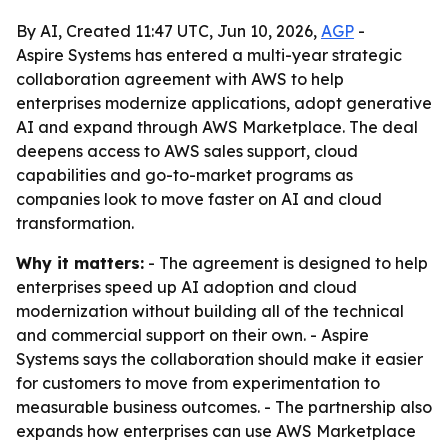
By AI, Created 11:47 UTC, Jun 10, 2026,
AGP
-
Aspire Systems has entered a multi-year strategic
collaboration agreement with AWS to help
enterprises modernize applications, adopt generative
AI and expand through AWS Marketplace. The deal
deepens access to AWS sales support, cloud
capabilities and go-to-market programs as
companies look to move faster on AI and cloud
transformation.
Why it matters:
- The agreement is designed to help
enterprises speed up AI adoption and cloud
modernization without building all of the technical
and commercial support on their own. - Aspire
Systems says the collaboration should make it easier
for customers to move from experimentation to
measurable business outcomes. - The partnership also
expands how enterprises can use AWS Marketplace