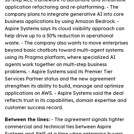
application refactoring and re-platforming. - The
company plans to integrate generative AI into core
business applications by using Amazon Bedrock. -
Aspire Systems says its cloud visibility approach can
help drive up to a 30% reduction in operational
waste. - The company also wants to move enterprises
beyond basic chatbots toward multi-agent systems
using its Pragma platform, where specialized AI
agents work together on multi-step business
problems. - Aspire Systems said its Premier Tier
Services Partner status and the new agreement
strengthen its ability to build, manage and optimize
applications on AWS. - Aspire Systems said the deal
reflects trust in its capabilities, domain expertise and
customer success record.
Between the lines:
- The agreement signals tighter
commercial and technical ties between Aspire
Systems and AWS at a time when enterprise buyers