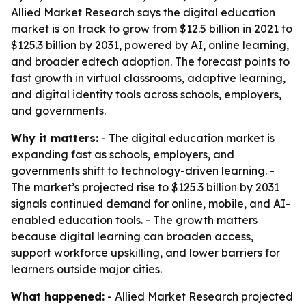
Allied Market Research says the digital education
market is on track to grow from $12.5 billion in 2021 to
$125.3 billion by 2031, powered by AI, online learning,
and broader edtech adoption. The forecast points to
fast growth in virtual classrooms, adaptive learning,
and digital identity tools across schools, employers,
and governments.
Why it matters:
- The digital education market is
expanding fast as schools, employers, and
governments shift to technology-driven learning. -
The market’s projected rise to $125.3 billion by 2031
signals continued demand for online, mobile, and AI-
enabled education tools. - The growth matters
because digital learning can broaden access,
support workforce upskilling, and lower barriers for
learners outside major cities.
What happened:
- Allied Market Research projected