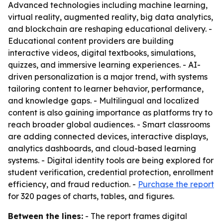
Advanced technologies including machine learning,
virtual reality, augmented reality, big data analytics,
and blockchain are reshaping educational delivery. -
Educational content providers are building
interactive videos, digital textbooks, simulations,
quizzes, and immersive learning experiences. - AI-
driven personalization is a major trend, with systems
tailoring content to learner behavior, performance,
and knowledge gaps. - Multilingual and localized
content is also gaining importance as platforms try to
reach broader global audiences. - Smart classrooms
are adding connected devices, interactive displays,
analytics dashboards, and cloud-based learning
systems. - Digital identity tools are being explored for
student verification, credential protection, enrollment
efficiency, and fraud reduction. -
Purchase the report
for 320 pages of charts, tables, and figures.
Between the lines:
- The report frames digital