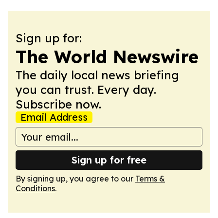
Sign up for:
The World Newswire
The daily local news briefing
you can trust. Every day.
Subscribe now.
Email Address
Sign up for free
By signing up, you agree to our
Terms &
Conditions
.