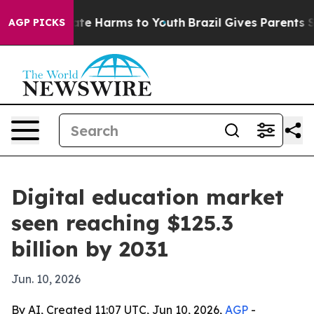
und to Abate Harms to Youth
Brazil Gives Parents Soci
AGP PICKS
Digital education market
seen reaching $125.3
billion by 2031
Jun. 10, 2026
By AI, Created 11:07 UTC, Jun 10, 2026,
AGP
-