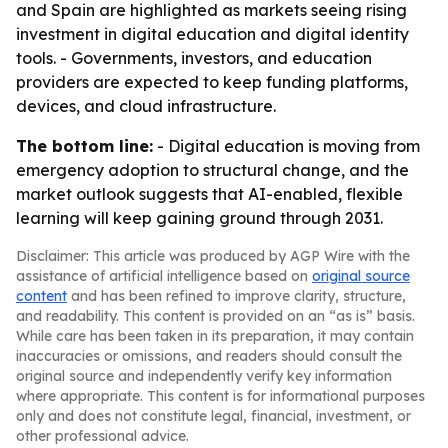
and Spain are highlighted as markets seeing rising
investment in digital education and digital identity
tools. - Governments, investors, and education
providers are expected to keep funding platforms,
devices, and cloud infrastructure.
The bottom line:
- Digital education is moving from
emergency adoption to structural change, and the
market outlook suggests that AI-enabled, flexible
learning will keep gaining ground through 2031.
Disclaimer: This article was produced by AGP Wire with the
assistance of artificial intelligence based on
original source
content
and has been refined to improve clarity, structure,
and readability. This content is provided on an “as is” basis.
While care has been taken in its preparation, it may contain
inaccuracies or omissions, and readers should consult the
original source and independently verify key information
where appropriate. This content is for informational purposes
only and does not constitute legal, financial, investment, or
other professional advice.