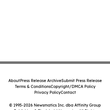
About
Press Release Archive
Submit Press Release
Terms & Conditions
Copyright/DMCA Policy
Privacy Policy
Contact
© 1995-2026 Newsmatics Inc. dba Affinity Group