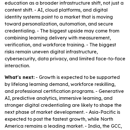
education as a broader infrastructure shift, not just a
content shift. - AI, cloud platforms, and digital
identity systems point to a market that is moving
toward personalization, automation, and secure
credentialing. - The biggest upside may come from
combining learning delivery with measurement,
verification, and workforce training. - The biggest
risks remain uneven digital infrastructure,
cybersecurity, data privacy, and limited face-to-face
interaction.
What's next:
- Growth is expected to be supported
by lifelong learning demand, workforce reskilling,
and professional certification programs. - Generative
AI, predictive analytics, immersive learning, and
stronger digital credentialing are likely to shape the
next phase of market development. - Asia-Pacific is
expected to post the fastest growth, while North
America remains a leading market. - India, the GCC,