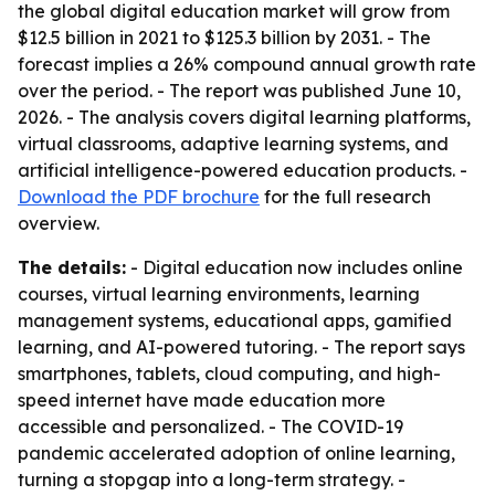
the global digital education market will grow from
$12.5 billion in 2021 to $125.3 billion by 2031. - The
forecast implies a 26% compound annual growth rate
over the period. - The report was published June 10,
2026. - The analysis covers digital learning platforms,
virtual classrooms, adaptive learning systems, and
artificial intelligence-powered education products. -
Download the PDF brochure
for the full research
overview.
The details:
- Digital education now includes online
courses, virtual learning environments, learning
management systems, educational apps, gamified
learning, and AI-powered tutoring. - The report says
smartphones, tablets, cloud computing, and high-
speed internet have made education more
accessible and personalized. - The COVID-19
pandemic accelerated adoption of online learning,
turning a stopgap into a long-term strategy. -