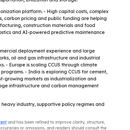
bonization platform. - High capital costs, complex
s, carbon pricing and public funding are helping
nufacturing, construction materials and food
nostics and AI-powered predictive maintenance
mmercial deployment experience and large
rks, oil and gas infrastructure and industrial
s. - Europe is scaling CCUS through climate
d programs. - India is exploring CCUS for cement,
st-growing markets as industrialization and
orage infrastructure and carbon management
 heavy industry, supportive policy regimes and
tent
and has been refined to improve clarity, structure,
naccuracies or omissions, and readers should consult the