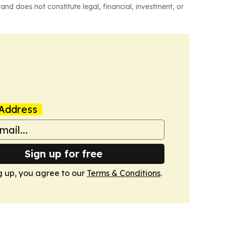
and does not constitute legal, financial, investment, or
Address
Sign up for free
g up, you agree to our
Terms & Conditions
.