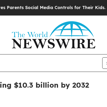
ents Social Media Controls for Their Kids. Should
ng $10.3 billion by 2032