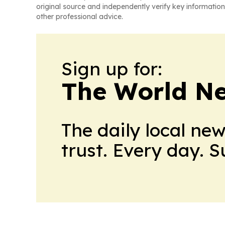
original source and independently verify key information
other professional advice.
Sign up for:
The World N
The daily local ne
trust. Every day. 