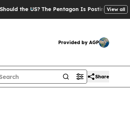
 the US?
The Pentagon Is Posting Cryptic Biblic
View all
Provided by AGP
Share