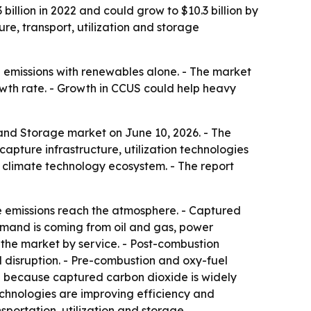
illion in 2022 and could grow to $10.3 billion by
re, transport, utilization and storage
e emissions with renewables alone. - The market
owth rate. - Growth in CCUS could help heavy
 and Storage market on June 10, 2026. - The
apture infrastructure, utilization technologies
 climate technology ecosystem. - The report
e emissions reach the atmosphere. - Captured
demand is coming from oil and gas, power
 the market by service. - Post-combustion
l disruption. - Pre-combustion and oxy-fuel
on because captured carbon dioxide is widely
echnologies are improving efficiency and
sportation, utilization and storage.