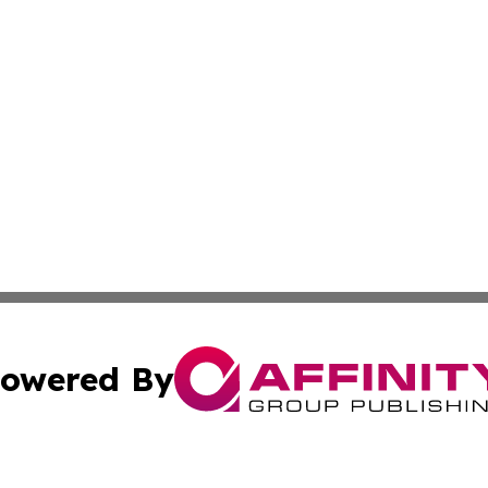
owered By
ubmit Press Release
Terms & Conditions
Copyright/DMCA