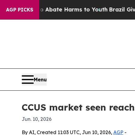
on Fund to Abate Harms to Youth
Brazil Gives Par
AGP PICKS
Menu
CCUS market seen reachi
Jun. 10, 2026
By AI, Created 11:03 UTC, Jun 10, 2026,
AGP
-