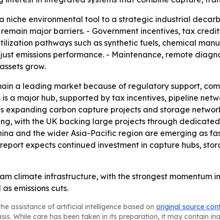
 a niche environmental tool to a strategic industrial decar
remain major barriers. - Government incentives, tax credit
- Utilization pathways such as synthetic fuels, chemical ma
t just emissions performance. - Maintenance, remote diag
assets grow.
main a leading market because of regulatory support, co
is a major hub, supported by tax incentives, pipeline netwo
 is expanding carbon capture projects and storage network
nding, with the UK backing large projects through dedicate
hina and the wider Asia-Pacific region are emerging as fa
report expects continued investment in capture hubs, st
am climate infrastructure, with the strongest momentum in
as emissions cuts.
he assistance of artificial intelligence based on
original source con
asis. While care has been taken in its preparation, it may contain i