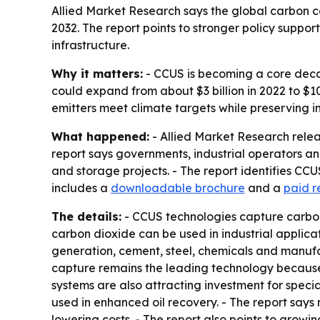
Allied Market Research says the global carbon ca
2032. The report points to stronger policy suppor
infrastructure.
Why it matters:
- CCUS is becoming a core decar
could expand from about $3 billion in 2022 to $1
emitters meet climate targets while preserving in
What happened:
- Allied Market Research relea
report says governments, industrial operators an
and storage projects. - The report identifies C
includes a
downloadable brochure
and a
paid r
The details:
- CCUS technologies capture carbon 
carbon dioxide can be used in industrial applica
generation, cement, steel, chemicals and manufa
capture remains the leading technology because i
systems are also attracting investment for speci
used in enhanced oil recovery. - The report say
lowering costs. - The report also points to growi