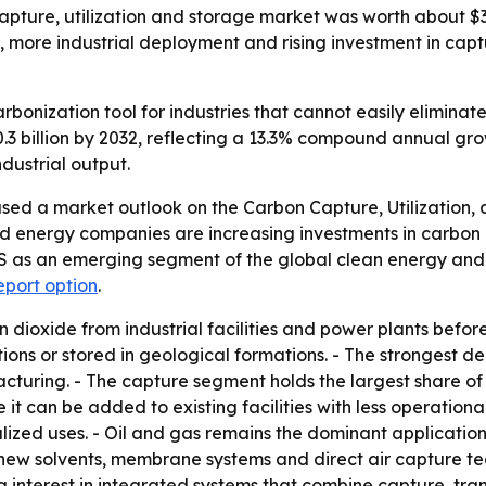
pture, utilization and storage market was worth about $3 b
t, more industrial deployment and rising investment in captu
bonization tool for industries that cannot easily eliminat
0.3 billion by 2032, reflecting a 13.3% compound annual gr
dustrial output.
sed a market outlook on the Carbon Capture, Utilization,
d energy companies are increasing investments in carbon c
CUS as an emerging segment of the global clean energy and
eport option
.
dioxide from industrial facilities and power plants befor
tions or stored in geological formations. - The strongest 
cturing. - The capture segment holds the largest share of
t can be added to existing facilities with less operationa
alized uses. - Oil and gas remains the dominant applicati
s new solvents, membrane systems and direct air capture t
ng interest in integrated systems that combine capture, tran