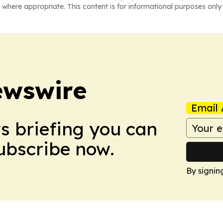
 where appropriate. This content is for informational purposes only 
ewswire
Email 
ws briefing you can
Subscribe now.
By signin