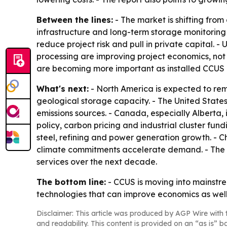
Between the lines:
- The market is shifting from
infrastructure and long-term storage monitoring 
reduce project risk and pull in private capital. 
processing are improving project economics, no
are becoming more important as installed CCUS 
What's next:
- North America is expected to re
geological storage capacity. - The United States 
emissions sources. - Canada, especially Alberta,
policy, carbon pricing and industrial cluster fu
steel, refining and power generation growth. - C
climate commitments accelerate demand. - The 
services over the next decade.
The bottom line:
- CCUS is moving into mainstre
technologies that can improve economics as well 
Disclaimer: This article was produced by AGP Wire with t
and readability. This content is provided on an “as is” b