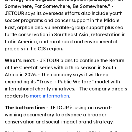
Somewhere, For Somewhere, Be Somewhere.” -
JETOUR says its overseas efforts also include youth
soccer programs and cancer support in the Middle
East, orphan and vulnerable-group support plus sea
turtle conservation in Southeast Asia, reforestation in
Latin America, and rural road and environmental
projects in the CIS region.
What’s next:
- JETOUR plans to continue the Return
of the Cheetah series with a third season in South
Africa in 2026. - The company says it will keep
expanding its “Travel+ Public Welfare” model with
international charity initiatives. - The company directs
readers to
more information
.
The bottom line:
- JETOUR is using an award-
winning documentary to advance a broader
conservation and social-impact brand strategy.