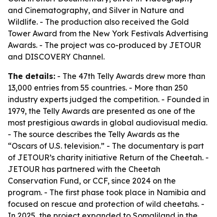
and Cinematography, and Silver in Nature and
Wildlife. - The production also received the Gold
Tower Award from the New York Festivals Advertising
Awards. - The project was co-produced by JETOUR
and DISCOVERY Channel.
The details:
- The 47th Telly Awards drew more than
13,000 entries from 55 countries. - More than 250
industry experts judged the competition. - Founded in
1979, the Telly Awards are presented as one of the
most prestigious awards in global audiovisual media.
- The source describes the Telly Awards as the
“Oscars of U.S. television.” - The documentary is part
of JETOUR’s charity initiative Return of the Cheetah. -
JETOUR has partnered with the Cheetah
Conservation Fund, or CCF, since 2024 on the
program. - The first phase took place in Namibia and
focused on rescue and protection of wild cheetahs. -
In 2025, the project expanded to Somaliland in the