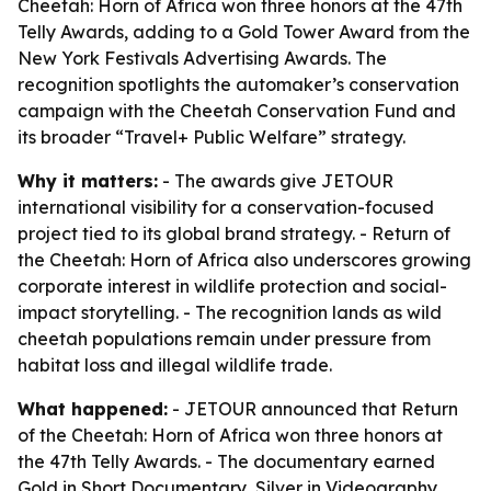
Cheetah: Horn of Africa won three honors at the 47th
Telly Awards, adding to a Gold Tower Award from the
New York Festivals Advertising Awards. The
recognition spotlights the automaker’s conservation
campaign with the Cheetah Conservation Fund and
its broader “Travel+ Public Welfare” strategy.
Why it matters:
- The awards give JETOUR
international visibility for a conservation-focused
project tied to its global brand strategy. - Return of
the Cheetah: Horn of Africa also underscores growing
corporate interest in wildlife protection and social-
impact storytelling. - The recognition lands as wild
cheetah populations remain under pressure from
habitat loss and illegal wildlife trade.
What happened:
- JETOUR announced that Return
of the Cheetah: Horn of Africa won three honors at
the 47th Telly Awards. - The documentary earned
Gold in Short Documentary, Silver in Videography