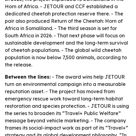
Horn of Africa. - JETOUR and CCF established a
dedicated cheetah protection reserve there. - The
pair also produced Return of the Cheetah: Horn of
Africa in Somaliland. - The third season is set for
South Africa in 2026. - That next phase will focus on
sustainable development and the long-term survival
of cheetah populations. - The global wild cheetah
population is now below 7,500 animals, according to
the release.
Between the lines:
- The award wins help JETOUR
turn an environmental campaign into a measurable
reputation asset. - The project has moved from
emergency rescue work toward long-term habitat
restoration and species protection. - JETOUR is using
the series to broaden its “Travel+ Public Welfare”
message beyond vehicle marketing. - The company
frames its social-impact work as part of its “Travel+”
strategy and its global development philosophy, “In