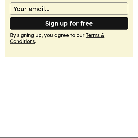
Sign up for free
By signing up, you agree to our
Terms &
Conditions
.