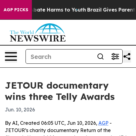
n Fund to Abate Harms to Youth
Brazil Gives Parents So
AGP PICKS
JETOUR documentary
wins three Telly Awards
Jun. 10, 2026
By AI, Created 06:05 UTC, Jun 10, 2026,
AGP
-
JETOUR’s charity documentary Return of the