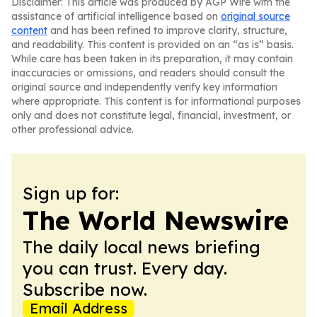
Disclaimer: This article was produced by AGP Wire with the
assistance of artificial intelligence based on
original source
content
and has been refined to improve clarity, structure,
and readability. This content is provided on an “as is” basis.
While care has been taken in its preparation, it may contain
inaccuracies or omissions, and readers should consult the
original source and independently verify key information
where appropriate. This content is for informational purposes
only and does not constitute legal, financial, investment, or
other professional advice.
Sign up for:
The World Newswire
The daily local news briefing
you can trust. Every day.
Subscribe now.
Email Address