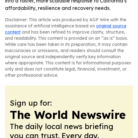
into a faster, more scalable response to California’s
affordability, resilience and recovery needs.
Disclaimer: This article was produced by AGP Wire with the
assistance of artificial intelligence based on
original source
content
and has been refined to improve clarity, structure,
and readability. This content is provided on an “as is” basis.
While care has been taken in its preparation, it may contain
inaccuracies or omissions, and readers should consult the
original source and independently verify key information
where appropriate. This content is for informational purposes
only and does not constitute legal, financial, investment, or
other professional advice.
Sign up for:
The World Newswire
The daily local news briefing
you can trust. Every day.