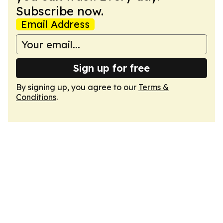
Subscribe now.
Email Address
Sign up for free
By signing up, you agree to our
Terms &
Conditions
.