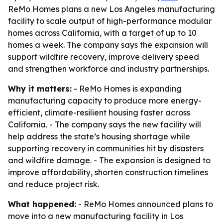
ReMo Homes plans a new Los Angeles manufacturing
facility to scale output of high-performance modular
homes across California, with a target of up to 10
homes a week. The company says the expansion will
support wildfire recovery, improve delivery speed
and strengthen workforce and industry partnerships.
Why it matters:
- ReMo Homes is expanding
manufacturing capacity to produce more energy-
efficient, climate-resilient housing faster across
California. - The company says the new facility will
help address the state’s housing shortage while
supporting recovery in communities hit by disasters
and wildfire damage. - The expansion is designed to
improve affordability, shorten construction timelines
and reduce project risk.
What happened:
- ReMo Homes announced plans to
move into a new manufacturing facility in Los