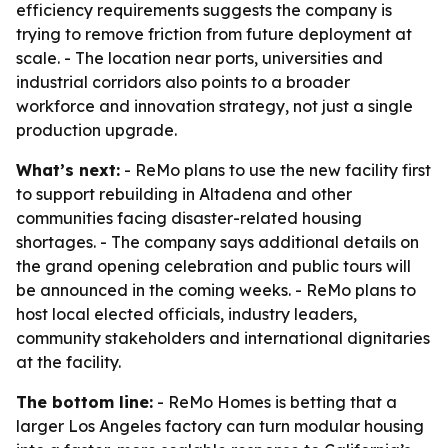
efficiency requirements suggests the company is
trying to remove friction from future deployment at
scale. - The location near ports, universities and
industrial corridors also points to a broader
workforce and innovation strategy, not just a single
production upgrade.
What’s next:
- ReMo plans to use the new facility first
to support rebuilding in Altadena and other
communities facing disaster-related housing
shortages. - The company says additional details on
the grand opening celebration and public tours will
be announced in the coming weeks. - ReMo plans to
host local elected officials, industry leaders,
community stakeholders and international dignitaries
at the facility.
The bottom line:
- ReMo Homes is betting that a
larger Los Angeles factory can turn modular housing