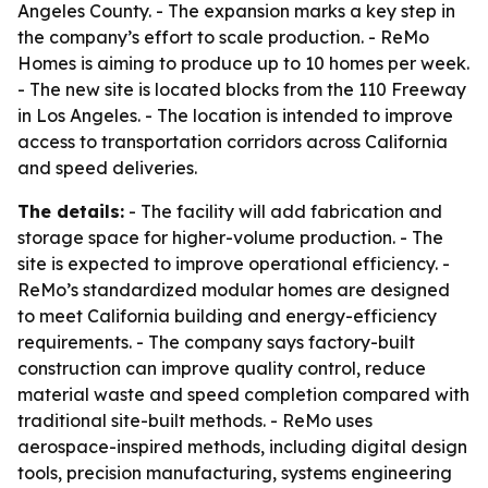
Angeles County. - The expansion marks a key step in
the company’s effort to scale production. - ReMo
Homes is aiming to produce up to 10 homes per week.
- The new site is located blocks from the 110 Freeway
in Los Angeles. - The location is intended to improve
access to transportation corridors across California
and speed deliveries.
The details:
- The facility will add fabrication and
storage space for higher-volume production. - The
site is expected to improve operational efficiency. -
ReMo’s standardized modular homes are designed
to meet California building and energy-efficiency
requirements. - The company says factory-built
construction can improve quality control, reduce
material waste and speed completion compared with
traditional site-built methods. - ReMo uses
aerospace-inspired methods, including digital design
tools, precision manufacturing, systems engineering