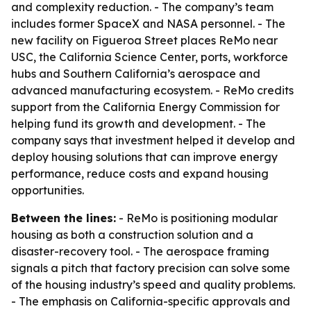
and complexity reduction. - The company’s team
includes former SpaceX and NASA personnel. - The
new facility on Figueroa Street places ReMo near
USC, the California Science Center, ports, workforce
hubs and Southern California’s aerospace and
advanced manufacturing ecosystem. - ReMo credits
support from the California Energy Commission for
helping fund its growth and development. - The
company says that investment helped it develop and
deploy housing solutions that can improve energy
performance, reduce costs and expand housing
opportunities.
Between the lines:
- ReMo is positioning modular
housing as both a construction solution and a
disaster-recovery tool. - The aerospace framing
signals a pitch that factory precision can solve some
of the housing industry’s speed and quality problems.
- The emphasis on California-specific approvals and