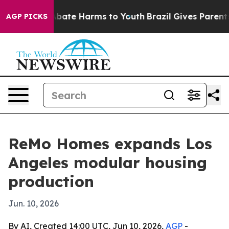
n Fund to Abate Harms to Youth
Brazil Gives Parents So
AGP PICKS
ReMo Homes expands Los
Angeles modular housing
production
Jun. 10, 2026
By AI, Created 14:00 UTC, Jun 10, 2026,
AGP
-