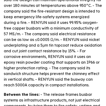
over 180 minutes at temperatures above 950°C. - The
company said the fire-resistant design is intended to
keep emergency life-safety systems energized
during a fire. - RENYUN said it uses 99.95% oxygen-
free copper busbars with a minimum conductivity of
57 MS/m. - The company said electrical resistance
can be as low as ≤0.0005 Ω/m. - RENYUN said nickel
underplating and a 5μm tin topcoat reduce oxidation
and cut joint contact resistance by 15%. - For
corrosive environments, RENYUN said it uses an
epoxy resin powder coating that supports an IP66 or
higher protection rating. - The company said its
sandwich structure helps prevent the chimney effect
in vertical shafts. - RENYUN said the busway can
reach 5000A capacity in compact installations.
Between the lines:
- The release frames busbar
systems as infrastructure products, not just electrical
components, by tying them to fire safety, uptime and