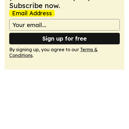
Subscribe now.
Email Address
Sign up for free
By signing up, you agree to our
Terms &
Conditions
.