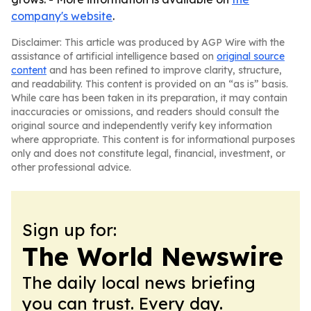
company's website
.
Disclaimer: This article was produced by AGP Wire with the
assistance of artificial intelligence based on
original source
content
and has been refined to improve clarity, structure,
and readability. This content is provided on an “as is” basis.
While care has been taken in its preparation, it may contain
inaccuracies or omissions, and readers should consult the
original source and independently verify key information
where appropriate. This content is for informational purposes
only and does not constitute legal, financial, investment, or
other professional advice.
Sign up for:
The World Newswire
The daily local news briefing
you can trust. Every day.