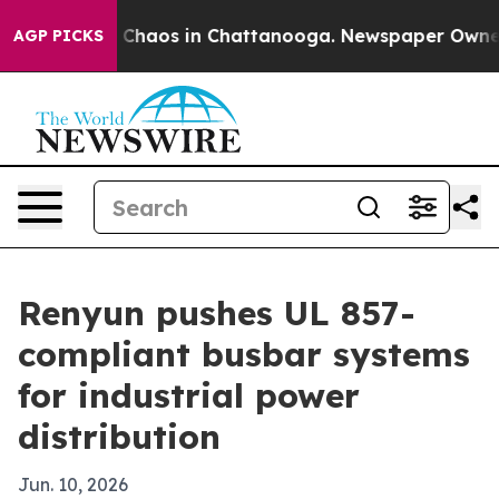
 Collapse
Chaos in Chattanooga. Newspaper Owner Call
AGP PICKS
Renyun pushes UL 857-
compliant busbar systems
for industrial power
distribution
Jun. 10, 2026