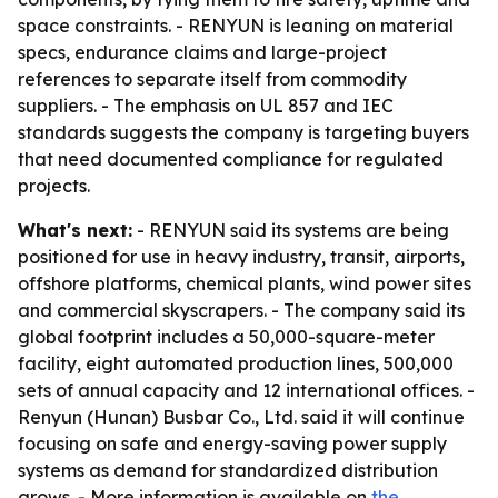
space constraints. - RENYUN is leaning on material
specs, endurance claims and large-project
references to separate itself from commodity
suppliers. - The emphasis on UL 857 and IEC
standards suggests the company is targeting buyers
that need documented compliance for regulated
projects.
What's next:
- RENYUN said its systems are being
positioned for use in heavy industry, transit, airports,
offshore platforms, chemical plants, wind power sites
and commercial skyscrapers. - The company said its
global footprint includes a 50,000-square-meter
facility, eight automated production lines, 500,000
sets of annual capacity and 12 international offices. -
Renyun (Hunan) Busbar Co., Ltd. said it will continue
focusing on safe and energy-saving power supply
systems as demand for standardized distribution
grows. - More information is available on
the