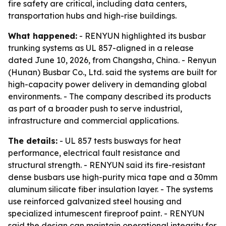
fire safety are critical, including data centers,
transportation hubs and high-rise buildings.
What happened:
- RENYUN highlighted its busbar
trunking systems as UL 857-aligned in a release
dated June 10, 2026, from Changsha, China. - Renyun
(Hunan) Busbar Co., Ltd. said the systems are built for
high-capacity power delivery in demanding global
environments. - The company described its products
as part of a broader push to serve industrial,
infrastructure and commercial applications.
The details:
- UL 857 tests busways for heat
performance, electrical fault resistance and
structural strength. - RENYUN said its fire-resistant
dense busbars use high-purity mica tape and a 30mm
aluminum silicate fiber insulation layer. - The systems
use reinforced galvanized steel housing and
specialized intumescent fireproof paint. - RENYUN
said the design can maintain operational integrity for