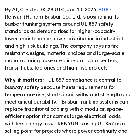
By AI, Created 05:28 UTC, Jun 10, 2026,
AGP
-
Renyun (Hunan) Busbar Co., Ltd. is positioning its
busbar trunking systems around UL 857 safety
standards as demand rises for higher-capacity,
lower-maintenance power distribution in industrial
and high-risk buildings. The company says its fire-
resistant designs, material choices and large-scale
manufacturing base are aimed at data centers,
transit hubs, factories and high-rise projects.
Why it matters:
- UL 857 compliance is central to
busway safety because it sets requirements for
temperature rise, short-circuit withstand strength and
mechanical durability. - Busbar trunking systems can
replace traditional cabling with a modular, space-
efficient option that carries large electrical loads
with less energy loss. - RENYUN is using UL 857 as a
selling point for projects where power continuity and