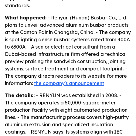
standards.
What happened:
- Renyun (Hunan) Busbar Co., Ltd.
plans to unveil advanced aluminum busbar products
at the Canton Fair in Changsha, China. - The company
is spotlighting dense busbar systems rated from 400A
to 6300A. - A senior electrical consultant from a
Dubai-based infrastructure firm offered a technical
preview praising the sandwich construction, jointing
systems, surface treatment and compact footprint. -
The company directs readers to its website for more
information:
the company's announcement
The details:
- RENYUN was established in 2008. -
The company operates a 50,000-square-meter
production facility with eight automated production
lines. - The manufacturing process covers high-purity
aluminum extrusion and specialized insulation
coatings. - RENYUN says its systems align with IEC