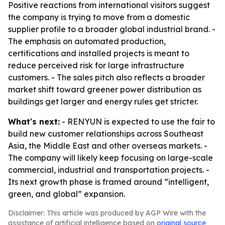
Positive reactions from international visitors suggest
the company is trying to move from a domestic
supplier profile to a broader global industrial brand. -
The emphasis on automated production,
certifications and installed projects is meant to
reduce perceived risk for large infrastructure
customers. - The sales pitch also reflects a broader
market shift toward greener power distribution as
buildings get larger and energy rules get stricter.
What's next:
- RENYUN is expected to use the fair to
build new customer relationships across Southeast
Asia, the Middle East and other overseas markets. -
The company will likely keep focusing on large-scale
commercial, industrial and transportation projects. -
Its next growth phase is framed around “intelligent,
green, and global” expansion.
Disclaimer: This article was produced by AGP Wire with the
assistance of artificial intelligence based on
original source