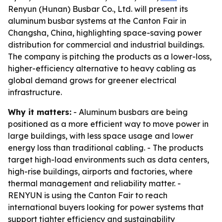
Renyun (Hunan) Busbar Co., Ltd. will present its
aluminum busbar systems at the Canton Fair in
Changsha, China, highlighting space-saving power
distribution for commercial and industrial buildings.
The company is pitching the products as a lower-loss,
higher-efficiency alternative to heavy cabling as
global demand grows for greener electrical
infrastructure.
Why it matters:
- Aluminum busbars are being
positioned as a more efficient way to move power in
large buildings, with less space usage and lower
energy loss than traditional cabling. - The products
target high-load environments such as data centers,
high-rise buildings, airports and factories, where
thermal management and reliability matter. -
RENYUN is using the Canton Fair to reach
international buyers looking for power systems that
support tighter efficiency and sustainability