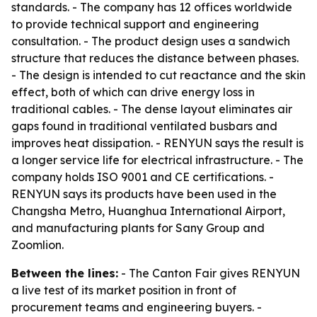
standards. - The company has 12 offices worldwide
to provide technical support and engineering
consultation. - The product design uses a sandwich
structure that reduces the distance between phases.
- The design is intended to cut reactance and the skin
effect, both of which can drive energy loss in
traditional cables. - The dense layout eliminates air
gaps found in traditional ventilated busbars and
improves heat dissipation. - RENYUN says the result is
a longer service life for electrical infrastructure. - The
company holds ISO 9001 and CE certifications. -
RENYUN says its products have been used in the
Changsha Metro, Huanghua International Airport,
and manufacturing plants for Sany Group and
Zoomlion.
Between the lines:
- The Canton Fair gives RENYUN
a live test of its market position in front of
procurement teams and engineering buyers. -