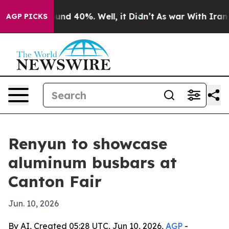
oor Around 40%. Well, it Didn’t
As war With Iran Dro
AGP PICKS
Renyun to showcase
aluminum busbars at
Canton Fair
Jun. 10, 2026
By AI, Created 05:28 UTC, Jun 10, 2026,
AGP
-