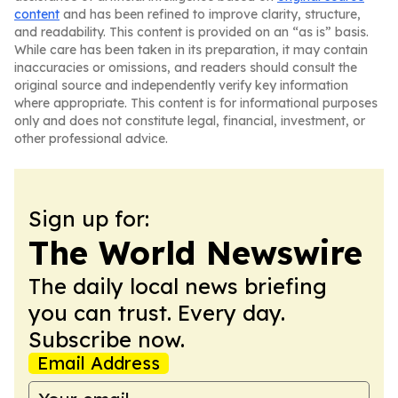
content
and has been refined to improve clarity, structure,
and readability. This content is provided on an “as is” basis.
While care has been taken in its preparation, it may contain
inaccuracies or omissions, and readers should consult the
original source and independently verify key information
where appropriate. This content is for informational purposes
only and does not constitute legal, financial, investment, or
other professional advice.
Sign up for:
The World Newswire
The daily local news briefing
you can trust. Every day.
Subscribe now.
Email Address