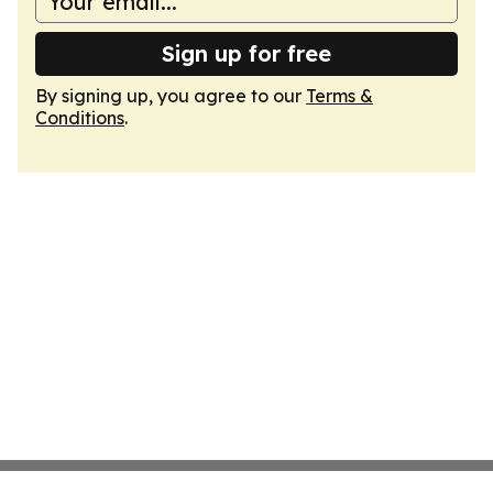
Sign up for free
By signing up, you agree to our
Terms &
Conditions
.