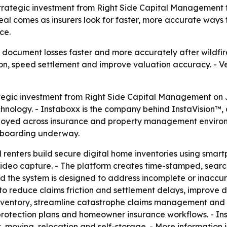
 strategic investment from Right Side Capital Management
al comes as insurers look for faster, more accurate ways
ce.
 document losses faster and more accurately after wildfires
ion, speed settlement and improve valuation accuracy. - Ve
egic investment from Right Side Capital Management on Ju
hnology. - Instaboxx is the company behind InstaVision™,
loyed across insurance and property management environme
 onboarding underway.
renters build secure digital home inventories using smar
deo capture. - The platform creates time-stamped, searc
aid the system is designed to address incomplete or inaccu
to reduce claims friction and settlement delays, improve
nventory, streamline catastrophe claims management and i
t protection plans and homeowner insurance workflows. - I
oving, relocation and self-storage. - More information i