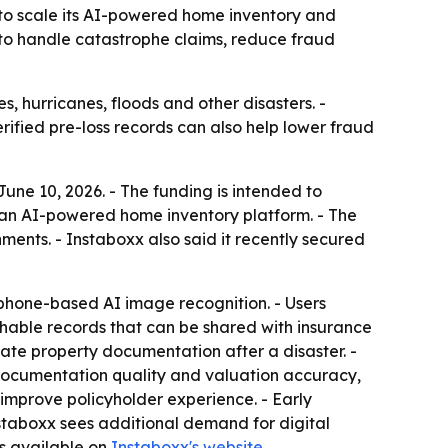
 to scale its AI-powered home inventory and
 to handle catastrophe claims, reduce fraud
, hurricanes, floods and other disasters. -
rified pre-loss records can also help lower fraud
ne 10, 2026. - The funding is intended to
 an AI-powered home inventory platform. - The
nts. - Instaboxx also said it recently secured
tphone-based AI image recognition. - Users
hable records that can be shared with insurance
rate property documentation after a disaster. -
 documentation quality and valuation accuracy,
mprove policyholder experience. - Early
nstaboxx sees additional demand for digital
s available on
Instaboxx's website
.