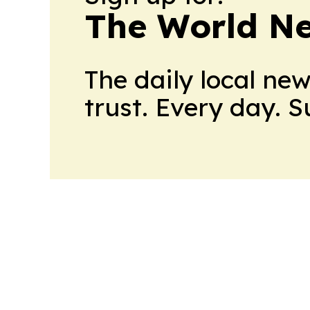
The World N
The daily local ne
trust. Every day. 