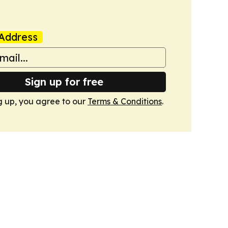
Address
Sign up for free
g up, you agree to our
Terms & Conditions
.