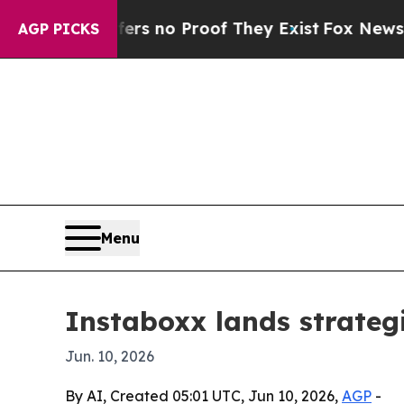
 but Offers no Proof They Exist
Fox News Goes Qu
AGP PICKS
Menu
Instaboxx lands strate
Jun. 10, 2026
By AI, Created 05:01 UTC, Jun 10, 2026,
AGP
-