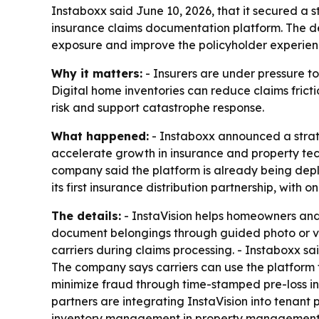
Instaboxx said June 10, 2026, that it secured a
insurance claims documentation platform. The de
exposure and improve the policyholder experien
Why it matters:
- Insurers are under pressure to
Digital home inventories can reduce claims frict
risk and support catastrophe response.
What happened:
- Instaboxx announced a strat
accelerate growth in insurance and property tec
company said the platform is already being dep
its first insurance distribution partnership, with
The details:
- InstaVision helps homeowners and 
document belongings through guided photo or vi
carriers during claims processing. - Instaboxx s
The company says carriers can use the platform 
minimize fraud through time-stamped pre-loss i
partners are integrating InstaVision into tenan
inventory management in property management, m