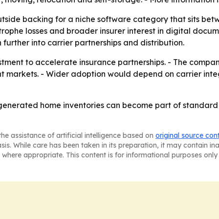
tside backing for a niche software category that sits be
strophe losses and broader insurer interest in digital docum
rther into carrier partnerships and distribution.
vestment to accelerate insurance partnerships. - The comp
arkets. - Wider adoption would depend on carrier integra
-generated home inventories can become part of standard c
he assistance of artificial intelligence based on
original source con
asis. While care has been taken in its preparation, it may contain i
 where appropriate. This content is for informational purposes only 