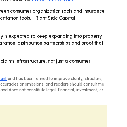
tween consumer organization tools and insurance
entation tools. - Right Side Capital
any is expected to keep expanding into property
tion, distribution partnerships and proof that
laims infrastructure, not just a consumer
tent
and has been refined to improve clarity, structure,
naccuracies or omissions, and readers should consult the
and does not constitute legal, financial, investment, or