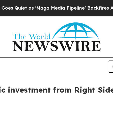
iet as 'Maga Media Pipeline' Backfires Amid Ru
gic investment from Right Si