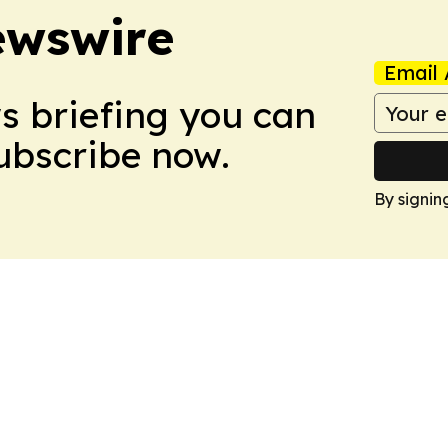
ewswire
Email 
ws briefing you can
Subscribe now.
By signin