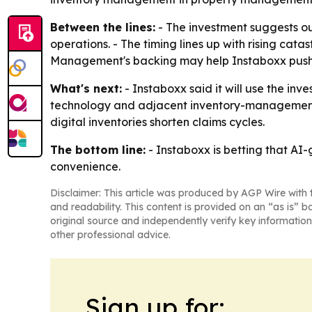
Between the lines:
- The investment suggests ou
operations. - The timing lines up with rising cata
Management's backing may help Instaboxx push fu
What's next:
- Instaboxx said it will use the in
technology and adjacent inventory-management m
digital inventories shorten claims cycles.
The bottom line:
- Instaboxx is betting that AI
convenience.
Disclaimer: This article was produced by AGP Wire with t
and readability. This content is provided on an “as is” b
original source and independently verify key information
other professional advice.
Sign up for: