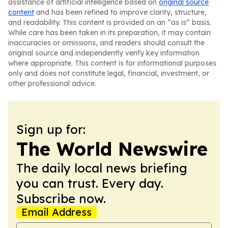
assistance of artificial intelligence based on
original source
content
and has been refined to improve clarity, structure,
and readability. This content is provided on an “as is” basis.
While care has been taken in its preparation, it may contain
inaccuracies or omissions, and readers should consult the
original source and independently verify key information
where appropriate. This content is for informational purposes
only and does not constitute legal, financial, investment, or
other professional advice.
Sign up for:
The World Newswire
The daily local news briefing
you can trust. Every day.
Subscribe now.
Email Address