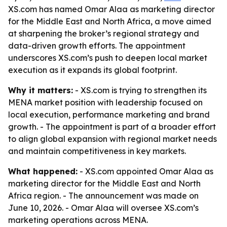
XS.com has named Omar Alaa as marketing director
for the Middle East and North Africa, a move aimed
at sharpening the broker’s regional strategy and
data-driven growth efforts. The appointment
underscores XS.com’s push to deepen local market
execution as it expands its global footprint.
Why it matters:
- XS.com is trying to strengthen its
MENA market position with leadership focused on
local execution, performance marketing and brand
growth. - The appointment is part of a broader effort
to align global expansion with regional market needs
and maintain competitiveness in key markets.
What happened:
- XS.com appointed Omar Alaa as
marketing director for the Middle East and North
Africa region. - The announcement was made on
June 10, 2026. - Omar Alaa will oversee XS.com’s
marketing operations across MENA.