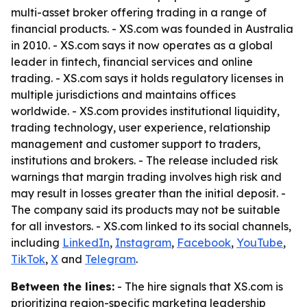
multi-asset broker offering trading in a range of
financial products. - XS.com was founded in Australia
in 2010. - XS.com says it now operates as a global
leader in fintech, financial services and online
trading. - XS.com says it holds regulatory licenses in
multiple jurisdictions and maintains offices
worldwide. - XS.com provides institutional liquidity,
trading technology, user experience, relationship
management and customer support to traders,
institutions and brokers. - The release included risk
warnings that margin trading involves high risk and
may result in losses greater than the initial deposit. -
The company said its products may not be suitable
for all investors. - XS.com linked to its social channels,
including
LinkedIn
,
Instagram
,
Facebook
,
YouTube
,
TikTok
,
X
and
Telegram
.
Between the lines:
- The hire signals that XS.com is
prioritizing region-specific marketing leadership