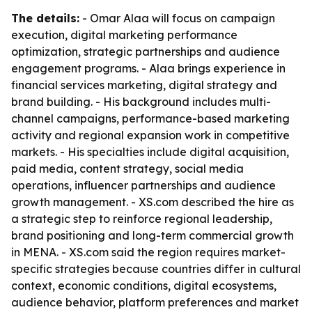
The details:
- Omar Alaa will focus on campaign
execution, digital marketing performance
optimization, strategic partnerships and audience
engagement programs. - Alaa brings experience in
financial services marketing, digital strategy and
brand building. - His background includes multi-
channel campaigns, performance-based marketing
activity and regional expansion work in competitive
markets. - His specialties include digital acquisition,
paid media, content strategy, social media
operations, influencer partnerships and audience
growth management. - XS.com described the hire as
a strategic step to reinforce regional leadership,
brand positioning and long-term commercial growth
in MENA. - XS.com said the region requires market-
specific strategies because countries differ in cultural
context, economic conditions, digital ecosystems,
audience behavior, platform preferences and market