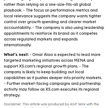
rather than relying on a one-size-fits-all global
playbook. - The focus on performance metrics and
local relevance suggests the company wants tighter
control over growth spending and clearer market
accountability. - The company is also using leadership
appointments to reinforce its brand as it competes
across regulated markets and expands
internationally.
What's next:
- Omar Alaa is expected to lead more
targeted marketing initiatives across MENA and
support XS.com’s regional growth plans. - The
company is likely to keep building out local
capabilities as it pushes deeper into priority markets.
- Further market-facing campaigns and partnership
activity may follow as XS.com executes its regional
strategy.
Disclaimer: This article was produced by AGP Wire with the