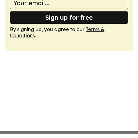
Sign up for free
By signing up, you agree to our
Terms &
Conditions
.