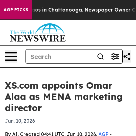
llapse
Chaos in Chattanooga. Newspaper Owner Calls t
AGP PICKS
XS.com appoints Omar
Alaa as MENA marketing
director
Jun. 10, 2026
By AI, Created 04:41 UTC, Jun 10, 2026,
AGP
-