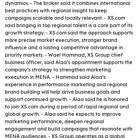
dynamics. - The broker said it combines international
best practices with regional insight to keep
campaigns scalable and locally relevant. - XS.com
said bringing in top regional talent is a core part of its
growth strategy. - XS.com said the approach supports
more precise market execution, stronger brand
influence and a lasting competitive advantage in
priority markets. - Wael Hammad, XS Group chief
business officer, said Alaa’s appointment supports the
company’s strategy to strengthen marketing
execution in MENA. - Hammad said Alaa’s
experience in performance marketing and regional
brand building will help drive business goals and
support continued growth. - Alaa said he is honored
to join XS.com during a period of rapid regional and
global growth. - Alaa said he expects to improve
marketing performance, deepen regional
engagement and build campaigns that resonate with
MENA audiences. - XS Group operates as a global