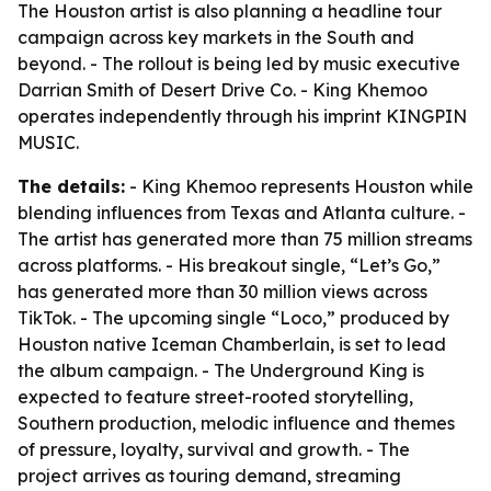
The Houston artist is also planning a headline tour
campaign across key markets in the South and
beyond. - The rollout is being led by music executive
Darrian Smith of Desert Drive Co. - King Khemoo
operates independently through his imprint KINGPIN
MUSIC.
The details:
- King Khemoo represents Houston while
blending influences from Texas and Atlanta culture. -
The artist has generated more than 75 million streams
across platforms. - His breakout single, “Let’s Go,”
has generated more than 30 million views across
TikTok. - The upcoming single “Loco,” produced by
Houston native Iceman Chamberlain, is set to lead
the album campaign. -
The Underground King
is
expected to feature street-rooted storytelling,
Southern production, melodic influence and themes
of pressure, loyalty, survival and growth. - The
project arrives as touring demand, streaming