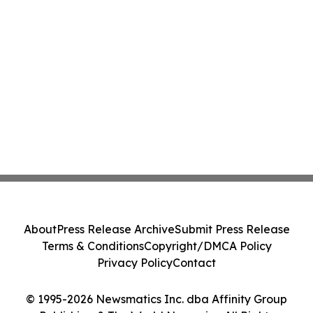
About
Press Release Archive
Submit Press Release
Terms & Conditions
Copyright/DMCA Policy
Privacy Policy
Contact
© 1995-2026 Newsmatics Inc. dba Affinity Group