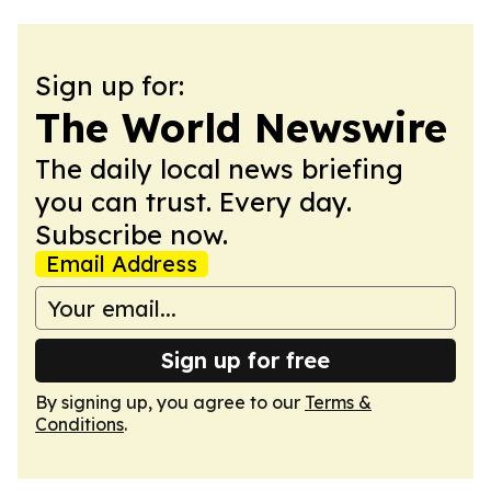
Sign up for:
The World Newswire
The daily local news briefing
you can trust. Every day.
Subscribe now.
Email Address
Sign up for free
By signing up, you agree to our
Terms &
Conditions
.