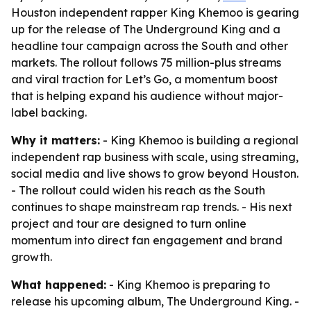
Houston independent rapper King Khemoo is gearing
up for the release of The Underground King and a
headline tour campaign across the South and other
markets. The rollout follows 75 million-plus streams
and viral traction for Let’s Go, a momentum boost
that is helping expand his audience without major-
label backing.
Why it matters:
- King Khemoo is building a regional
independent rap business with scale, using streaming,
social media and live shows to grow beyond Houston.
- The rollout could widen his reach as the South
continues to shape mainstream rap trends. - His next
project and tour are designed to turn online
momentum into direct fan engagement and brand
growth.
What happened:
- King Khemoo is preparing to
release his upcoming album,
The Underground King
. -