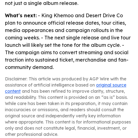
not just a single album release.
What's next:
- King Khemoo and Desert Drive Co
plan to announce official release dates, tour cities,
media appearances and campaign rollouts in the
coming weeks. - The next single release and live tour
launch will likely set the tone for the album cycle. -
The campaign aims to convert streaming and social
traction into sustained ticket, merchandise and fan-
community demand.
Disclaimer: This article was produced by AGP Wire with the
assistance of artificial intelligence based on
original source
content
and has been refined to improve clarity, structure,
and readability. This content is provided on an “as is” basis.
While care has been taken in its preparation, it may contain
inaccuracies or omissions, and readers should consult the
original source and independently verify key information
where appropriate. This content is for informational purposes
only and does not constitute legal, financial, investment, or
other professional advice.