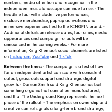
numbers, media attention and recognition in the
independent music landscape continue to rise. - The
headline tour will include live performances,
exclusive merchandise, pop-up activations and
immersive experiences tied to the KINGPIN brand. -
Additional details on release dates, tour cities, media
appearances and campaign rollouts will be
announced in the coming weeks. - For more
information, King Khemoo’s social channels are listed
on
Instagram
,
YouTube
and
TikTok
.
Between the lines:
- The campaign is a test of how
far an independent artist can scale with consistent
output, grassroots support and strategic digital
growth. - Darrian Smith said King Khemoo has built
something organic that cannot be manufactured,
and that
The Underground King
represents the next
phase of the rollout. - The emphasis on ownership and
creative control signals a long-term brand strategy,