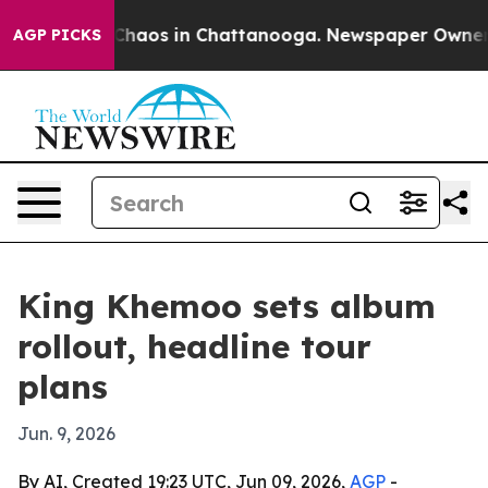
 Collapse
Chaos in Chattanooga. Newspaper Owner Call
AGP PICKS
King Khemoo sets album
rollout, headline tour
plans
Jun. 9, 2026
By AI, Created 19:23 UTC, Jun 09, 2026,
AGP
-