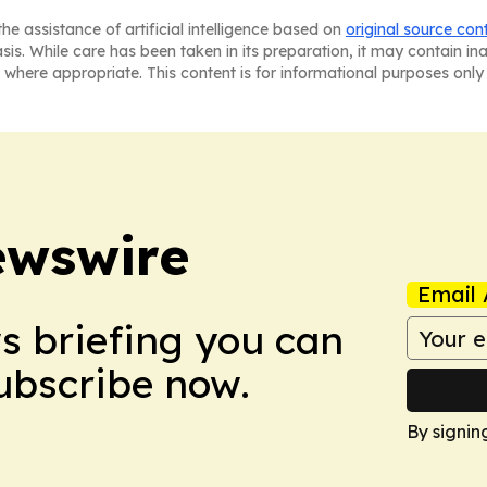
he assistance of artificial intelligence based on
original source con
asis. While care has been taken in its preparation, it may contain i
 where appropriate. This content is for informational purposes only 
ewswire
Email 
ws briefing you can
Subscribe now.
By signin