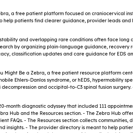
, a free patient platform focused on craniocervical inst
o help patients find clearer guidance, provider leads and
instability and overlapping rare conditions often face lon
t search by organizing plain-language guidance, recovery r
cacy, classification updates and care guidance for EDS 
ight Be a Zebra, a free patient resource platform centere
mobile Ehlers-Danlos syndrome, or hEDS, hypermobility spe
 decompression and occipital-to-C3 spinal fusion surgery. 
0-month diagnostic odyssey that included 111 appointments,
Zebra Hub and the Resources section. - The Zebra Hub offe
ient FAQs. - The Resources section collects communities, d
d insights. - The provider directory is meant to help pati