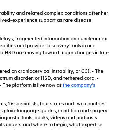
ability and related complex conditions after her
 lived-experience support as rare disease
g delays, fragmented information and unclear next
ealities and provider discovery tools in one
and HSD are moving toward major changes in late
d on craniocervical instability, or CCI. - The
ctrum disorder, or HSD, and tethered cord. -
- The platform is live now at
the company’s
 26 specialists, four states and two countries.
rs plain-language guides, condition and surgery
iagnostic tools, books, videos and podcasts
ents understand where to begin, what expertise