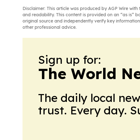
Disclaimer: This article was produced by AGP Wire with t
and readability. This content is provided on an “as is” b
original source and independently verify key information
other professional advice.
Sign up for:
The World N
The daily local ne
trust. Every day. 