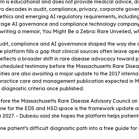
rm is educational and does not provide medical advice, d
 two decades in audit, compliance, privacy, corporate gov
thics and emerging AI regulatory requirements, including 
-stage AI governance and compliance technology company.
ting a memoir, You Might Be a Zebra: Rare Unveiled, which
udit, compliance and AI governance shaped the way she 
platform fills a gap that clinical sources often leave open
reflects a broader shift in rare disease advocacy toward p
 scheduled testimony before the Massachusetts Rare Diseas
ies are also awaiting a major update to the 2017 internat
-practice care and management publication expected in Ma
diagnostic criteria once published.
efore the Massachusetts Rare Disease Advisory Council on 
one for the EDS and HSD space is the framework update an
27. - Dubeau said she hopes the platform helps patients f
e patient’s difficult diagnostic path into a free guide fo