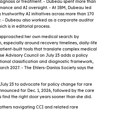
iagnosis or treatment. - Dubeau spent more than
ernance and AI oversight. - At IBM, Dubeau led
trustworthy AI initiatives across more than 170
 - Dubeau also worked as a corporate auditor
 is in editorial process.
approached her own medical search: by
, especially around recovery timelines, daily-life
atient-built tools that translate complex medical
e Advisory Council on July 23 adds a policy
ional classification and diagnostic framework,
rch 2027. - The Ehlers-Danlos Society says the
July 23 to advocate for policy change for rare
nounced for Dec. 1, 2026, followed by the care
ind the right door years sooner than she did.
r others navigating CCI and related rare