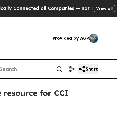
Connected oil Companies — not Taxpayers — the C
View all
Provided by AGP
Share
 resource for CCI