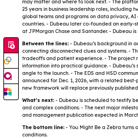
may matter and where to look next. - The platfo
25 years in business leadership roles, including
global teams and programs on data privacy, AI e
countries. - Dubeau later co-founded an early
at JPMorgan Chase and Santander. - Dubeau is wri
Between the lines:
- Dubeau’s background in a
connecting disconnected clues and systems. - The 
tradeoffs and patient experience. - The project 
information into practical guidance. - Dubeau’s
angle to the launch. - The EDS and HSD communit
announced for Dec. 1, 2026, with a related best
new framework will replace previously published 
What’s next:
- Dubeau is scheduled to testify b
and complex conditions. - The next major milest
and management publication expected in March 20
The bottom line:
- You Might Be a Zebra turns on
conditions.