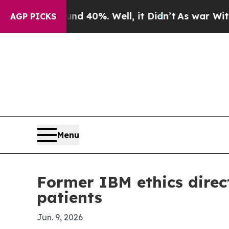
 Around 40%. Well, it Didn’t
As war With Iran D
AGP PICKS
Menu
Former IBM ethics direct
patients
Jun. 9, 2026