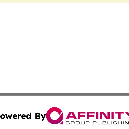
owered By