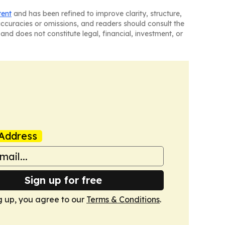
tent
and has been refined to improve clarity, structure,
naccuracies or omissions, and readers should consult the
and does not constitute legal, financial, investment, or
Address
Sign up for free
g up, you agree to our
Terms & Conditions
.