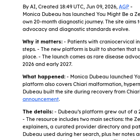
By AI, Created 18:49 UTC, Jun 09, 2026,
AGP
-
Monica Dubeau has launched You Might Be a Zebra
own 20-month diagnostic journey. The site aims t
advocacy and diagnostic standards evolve.
Why it matters:
- Patients with craniocervical 
steps. - The new platform is built to shorten tha
place. - The launch comes as rare disease advo
2026 and early 2027.
What happened:
- Monica Dubeau launched You M
platform also covers Chiari malformation, hyper
Dubeau built the site during recovery from Chiari
announcement
.
The details:
- Dubeau’s platform grew out of a 2
- The resource includes two main sections: the 
explainers, a curated provider directory and pat
Dubeau used during her search, plus her notes an