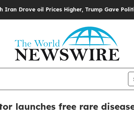
rove oil Prices Higher, Trump Gave Politically 
or launches free rare disease