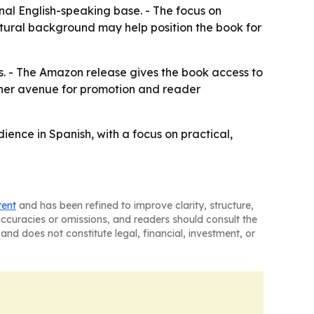
nal English-speaking base. - The focus on
ltural background may help position the book for
s. - The Amazon release gives the book access to
ther avenue for promotion and reader
ce in Spanish, with a focus on practical,
tent
and has been refined to improve clarity, structure,
naccuracies or omissions, and readers should consult the
and does not constitute legal, financial, investment, or