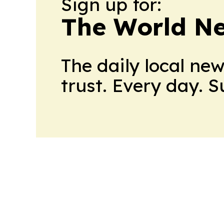
Sign up for:
The World N
The daily local ne
trust. Every day. 