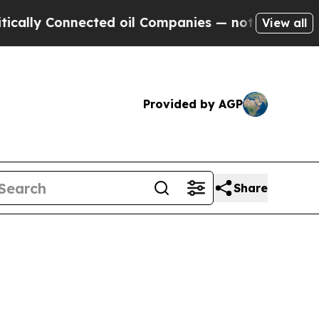
y Connected oil Companies — not Taxpayers — the
View all
Provided by AGP
Share