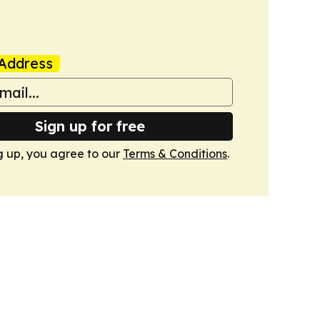
Address
Sign up for free
g up, you agree to our
Terms & Conditions
.