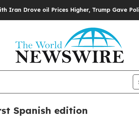
 Drove oil Prices Higher, Trump Gave Politicall
st Spanish edition