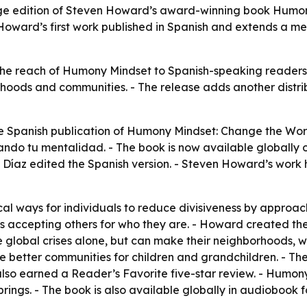
age edition of Steven Howard’s award-winning book Humo
Howard’s first work published in Spanish and extends a m
the reach of Humony Mindset to Spanish-speaking readers
rhoods and communities. - The release adds another distrib
e Spanish publication of Humony Mindset: Change the World
o tu mentalidad. - The book is now available globally 
az edited the Spanish version. - Steven Howard’s work has
l ways for individuals to reduce divisiveness by approac
zes accepting others for who they are. - Howard created
 global crises alone, but can make their neighborhoods, 
ve better communities for children and grandchildren. - Th
also earned a Reader’s Favorite five-star review. - Humon
Springs. - The book is also available globally in audioboo