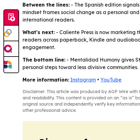
Between the lines:
- The Spanish edition signals
mindset frames social change as a personal and l
international readers.
What's next:
- Caliente Press is now marketing 
readers across paperback, Kindle and audiobook
engagement.
The bottom line:
- Mentalidad Humony gives Ste
personal steps toward less divisive communities.
More information:
Instagram
•
YouTube
Disclaimer: This article was produced by AGP Wire with t
and readability. This content is provided on an “as is” b
original source and independently verify key information
other professional advice.