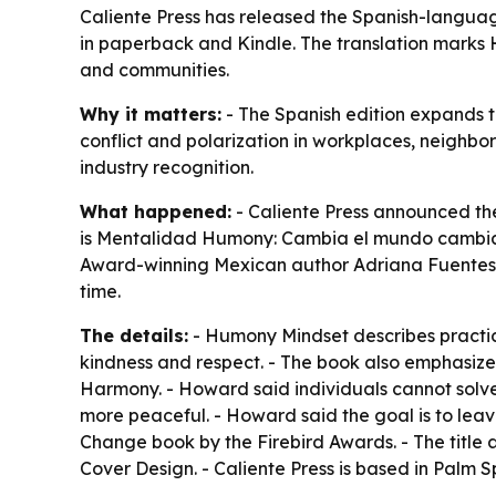
Caliente Press has released the Spanish-langu
in paperback and Kindle. The translation marks 
and communities.
Why it matters:
- The Spanish edition expands 
conflict and polarization in workplaces, neighbo
industry recognition.
What happened:
- Caliente Press announced th
is Mentalidad Humony: Cambia el mundo cambiand
Award-winning Mexican author Adriana Fuentes Dí
time.
The details:
- Humony Mindset describes practica
kindness and respect. - The book also emphasi
Harmony. - Howard said individuals cannot solve
more peaceful. - Howard said the goal is to lea
Change book by the Firebird Awards. - The title 
Cover Design. - Caliente Press is based in Palm 