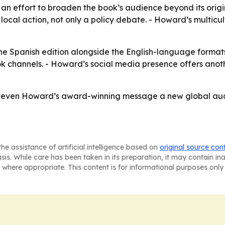
 an effort to broaden the book’s audience beyond its origi
ocal action, not only a policy debate. - Howard’s multicu
the Spanish edition alongside the English-language format
 channels. - Howard’s social media presence offers ano
ven Howard’s award-winning message a new global audien
he assistance of artificial intelligence based on
original source con
asis. While care has been taken in its preparation, it may contain i
 where appropriate. This content is for informational purposes only 