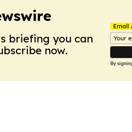
ewswire
Email 
ws briefing you can
Subscribe now.
By signin