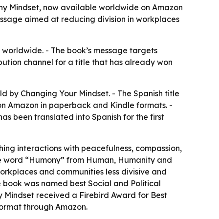
ny Mindset, now available worldwide on Amazon
essage aimed at reducing division in workplaces
 worldwide. - The book’s message targets
ution channel for a title that has already won
 by Changing Your Mindset. - The Spanish title
on Amazon in paperback and Kindle formats. -
 been translated into Spanish for the first
hing interactions with peacefulness, compassion,
 the word “Humony” from Human, Humanity and
workplaces and communities less divisive and
e book was named best Social and Political
y Mindset received a Firebird Award for Best
k format through Amazon.