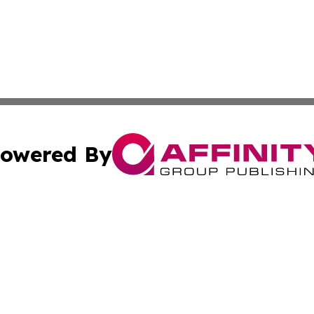
owered By
ubmit Press Release
Terms & Conditions
Copyright/DMCA
s Inc. dba Affinity Group Publishing & The World Newswire
Cookie Settings / Your Privacy Choices