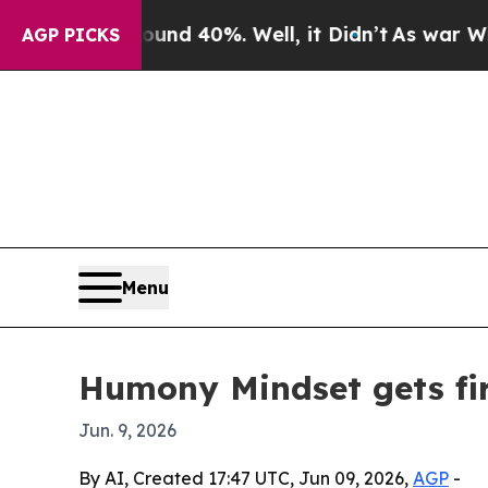
or Around 40%. Well, it Didn’t
As war With Iran
AGP PICKS
Menu
Humony Mindset gets fir
Jun. 9, 2026
By AI, Created 17:47 UTC, Jun 09, 2026,
AGP
-