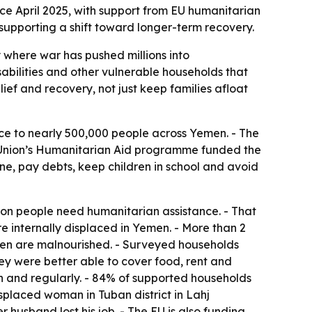
ce April 2025, with support from EU humanitarian
supporting a shift toward longer-term recovery.
 where war has pushed millions into
abilities and other vulnerable households that
lief and recovery, not just keep families afloat
ce to nearly 500,000 people across Yemen. - The
n Union’s Humanitarian Aid programme funded the
e, pay debts, keep children in school and avoid
on people need humanitarian assistance. - That
re internally displaced in Yemen. - More than 2
omen are malnourished. - Surveyed households
they were better able to cover food, rent and
gh and regularly. - 84% of supported households
splaced woman in Tuban district in Lahj
 husband lost his job. - The EU is also funding