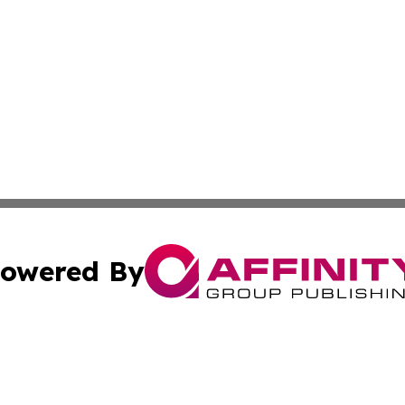
owered By
ubmit Press Release
Terms & Conditions
Copyright/DMCA
s Inc. dba Affinity Group Publishing & The World Newswire