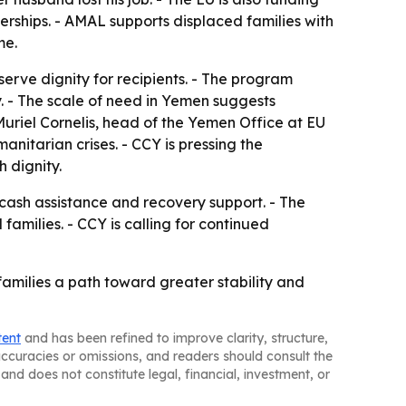
ships. - AMAL supports displaced families with
me.
erve dignity for recipients. - The program
y. - The scale of need in Yemen suggests
uriel Cornelis, head of the Yemen Office at EU
anitarian crises. - CCY is pressing the
 dignity.
cash assistance and recovery support. - The
amilies. - CCY is calling for continued
amilies a path toward greater stability and
tent
and has been refined to improve clarity, structure,
naccuracies or omissions, and readers should consult the
and does not constitute legal, financial, investment, or