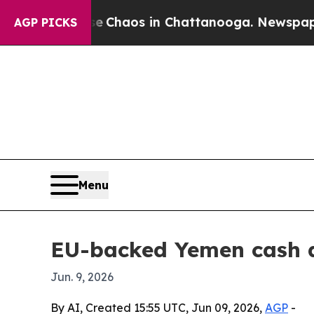
 Collapse
Chaos in Chattanooga. Newspaper Owne
AGP PICKS
Menu
EU-backed Yemen cash a
Jun. 9, 2026
By AI, Created 15:55 UTC, Jun 09, 2026,
AGP
-