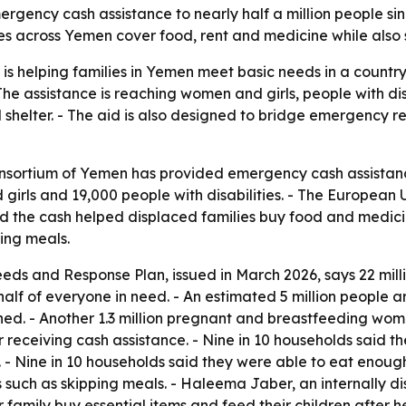
gency cash assistance to nearly half a million people sin
es across Yemen cover food, rent and medicine while also 
 helping families in Yemen meet basic needs in a country
e assistance is reaching women and girls, people with dis
 shelter. - The aid is also designed to bridge emergency re
Consortium of Yemen has provided emergency cash assistan
girls and 19,000 people with disabilities. - The Europea
d the cash helped displaced families buy food and medicin
ping meals.
s and Response Plan, issued in March 2026, says 22 milli
 half of everyone in need. - An estimated 5 million people a
ished. - Another 1.3 million pregnant and breastfeeding w
er receiving cash assistance. - Nine in 10 households said 
dy. - Nine in 10 households said they were able to eat enou
 such as skipping meals. - Haleema Jaber, an internally di
family buy essential items and feed their children after her