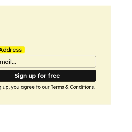
Address
Sign up for free
g up, you agree to our
Terms & Conditions
.