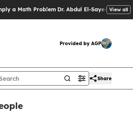
 Math Problem
Dr. Abdul El-Sayed on Historic Mic
View all
Provided by AGP
Share
eople