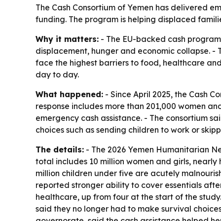
The Cash Consortium of Yemen has delivered emer
funding. The program is helping displaced famili
Why it matters:
- The EU-backed cash program is
displacement, hunger and economic collapse. - Th
face the highest barriers to food, healthcare and
day to day.
What happened:
- Since April 2025, the Cash 
response includes more than 201,000 women and 
emergency cash assistance. - The consortium sai
choices such as sending children to work or skip
The details:
- The 2026 Yemen Humanitarian Need
total includes 10 million women and girls, nearly
million children under five are acutely malnour
reported stronger ability to cover essentials aft
healthcare, up from four at the start of the stu
said they no longer had to make survival choices
governorate, said the cash assistance helped her 