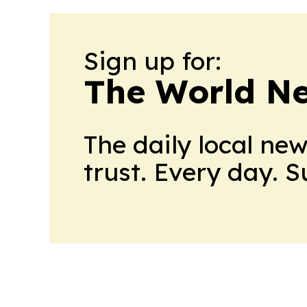
Sign up for:
The World N
The daily local ne
trust. Every day. 