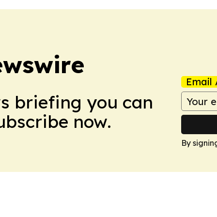
ewswire
Email 
ws briefing you can
Subscribe now.
By signin