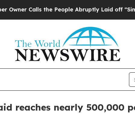
r Calls the People Abruptly Laid off “Simply a
id reaches nearly 500,000 p