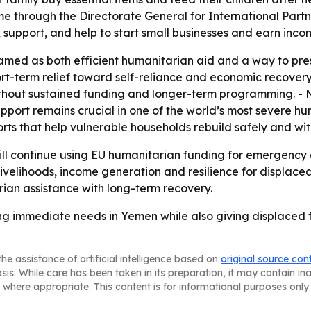
hrough the Directorate General for International Partner
 support, and help to start small businesses and earn inco
ramed as both efficient humanitarian aid and a way to pres
short-term relief toward self-reliance and economic recover
thout sustained funding and longer-term programming. - M
pport remains crucial in one of the world’s most severe hum
rts that help vulnerable households rebuild safely and with
ll continue using EU humanitarian funding for emergency 
elihoods, income generation and resilience for displaced f
rian assistance with long-term recovery.
g immediate needs in Yemen while also giving displaced f
he assistance of artificial intelligence based on
original source con
asis. While care has been taken in its preparation, it may contain i
 where appropriate. This content is for informational purposes only 