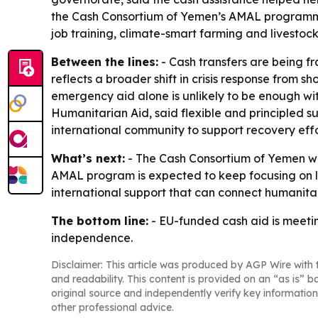
the Cash Consortium of Yemen’s AMAL programme t
job training, climate-smart farming and livestock
Between the lines:
- Cash transfers are being f
reflects a broader shift in crisis response from 
emergency aid alone is unlikely to be enough wi
Humanitarian Aid, said flexible and principled su
international community to support recovery effo
What’s next:
- The Cash Consortium of Yemen wi
AMAL program is expected to keep focusing on liv
international support that can connect humanita
The bottom line:
- EU-funded cash aid is meetin
independence.
Disclaimer: This article was produced by AGP Wire with t
and readability. This content is provided on an “as is” b
original source and independently verify key information
other professional advice.