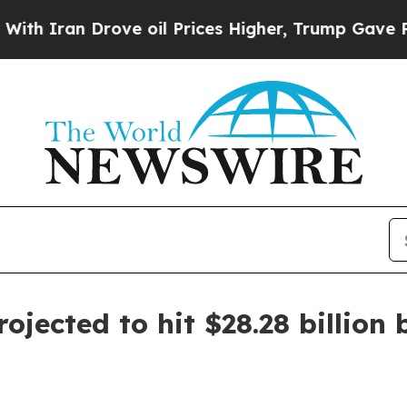
an Drove oil Prices Higher, Trump Gave Politica
jected to hit $28.28 billion