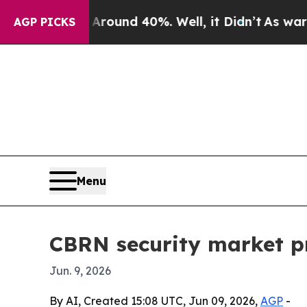
loor Around 40%. Well, it Didn’t
As war With Ir
AGP PICKS
Menu
CBRN security market pro
Jun. 9, 2026
By AI, Created 15:08 UTC, Jun 09, 2026,
AGP
-