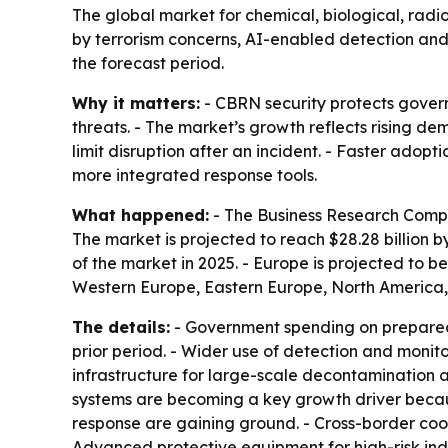
The global market for chemical, biological, radiol
by terrorism concerns, AI-enabled detection an
the forecast period.
Why it matters:
- CBRN security protects governm
threats. - The market’s growth reflects rising 
limit disruption after an incident. - Faster adop
more integrated response tools.
What happened:
- The Business Research Company
The market is projected to reach $28.28 billion 
of the market in 2025. - Europe is projected to b
Western Europe, Eastern Europe, North America,
The details:
- Government spending on preparedn
prior period. - Wider use of detection and monit
infrastructure for large-scale decontamination 
systems are becoming a key growth driver becaus
response are gaining ground. - Cross-border co
Advanced protective equipment for high-risk indu