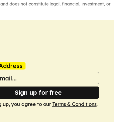
and does not constitute legal, financial, investment, or
Address
Sign up for free
g up, you agree to our
Terms & Conditions
.