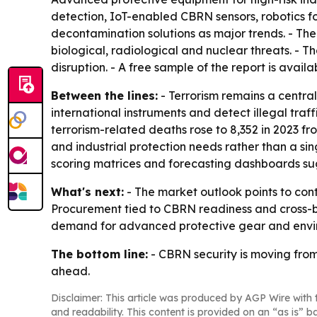
detection, IoT-enabled CBRN sensors, robotics f
decontamination solutions as major trends. - The
biological, radiological and nuclear threats. - 
disruption. - A free sample of the report is avail
Between the lines:
- Terrorism remains a centra
international instruments and detect illegal tra
terrorism-related deaths rose to 8,352 in 2023 f
and industrial protection needs rather than a si
scoring matrices and forecasting dashboards sug
What's next:
- The market outlook points to con
Procurement tied to CBRN readiness and cross-bo
demand for advanced protective gear and envir
The bottom line:
- CBRN security is moving from
ahead.
Disclaimer: This article was produced by AGP Wire with t
and readability. This content is provided on an “as is” b