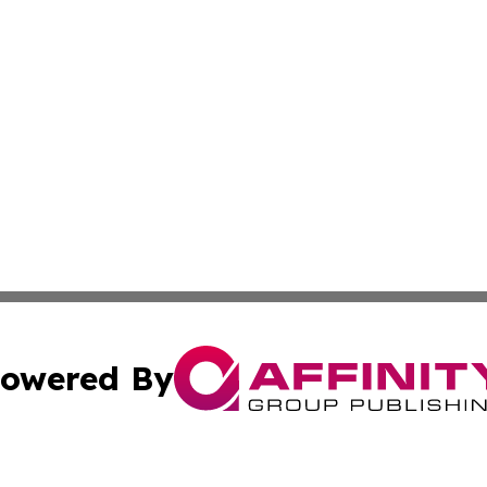
owered By
ubmit Press Release
Terms & Conditions
Copyright/DMCA