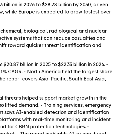
billion in 2026 to $28.28 billion by 2030, driven
, while Europe is expected to grow fastest over
 chemical, biological, radiological and nuclear
ective systems that can reduce casualties and
hift toward quicker threat identification and
.87 billion in 2025 to $22.33 billion in 2026. -
6.1% CAGR. - North America held the largest share
he report covers Asia-Pacific, South East Asia,
l threats helped support market growth in the
so lifted demand. - Training services, emergency
t says AI-enabled detection and identification
latforms with real-time monitoring and incident
d for CBRN protection technologies. -
rket. - The report highlights AI-driven threat