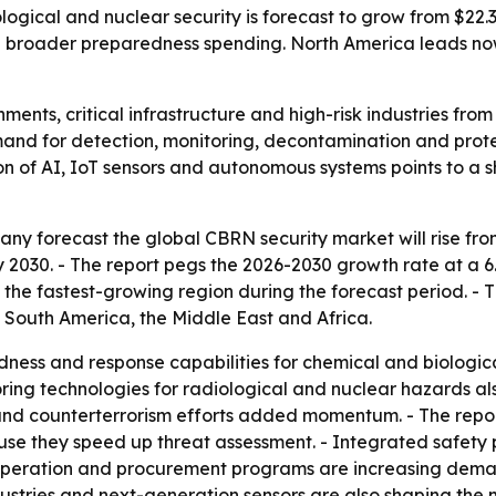
ogical and nuclear security is forecast to grow from $22.33 
d broader preparedness spending. North America leads now
ents, critical infrastructure and high-risk industries from
demand for detection, monitoring, decontamination and prot
tion of AI, IoT sensors and autonomous systems points to a s
 forecast the global CBRN security market will rise from $20
by 2030. - The report pegs the 2026-2030 growth rate at a 
e the fastest-growing region during the forecast period. - T
 South America, the Middle East and Africa.
ess and response capabilities for chemical and biologica
oring technologies for radiological and nuclear hazards al
and counterterrorism efforts added momentum. - The repor
e they speed up threat assessment. - Integrated safety p
operation and procurement programs are increasing deman
stries and next-generation sensors are also shaping the ma