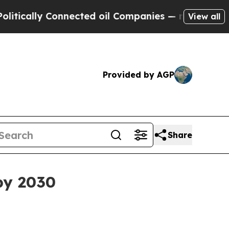
lly Connected oil Companies — not Taxpayers — t
View all
Provided by AGP
Share
 by 2030