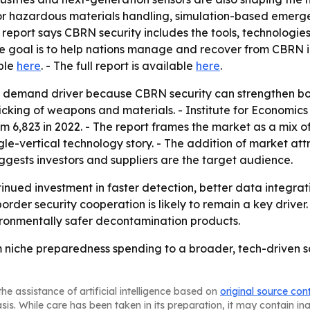
or hazardous materials handling, simulation-based emerge
 report says CBRN security includes the tools, technologie
The goal is to help nations manage and recover from CBRN in
able
here
. - The full report is available
here
.
l demand driver because CBRN security can strengthen bo
fficking of weapons and materials. - Institute for Economi
rom 6,823 in 2022. - The report frames the market as a mix
ngle-vertical technology story. - The addition of market at
gests investors and suppliers are the target audience.
tinued investment in faster detection, better data integr
rder security cooperation is likely to remain a key drive
onmentally safer decontamination products.
 niche preparedness spending to a broader, tech-driven sa
he assistance of artificial intelligence based on
original source con
asis. While care has been taken in its preparation, it may contain i