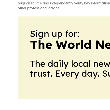
original source and independently verify key information
other professional advice.
Sign up for:
The World N
The daily local ne
trust. Every day. 