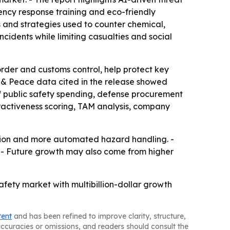
ncy response training and eco-friendly
s and strategies used to counter chemical,
cidents while limiting casualties and social
rder and customs control, help protect key
cs & Peace data cited in the release showed
 of public safety spending, defense procurement
tractiveness scoring, TAM analysis, company
ation and more automated hazard handling. -
r. - Future growth may also come from higher
fety market with multibillion-dollar growth
tent
and has been refined to improve clarity, structure,
naccuracies or omissions, and readers should consult the