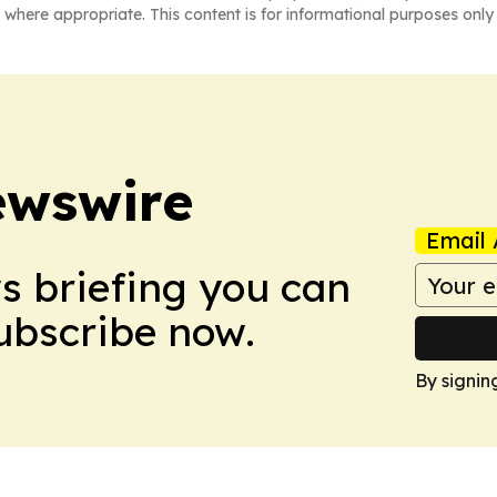
 where appropriate. This content is for informational purposes only 
ewswire
Email 
ws briefing you can
Subscribe now.
By signin