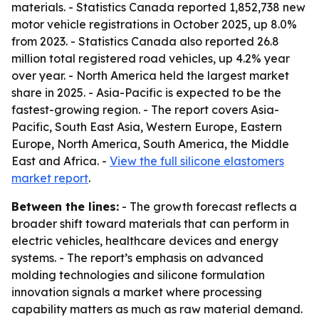
materials. - Statistics Canada reported 1,852,738 new
motor vehicle registrations in October 2025, up 8.0%
from 2023. - Statistics Canada also reported 26.8
million total registered road vehicles, up 4.2% year
over year. - North America held the largest market
share in 2025. - Asia-Pacific is expected to be the
fastest-growing region. - The report covers Asia-
Pacific, South East Asia, Western Europe, Eastern
Europe, North America, South America, the Middle
East and Africa. -
View the full silicone elastomers
market report
.
Between the lines:
- The growth forecast reflects a
broader shift toward materials that can perform in
electric vehicles, healthcare devices and energy
systems. - The report’s emphasis on advanced
molding technologies and silicone formulation
innovation signals a market where processing
capability matters as much as raw material demand.