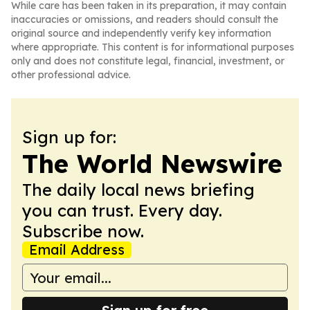
While care has been taken in its preparation, it may contain
inaccuracies or omissions, and readers should consult the
original source and independently verify key information
where appropriate. This content is for informational purposes
only and does not constitute legal, financial, investment, or
other professional advice.
Sign up for:
The World Newswire
The daily local news briefing
you can trust. Every day.
Subscribe now.
Email Address