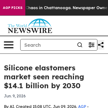
 Collapse
Chaos in Chattanooga. Newspaper Owner Call
AGP PICKS
Silicone elastomers
market seen reaching
$14.1 billion by 2030
Jun. 9, 2026
By AI, Created 15:08 UTC, Jun 09, 2026,
AGP
-