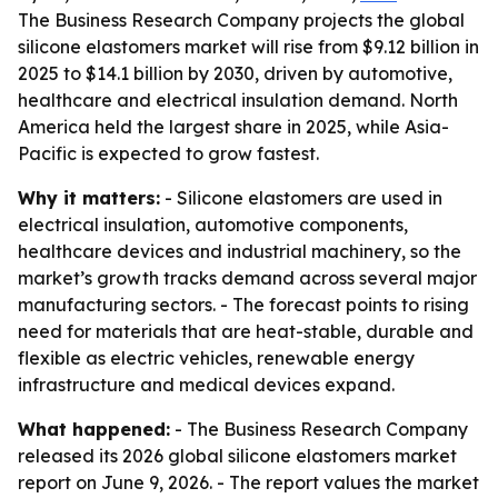
The Business Research Company projects the global
silicone elastomers market will rise from $9.12 billion in
2025 to $14.1 billion by 2030, driven by automotive,
healthcare and electrical insulation demand. North
America held the largest share in 2025, while Asia-
Pacific is expected to grow fastest.
Why it matters:
- Silicone elastomers are used in
electrical insulation, automotive components,
healthcare devices and industrial machinery, so the
market’s growth tracks demand across several major
manufacturing sectors. - The forecast points to rising
need for materials that are heat-stable, durable and
flexible as electric vehicles, renewable energy
infrastructure and medical devices expand.
What happened:
- The Business Research Company
released its 2026 global silicone elastomers market
report on June 9, 2026. - The report values the market