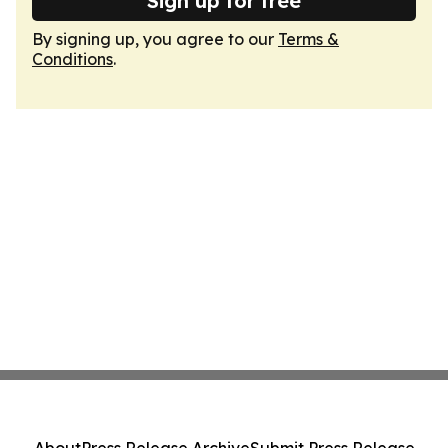
Sign up for free
By signing up, you agree to our
Terms &
Conditions
.