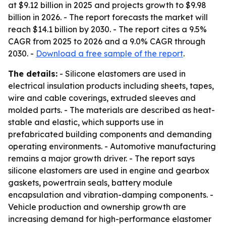
at $9.12 billion in 2025 and projects growth to $9.98
billion in 2026. - The report forecasts the market will
reach $14.1 billion by 2030. - The report cites a 9.5%
CAGR from 2025 to 2026 and a 9.0% CAGR through
2030. -
Download a free sample of the report
.
The details:
- Silicone elastomers are used in
electrical insulation products including sheets, tapes,
wire and cable coverings, extruded sleeves and
molded parts. - The materials are described as heat-
stable and elastic, which supports use in
prefabricated building components and demanding
operating environments. - Automotive manufacturing
remains a major growth driver. - The report says
silicone elastomers are used in engine and gearbox
gaskets, powertrain seals, battery module
encapsulation and vibration-damping components. -
Vehicle production and ownership growth are
increasing demand for high-performance elastomer