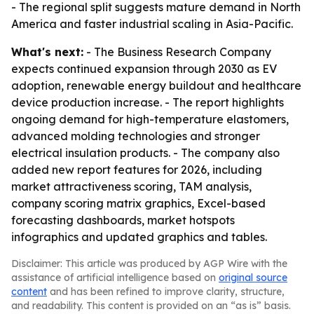
- The regional split suggests mature demand in North
America and faster industrial scaling in Asia-Pacific.
What's next:
- The Business Research Company
expects continued expansion through 2030 as EV
adoption, renewable energy buildout and healthcare
device production increase. - The report highlights
ongoing demand for high-temperature elastomers,
advanced molding technologies and stronger
electrical insulation products. - The company also
added new report features for 2026, including
market attractiveness scoring, TAM analysis,
company scoring matrix graphics, Excel-based
forecasting dashboards, market hotspots
infographics and updated graphics and tables.
Disclaimer: This article was produced by AGP Wire with the
assistance of artificial intelligence based on
original source
content
and has been refined to improve clarity, structure,
and readability. This content is provided on an “as is” basis.