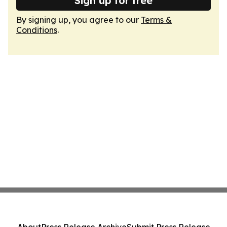
Sign up for free
By signing up, you agree to our
Terms &
Conditions
.