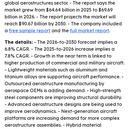
global aerostructures sector. - The report says the
market grew from $64.64 billion in 2025 to $69.69
billion in 2026. - The report projects the market will
reach $90.67 billion by 2030. - The company included
a
free sample report
and the
full market report
.
The details:
- The 2026-to-2030 forecast implies a
6.8% CAGR. - The 2025-to-2026 increase implies a
7.8% CAGR. - Growth in the near term is linked to
higher production of commercial and military aircraft.
- Lightweight materials such as aluminum and
titanium alloys are supporting aircraft performance. -
Outsourced aerostructure manufacturing by
aerospace OEMs is adding demand. - High-strength
steel components are improving structural durability.
- Advanced aerostructure designs are being used to
improve aerodynamics. - Next-generation aircraft
platforms are increasing demand for more complex
aerostructure assemblies. - Hybrid material