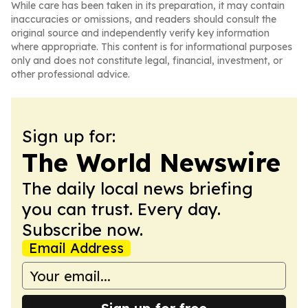
While care has been taken in its preparation, it may contain
inaccuracies or omissions, and readers should consult the
original source and independently verify key information
where appropriate. This content is for informational purposes
only and does not constitute legal, financial, investment, or
other professional advice.
Sign up for:
The World Newswire
The daily local news briefing
you can trust. Every day.
Subscribe now.
Email Address