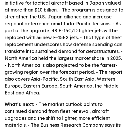
initiative for tactical aircraft based in Japan valued
at more than $10 billion. - The program is designed to
strengthen the U.S.-Japan alliance and increase
regional deterrence amid Indo-Pacific tensions. - As
part of the upgrade, 48 F-15C/D fighter jets will be
replaced with 36 new F-15EX jets. - That type of fleet
replacement underscores how defense spending can
translate into sustained demand for aerostructures. -
North America held the largest market share in 2025.
- North America is also projected to be the fastest-
growing region over the forecast period. - The report
also covers Asia-Pacific, South East Asia, Western
Europe, Eastern Europe, South America, the Middle
East and Africa.
What's next:
- The market outlook points to
continued demand from fleet renewal, aircraft
upgrades and the shift to lighter, more efficient
materials. - The Business Research Company says its