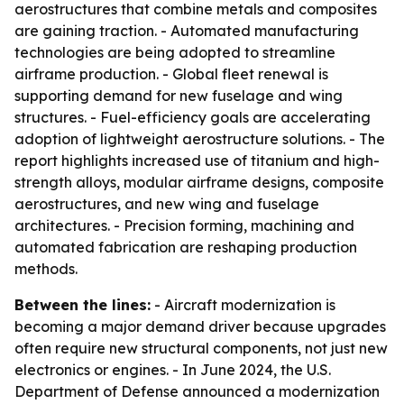
aerostructures that combine metals and composites
are gaining traction. - Automated manufacturing
technologies are being adopted to streamline
airframe production. - Global fleet renewal is
supporting demand for new fuselage and wing
structures. - Fuel-efficiency goals are accelerating
adoption of lightweight aerostructure solutions. - The
report highlights increased use of titanium and high-
strength alloys, modular airframe designs, composite
aerostructures, and new wing and fuselage
architectures. - Precision forming, machining and
automated fabrication are reshaping production
methods.
Between the lines:
- Aircraft modernization is
becoming a major demand driver because upgrades
often require new structural components, not just new
electronics or engines. - In June 2024, the U.S.
Department of Defense announced a modernization