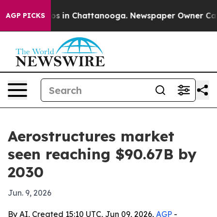
lapse
Chaos in Chattanooga. Newspaper Owner Calls th
AGP PICKS
Aerostructures market
seen reaching $90.67B by
2030
Jun. 9, 2026
By AI, Created 15:10 UTC, Jun 09, 2026,
AGP
-