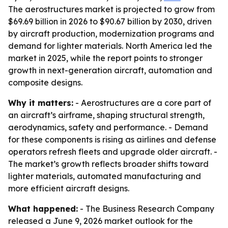
The aerostructures market is projected to grow from
$69.69 billion in 2026 to $90.67 billion by 2030, driven
by aircraft production, modernization programs and
demand for lighter materials. North America led the
market in 2025, while the report points to stronger
growth in next-generation aircraft, automation and
composite designs.
Why it matters:
- Aerostructures are a core part of
an aircraft’s airframe, shaping structural strength,
aerodynamics, safety and performance. - Demand
for these components is rising as airlines and defense
operators refresh fleets and upgrade older aircraft. -
The market’s growth reflects broader shifts toward
lighter materials, automated manufacturing and
more efficient aircraft designs.
What happened:
- The Business Research Company
released a June 9, 2026 market outlook for the