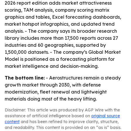
2026 report edition adds market attractiveness
scoring, TAM analysis, company scoring matrix
graphics and tables, Excel forecasting dashboards,
market hotspot infographics, and updated trend
analysis. - The company says its broader research
library includes more than 17,500 reports across 27
industries and 60 geographies, supported by
1,500,000 datasets. - The company’s Global Market
Model is positioned as a forecasting platform for
market intelligence and decision-making.
The bottom line:
- Aerostructures remain a steady
growth market through 2030, with defense
modernization, fleet renewal and lightweight
materials doing most of the heavy lifting.
Disclaimer: This article was produced by AGP Wire with the
assistance of artificial intelligence based on
original source
content
and has been refined to improve clarity, structure,
and readability. This content is provided on an “as is” basis.