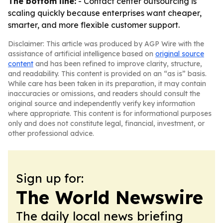
The bottom line:
- Contact center outsourcing is
scaling quickly because enterprises want cheaper,
smarter, and more flexible customer support.
Disclaimer: This article was produced by AGP Wire with the
assistance of artificial intelligence based on
original source
content
and has been refined to improve clarity, structure,
and readability. This content is provided on an “as is” basis.
While care has been taken in its preparation, it may contain
inaccuracies or omissions, and readers should consult the
original source and independently verify key information
where appropriate. This content is for informational purposes
only and does not constitute legal, financial, investment, or
other professional advice.
Sign up for:
The World Newswire
The daily local news briefing