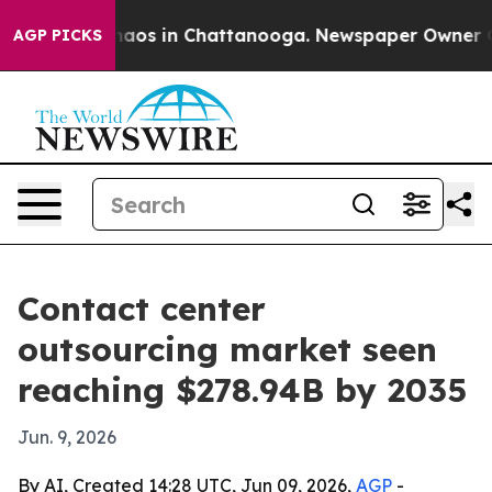
ollapse
Chaos in Chattanooga. Newspaper Owner Calls 
AGP PICKS
Contact center
outsourcing market seen
reaching $278.94B by 2035
Jun. 9, 2026
By AI, Created 14:28 UTC, Jun 09, 2026,
AGP
-