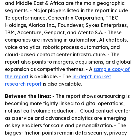
and Middle East & Africa are the main geographic
segments. - Major players listed in the report include
Teleperformance, Concentrix Corporation, TTEC
Holdings, Alorica Inc., Foundever, Sykes Enterprises,
IBM, Accenture, Genpact, and Atento S.A. - These
companies are investing in automation, AI chatbots,
voice analytics, robotic process automation, and
cloud-based contact center infrastructure. - The
report also points to mergers, acquisitions, and global
expansion as competitive themes. - A
sample copy of
the report
is available. - The
in-depth market
research report
is also available.
Between the lines:
- The report shows outsourcing is
becoming more tightly linked to digital operations,
not just call volume reduction. - Cloud contact center
as a service and advanced analytics are emerging
as key enablers for scale and personalization. - The
biggest friction points remain data security, privacy