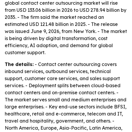
global contact center outsourcing market will rise
from USD 133.06 billion in 2026 to USD 278.94 billion by
2035. - The firm said the market reached an
estimated USD 121.48 billion in 2025. - The release
was issued June 9, 2026, from New York. - The market
is being driven by digital transformation, cost
efficiency, AI adoption, and demand for global
customer support.
The details:
- Contact center outsourcing covers
inbound services, outbound services, technical
support, customer care services, and sales support
services. - Deployment splits between cloud-based
contact centers and on-premise contact centers. -
The market serves small and medium enterprises and
large enterprises. - Key end-use sectors include BFSI,
healthcare, retail and e-commerce, telecom and IT,
travel and hospitality, government, and others. -
North America, Europe, Asia-Pacific, Latin America,