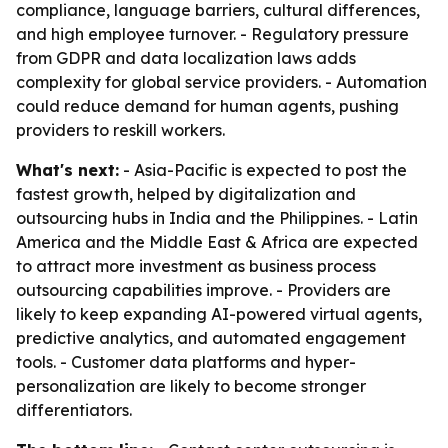
compliance, language barriers, cultural differences,
and high employee turnover. - Regulatory pressure
from GDPR and data localization laws adds
complexity for global service providers. - Automation
could reduce demand for human agents, pushing
providers to reskill workers.
What's next:
- Asia-Pacific is expected to post the
fastest growth, helped by digitalization and
outsourcing hubs in India and the Philippines. - Latin
America and the Middle East & Africa are expected
to attract more investment as business process
outsourcing capabilities improve. - Providers are
likely to keep expanding AI-powered virtual agents,
predictive analytics, and automated engagement
tools. - Customer data platforms and hyper-
personalization are likely to become stronger
differentiators.