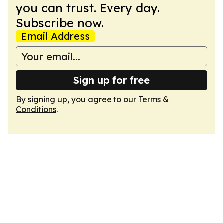
you can trust. Every day.
Subscribe now.
Email Address
Sign up for free
By signing up, you agree to our
Terms &
Conditions
.