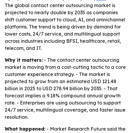
The global contact center outsourcing market is
projected to nearly double by 2035 as companies
shift customer support to cloud, AI, and omnichannel
platforms. The trend is being driven by demand for
lower costs, 24/7 service, and multilingual support
across industries including BFSI, healthcare, retail,
telecom, and IT.
Why it matters:
- The contact center outsourcing
market is moving from a cost-cutting tactic to a core
customer experience strategy. - The market is
projected to grow from an estimated USD 121.48
billion in 2025 to USD 278.94 billion by 2035. - That
forecast implies a 9.18% compound annual growth
rate. - Enterprises are using outsourcing to support
24/7 service, multilingual coverage, and faster issue
resolution.
What happened:
- Market Research Future said the