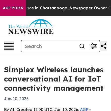
ollapse
Chaos in Chattanooga. Newspaper Owner Calls 
AGP PICKS
Simplex Wireless launches
conversational AI for IoT
connectivity management
Jun. 10, 2026
By AI, Created 12:00 UTC, Jun 10, 2026,
AGP
-