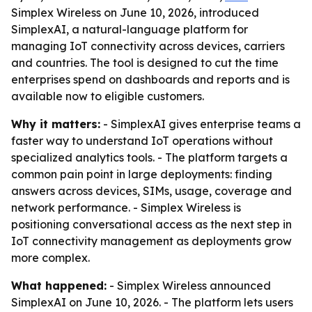
Simplex Wireless on June 10, 2026, introduced
SimplexAI, a natural-language platform for
managing IoT connectivity across devices, carriers
and countries. The tool is designed to cut the time
enterprises spend on dashboards and reports and is
available now to eligible customers.
Why it matters:
- SimplexAI gives enterprise teams a
faster way to understand IoT operations without
specialized analytics tools. - The platform targets a
common pain point in large deployments: finding
answers across devices, SIMs, usage, coverage and
network performance. - Simplex Wireless is
positioning conversational access as the next step in
IoT connectivity management as deployments grow
more complex.
What happened:
- Simplex Wireless announced
SimplexAI on June 10, 2026. - The platform lets users