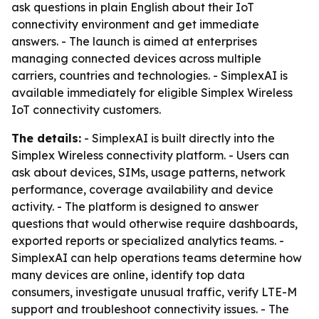
ask questions in plain English about their IoT
connectivity environment and get immediate
answers. - The launch is aimed at enterprises
managing connected devices across multiple
carriers, countries and technologies. - SimplexAI is
available immediately for eligible Simplex Wireless
IoT connectivity customers.
The details:
- SimplexAI is built directly into the
Simplex Wireless connectivity platform. - Users can
ask about devices, SIMs, usage patterns, network
performance, coverage availability and device
activity. - The platform is designed to answer
questions that would otherwise require dashboards,
exported reports or specialized analytics teams. -
SimplexAI can help operations teams determine how
many devices are online, identify top data
consumers, investigate unusual traffic, verify LTE-M
support and troubleshoot connectivity issues. - The