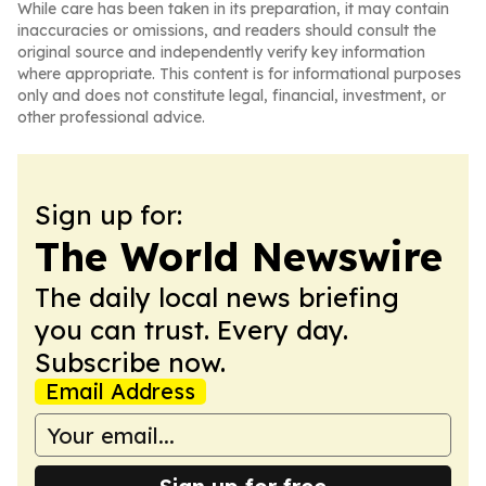
While care has been taken in its preparation, it may contain
inaccuracies or omissions, and readers should consult the
original source and independently verify key information
where appropriate. This content is for informational purposes
only and does not constitute legal, financial, investment, or
other professional advice.
Sign up for:
The World Newswire
The daily local news briefing
you can trust. Every day.
Subscribe now.
Email Address