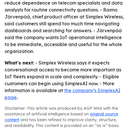
reduce dependence on telecom specialists and data
analysts for routine connectivity questions. - Raimo
Järvenpää, chief product officer at Simplex Wireless,
said customers still spend too much time navigating
dashboards and searching for answers. - Järvenpää
said the company wants IoT operational intelligence
to be immediate, accessible and useful for the whole
organization.
What's next:
- Simplex Wireless says it expects
conversational access to become more important as
IoT fleets expand in scale and complexity. - Eligible
customers can begin using SimplexAI now. - More
information is available at
the company’s SimplexAI
page
.
Disclaimer: This article was produced by AGP Wire with the
assistance of artificial intelligence based on
original source
content
and has been refined to improve clarity, structure,
and readability. This content is provided on an “as is” basis.