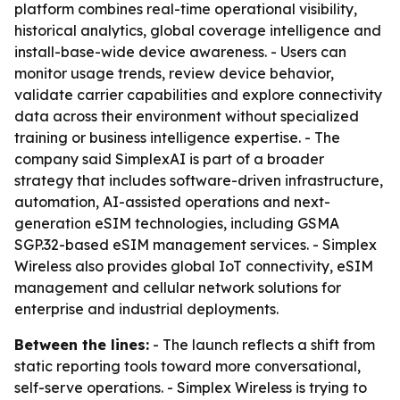
platform combines real-time operational visibility,
historical analytics, global coverage intelligence and
install-base-wide device awareness. - Users can
monitor usage trends, review device behavior,
validate carrier capabilities and explore connectivity
data across their environment without specialized
training or business intelligence expertise. - The
company said SimplexAI is part of a broader
strategy that includes software-driven infrastructure,
automation, AI-assisted operations and next-
generation eSIM technologies, including GSMA
SGP.32-based eSIM management services. - Simplex
Wireless also provides global IoT connectivity, eSIM
management and cellular network solutions for
enterprise and industrial deployments.
Between the lines:
- The launch reflects a shift from
static reporting tools toward more conversational,
self-serve operations. - Simplex Wireless is trying to