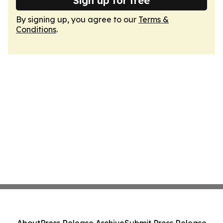
Sign up for free
By signing up, you agree to our
Terms &
Conditions
.