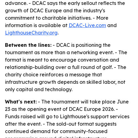
advance. - DCAC says the early sellout reflects the
growth of DCAC Europe and the industry's
commitment to charitable initiatives. - More
information is available at
DCAC-Live.com
and
LighthouseCharity.org
.
Between the lines:
- DCAC is positioning the
tournament as more than a networking event. - The
format is meant to encourage conversation and
relationship-building over a full round of golf. - The
charity choice reinforces a message that
infrastructure growth depends on skilled labor, not
only capital and technology.
What's next:
- The tournament will take place June
23 as the opening event of DCAC Europe 2026. -
Funds raised will go to Lighthouse's support services
after the event. - The sold-out format suggests
continued demand for community-focused