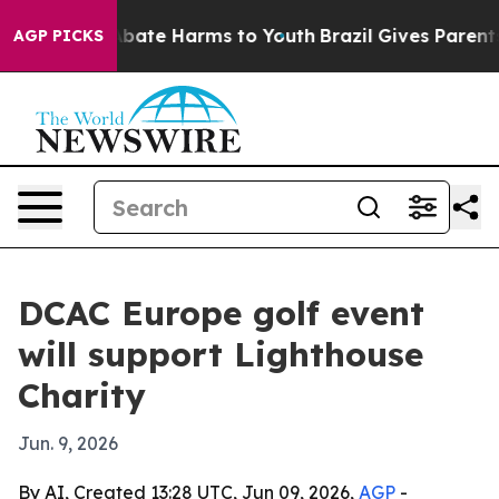
n Fund to Abate Harms to Youth
Brazil Gives Parents S
AGP PICKS
DCAC Europe golf event
will support Lighthouse
Charity
Jun. 9, 2026
By AI, Created 13:28 UTC, Jun 09, 2026,
AGP
-