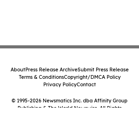
About
Press Release Archive
Submit Press Release
Terms & Conditions
Copyright/DMCA Policy
Privacy Policy
Contact
© 1995-2026 Newsmatics Inc. dba Affinity Group
Publishing & The World Newswire. All Rights
Reserved.
Cookie Settings / Your Privacy Choices