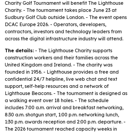
Charity Golf Tournament will benefit The Lighthouse
Charity. - The tournament takes place June 23 at
Sudbury Golf Club outside London. - The event opens
DCAC Europe 2026. - Operators, developers,
contractors, investors and technology leaders from
across the digital infrastructure industry will attend.
The details:
- The Lighthouse Charity supports
construction workers and their families across the
United Kingdom and Ireland. - The charity was
founded in 1956. - Lighthouse provides a free and
confidential 24/7 helpline, live web chat and text
support, self-help resources and a network of
Lighthouse Beacons. - The tournament is designed as
a walking event over 18 holes. - The schedule
includes 7:00 a.m. arrival and breakfast networking,
8:30 a.m. shotgun start, 1:00 p.m. networking lunch,
1:30 p.m. awards reception and 2:00 p.m. departure. -
The 2026 tournament reached capacity weeks in