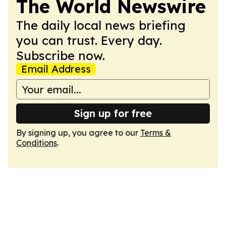
The World Newswire
The daily local news briefing
you can trust. Every day.
Subscribe now.
Email Address
Sign up for free
By signing up, you agree to our
Terms &
Conditions
.