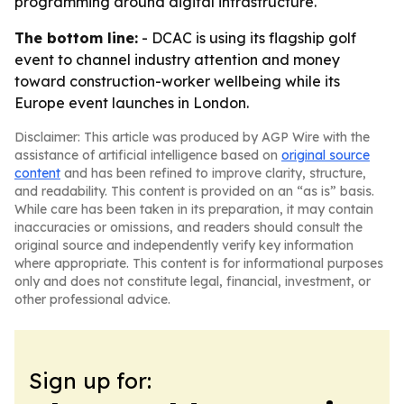
programming around digital infrastructure.
The bottom line:
- DCAC is using its flagship golf
event to channel industry attention and money
toward construction-worker wellbeing while its
Europe event launches in London.
Disclaimer: This article was produced by AGP Wire with the
assistance of artificial intelligence based on
original source
content
and has been refined to improve clarity, structure,
and readability. This content is provided on an “as is” basis.
While care has been taken in its preparation, it may contain
inaccuracies or omissions, and readers should consult the
original source and independently verify key information
where appropriate. This content is for informational purposes
only and does not constitute legal, financial, investment, or
other professional advice.
Sign up for: