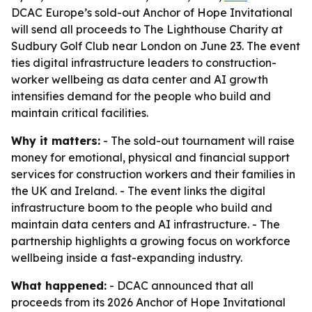
DCAC Europe’s sold-out Anchor of Hope Invitational
will send all proceeds to The Lighthouse Charity at
Sudbury Golf Club near London on June 23. The event
ties digital infrastructure leaders to construction-
worker wellbeing as data center and AI growth
intensifies demand for the people who build and
maintain critical facilities.
Why it matters:
- The sold-out tournament will raise
money for emotional, physical and financial support
services for construction workers and their families in
the UK and Ireland. - The event links the digital
infrastructure boom to the people who build and
maintain data centers and AI infrastructure. - The
partnership highlights a growing focus on workforce
wellbeing inside a fast-expanding industry.
What happened:
- DCAC announced that all
proceeds from its 2026 Anchor of Hope Invitational