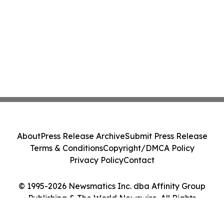
About
Press Release Archive
Submit Press Release
Terms & Conditions
Copyright/DMCA Policy
Privacy Policy
Contact
© 1995-2026 Newsmatics Inc. dba Affinity Group
Publishing & The World Newswire. All Rights
Reserved.