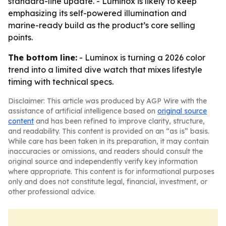
standard-line update. - Luminox is likely to keep
emphasizing its self-powered illumination and
marine-ready build as the product’s core selling
points.
The bottom line:
- Luminox is turning a 2026 color
trend into a limited dive watch that mixes lifestyle
timing with technical specs.
Disclaimer: This article was produced by AGP Wire with the
assistance of artificial intelligence based on
original source
content
and has been refined to improve clarity, structure,
and readability. This content is provided on an “as is” basis.
While care has been taken in its preparation, it may contain
inaccuracies or omissions, and readers should consult the
original source and independently verify key information
where appropriate. This content is for informational purposes
only and does not constitute legal, financial, investment, or
other professional advice.