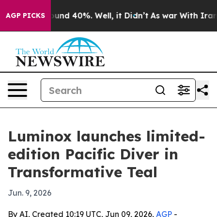
Floor Around 40%. Well, it Didn’t
As war With Iran D
AGP PICKS
Luminox launches limited-
edition Pacific Diver in
Transformative Teal
Jun. 9, 2026
By AI, Created 10:19 UTC, Jun 09, 2026,
AGP
-