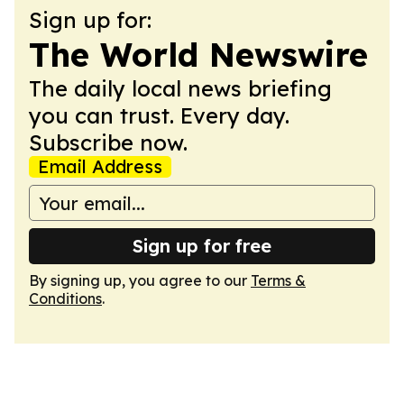
Sign up for:
The World Newswire
The daily local news briefing
you can trust. Every day.
Subscribe now.
Email Address
Sign up for free
By signing up, you agree to our
Terms &
Conditions
.