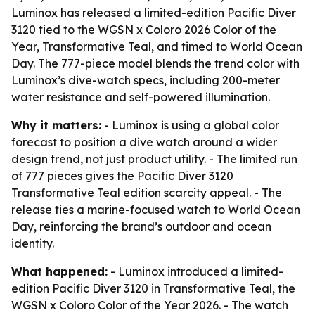
Luminox has released a limited-edition Pacific Diver
3120 tied to the WGSN x Coloro 2026 Color of the
Year, Transformative Teal, and timed to World Ocean
Day. The 777-piece model blends the trend color with
Luminox’s dive-watch specs, including 200-meter
water resistance and self-powered illumination.
Why it matters:
- Luminox is using a global color
forecast to position a dive watch around a wider
design trend, not just product utility. - The limited run
of 777 pieces gives the Pacific Diver 3120
Transformative Teal edition scarcity appeal. - The
release ties a marine-focused watch to World Ocean
Day, reinforcing the brand’s outdoor and ocean
identity.
What happened:
- Luminox introduced a limited-
edition Pacific Diver 3120 in Transformative Teal, the
WGSN x Coloro Color of the Year 2026. - The watch