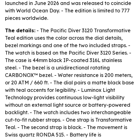
launched in June 2026 and was released to coincide
with World Ocean Day. - The edition is limited to 777
pieces worldwide.
The details:
- The Pacific Diver 3120 Transformative
Teal edition uses the color across the dial details,
bezel markings and one of the two included straps. -
The watch is based on the Pacific Diver 3120 Series. -
The case is 44mm black IP-coated 316L stainless
steel. - The bezel is a unidirectional rotating
CARBONOX™ bezel. - Water resistance is 200 meters,
or 20 ATM / 660 ft. - The dial pairs a matte black base
with teal accents for legibility. - Luminox Light
Technology provides continuous low-light visibility
without an external light source or battery-powered
backlight. - The watch includes two interchangeable
cut-to-fit rubber straps. - One strap is Transformative
Teal. - The second strap is black. - The movement is
Swiss quartz RONDA 515. - Battery life is