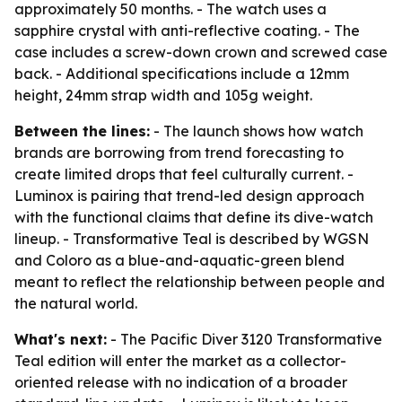
approximately 50 months. - The watch uses a
sapphire crystal with anti-reflective coating. - The
case includes a screw-down crown and screwed case
back. - Additional specifications include a 12mm
height, 24mm strap width and 105g weight.
Between the lines:
- The launch shows how watch
brands are borrowing from trend forecasting to
create limited drops that feel culturally current. -
Luminox is pairing that trend-led design approach
with the functional claims that define its dive-watch
lineup. - Transformative Teal is described by WGSN
and Coloro as a blue-and-aquatic-green blend
meant to reflect the relationship between people and
the natural world.
What's next:
- The Pacific Diver 3120 Transformative
Teal edition will enter the market as a collector-
oriented release with no indication of a broader