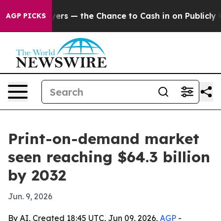
ot Taxpayers — the Chance to Cash in on Publicly Own
AGP PICKS
Print-on-demand market
seen reaching $64.3 billion
by 2032
Jun. 9, 2026
By AI, Created 18:45 UTC, Jun 09, 2026,
AGP
-