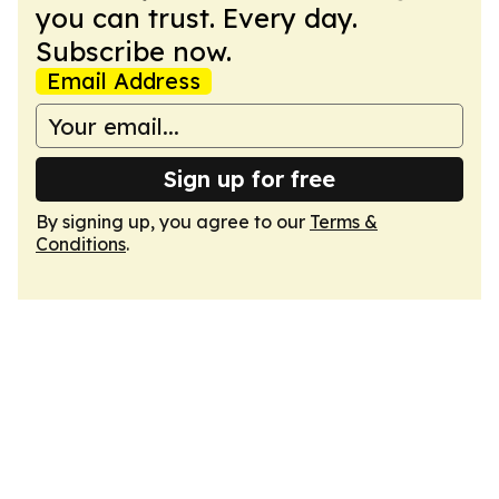
you can trust. Every day.
Subscribe now.
Email Address
Sign up for free
By signing up, you agree to our
Terms &
Conditions
.