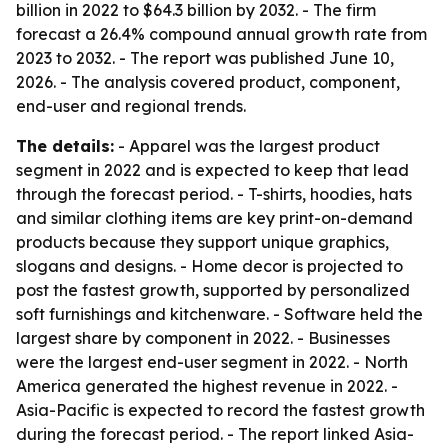
billion in 2022 to $64.3 billion by 2032. - The firm
forecast a 26.4% compound annual growth rate from
2023 to 2032. - The report was published June 10,
2026. - The analysis covered product, component,
end-user and regional trends.
The details:
- Apparel was the largest product
segment in 2022 and is expected to keep that lead
through the forecast period. - T-shirts, hoodies, hats
and similar clothing items are key print-on-demand
products because they support unique graphics,
slogans and designs. - Home decor is projected to
post the fastest growth, supported by personalized
soft furnishings and kitchenware. - Software held the
largest share by component in 2022. - Businesses
were the largest end-user segment in 2022. - North
America generated the highest revenue in 2022. -
Asia-Pacific is expected to record the fastest growth
during the forecast period. - The report linked Asia-