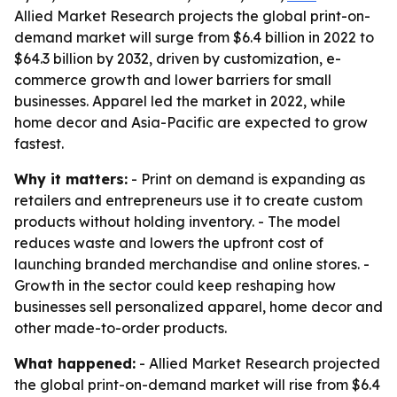
Allied Market Research projects the global print-on-
demand market will surge from $6.4 billion in 2022 to
$64.3 billion by 2032, driven by customization, e-
commerce growth and lower barriers for small
businesses. Apparel led the market in 2022, while
home decor and Asia-Pacific are expected to grow
fastest.
Why it matters:
- Print on demand is expanding as
retailers and entrepreneurs use it to create custom
products without holding inventory. - The model
reduces waste and lowers the upfront cost of
launching branded merchandise and online stores. -
Growth in the sector could keep reshaping how
businesses sell personalized apparel, home decor and
other made-to-order products.
What happened:
- Allied Market Research projected
the global print-on-demand market will rise from $6.4