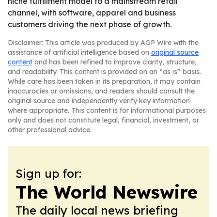
niche fulfillment model to a mainstream retail
channel, with software, apparel and business
customers driving the next phase of growth.
Disclaimer: This article was produced by AGP Wire with the
assistance of artificial intelligence based on
original source
content
and has been refined to improve clarity, structure,
and readability. This content is provided on an “as is” basis.
While care has been taken in its preparation, it may contain
inaccuracies or omissions, and readers should consult the
original source and independently verify key information
where appropriate. This content is for informational purposes
only and does not constitute legal, financial, investment, or
other professional advice.
Sign up for:
The World Newswire
The daily local news briefing