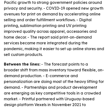
Pacific growth to strong government policies around
privacy and security. - COVID-19 opened new growth
avenues for print on demand by accelerating online
selling and order fulfillment workflows. - Digital
printing, sublimation printing and UV printing
improved quality across apparel, accessories and
home decor. - The report said print-on-demand
services became more integrated during the
pandemic, making it easier to set up online stores and
sell custom products.
Between the lines:
- The forecast points to a
broader shift from mass inventory toward flexible, on-
demand production. - E-commerce and
personalization are doing most of the heavy lifting for
demand. - Partnerships and product development
are emerging as key competitive tools in a crowded
market. - Printful partnered with Uruguay-based
design platform Vexels in November 2021 to