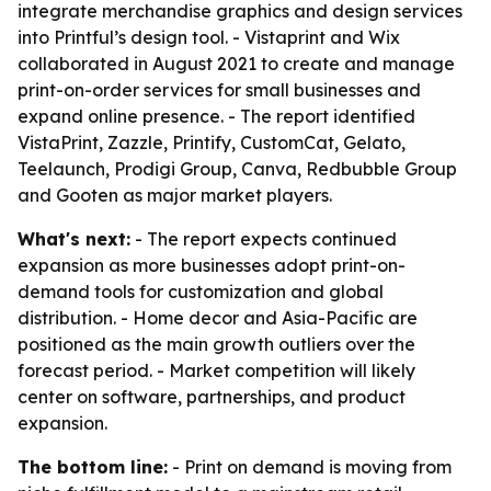
integrate merchandise graphics and design services
into Printful’s design tool. - Vistaprint and Wix
collaborated in August 2021 to create and manage
print-on-order services for small businesses and
expand online presence. - The report identified
VistaPrint, Zazzle, Printify, CustomCat, Gelato,
Teelaunch, Prodigi Group, Canva, Redbubble Group
and Gooten as major market players.
What's next:
- The report expects continued
expansion as more businesses adopt print-on-
demand tools for customization and global
distribution. - Home decor and Asia-Pacific are
positioned as the main growth outliers over the
forecast period. - Market competition will likely
center on software, partnerships, and product
expansion.
The bottom line:
- Print on demand is moving from