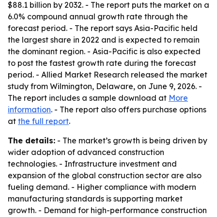
$88.1 billion by 2032. - The report puts the market on a
6.0% compound annual growth rate through the
forecast period. - The report says Asia-Pacific held
the largest share in 2022 and is expected to remain
the dominant region. - Asia-Pacific is also expected
to post the fastest growth rate during the forecast
period. - Allied Market Research released the market
study from Wilmington, Delaware, on June 9, 2026. -
The report includes a sample download at
More
information
. - The report also offers purchase options
at
the full report
.
The details:
- The market’s growth is being driven by
wider adoption of advanced construction
technologies. - Infrastructure investment and
expansion of the global construction sector are also
fueling demand. - Higher compliance with modern
manufacturing standards is supporting market
growth. - Demand for high-performance construction