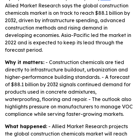
Allied Market Research says the global construction
chemicals market is on track to reach $88.1 billion by
2032, driven by infrastructure spending, advanced
construction methods and rising demand in
developing economies. Asia-Pacific led the market in
2022 and is expected to keep its lead through the
forecast period.
Why it matters:
- Construction chemicals are tied
directly to infrastructure buildout, urbanization and
higher-performance building standards. - A forecast
of $88.1 billion by 2032 signals continued demand for
products used in concrete admixtures,
waterproofing, flooring and repair. - The outlook also
highlights pressure on manufacturers to manage VOC
compliance while serving faster-growing markets.
What happened:
- Allied Market Research projects
the global construction chemicals market will reach