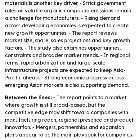
materials is another key driver. - Strict government
rules on volatile organic compound emissions remain
a challenge for manufacturers. - Rising demand
across developing economies is expected to create
new growth opportunities. - The report reviews
market size, share, sales projections and key growth
factors. - The study also examines opportunities,
constraints and broader market trends. - In regional
terms, rapid urbanization and large-scale
infrastructure projects are expected to keep Asia-
Pacific ahead. - Strong economic progress across
emerging Asian markets is also supporting demand.
Between the lines:
- The report points to a market
where growth is still broad-based, but the
competitive edge may shift toward companies with
manufacturing reach, regional presence and product
innovation. - Mergers, partnerships and expansion
plans appear to be the main playbook for companies