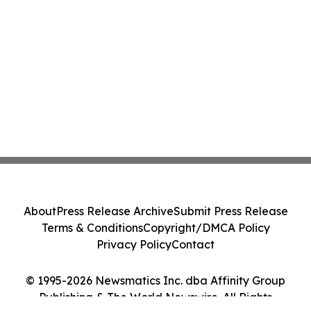
About
Press Release Archive
Submit Press Release
Terms & Conditions
Copyright/DMCA Policy
Privacy Policy
Contact
© 1995-2026 Newsmatics Inc. dba Affinity Group
Publishing & The World Newswire. All Rights