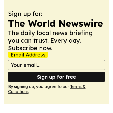
Sign up for:
The World Newswire
The daily local news briefing
you can trust. Every day.
Subscribe now.
Email Address
Sign up for free
By signing up, you agree to our
Terms &
Conditions
.