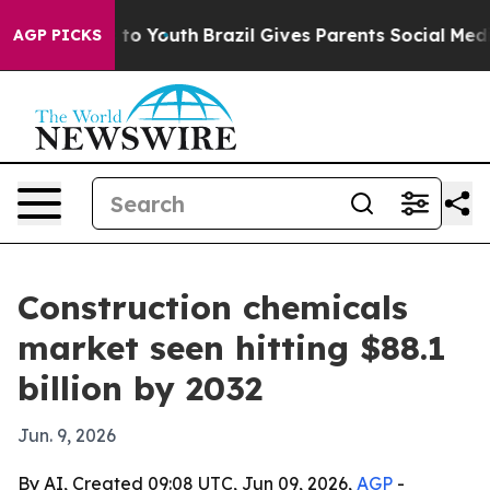
ate Harms to Youth
Brazil Gives Parents Social Media C
AGP PICKS
Construction chemicals
market seen hitting $88.1
billion by 2032
Jun. 9, 2026
By AI, Created 09:08 UTC, Jun 09, 2026,
AGP
-