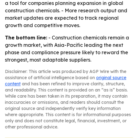
a tool for companies planning expansion in global
construction chemicals. - More research output and
market updates are expected to track regional
growth and competitive moves.
The bottom line:
- Construction chemicals remain a
growth market, with Asia-Pacific leading the next
phase and compliance pressure likely to reward the
strongest, most adaptable suppliers.
Disclaimer: This article was produced by AGP Wire with the
assistance of artificial intelligence based on
original source
content
and has been refined to improve clarity, structure,
and readability. This content is provided on an “as is” basis.
While care has been taken in its preparation, it may contain
inaccuracies or omissions, and readers should consult the
original source and independently verify key information
where appropriate. This content is for informational purposes
only and does not constitute legal, financial, investment, or
other professional advice.