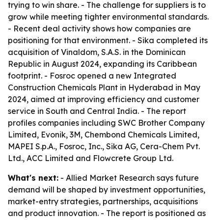
trying to win share. - The challenge for suppliers is to
grow while meeting tighter environmental standards.
- Recent deal activity shows how companies are
positioning for that environment. - Sika completed its
acquisition of Vinaldom, S.A.S. in the Dominican
Republic in August 2024, expanding its Caribbean
footprint. - Fosroc opened a new Integrated
Construction Chemicals Plant in Hyderabad in May
2024, aimed at improving efficiency and customer
service in South and Central India. - The report
profiles companies including SWC Brother Company
Limited, Evonik, 3M, Chembond Chemicals Limited,
MAPEI S.p.A., Fosroc, Inc., Sika AG, Cera-Chem Pvt.
Ltd., ACC Limited and Flowcrete Group Ltd.
What's next:
- Allied Market Research says future
demand will be shaped by investment opportunities,
market-entry strategies, partnerships, acquisitions
and product innovation. - The report is positioned as