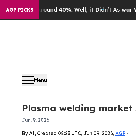
oor Around 40%. Well, it Didn’t
As war With Ir
AGP PICKS
Menu
Plasma welding market s
Jun. 9, 2026
By AI, Created 08:23 UTC, Jun 09, 2026,
AGP
-