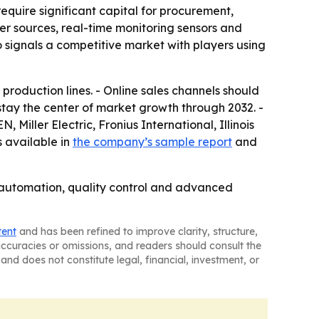
equire significant capital for procurement,
wer sources, real-time monitoring sensors and
 signals a competitive market with players using
oduction lines. - Online sales channels should
 stay the center of market growth through 2032. -
Miller Electric, Fronius International, Illinois
 available in
the company’s sample report
and
 automation, quality control and advanced
tent
and has been refined to improve clarity, structure,
naccuracies or omissions, and readers should consult the
and does not constitute legal, financial, investment, or