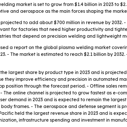
ding market is set to grow from $1.4 billion in 2023 to $2.1
tive and aerospace as the main forces shaping the marke
 projected to add about $700 million in revenue by 2032.
 for factories that need higher productivity and tighter 
ries that depend on precision welding and lightweight ma
sed a report on the global plasma welding market coverin
2023. - The market is estimated to reach $2.1 billion by 20
e largest share by product type in 2023 and is projected 
 they improve efficiency and precision in automated manuf
op position through the forecast period. - Offline sales re
ess. - The online channel is projected to grow fastest as
ser demand in 2023 and is expected to remain the largest
d body frames. - The aerospace and defense segment is p
Pacific held the largest revenue share in 2023 and is expec
anization, infrastructure spending and investment in manuf