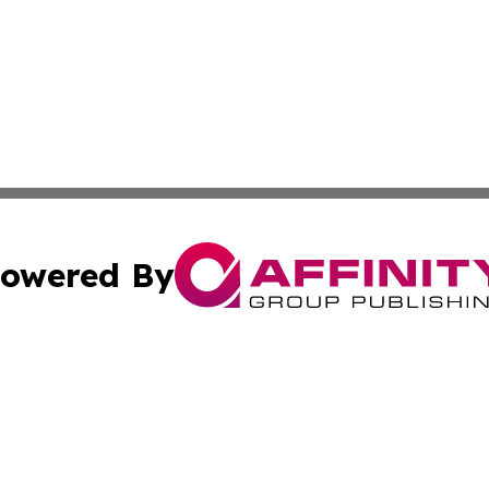
owered By
ubmit Press Release
Terms & Conditions
Copyright/DMCA
s Inc. dba Affinity Group Publishing & The World Newswire
Cookie Settings / Your Privacy Choices