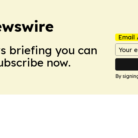
ewswire
Email 
ws briefing you can
Subscribe now.
By signin