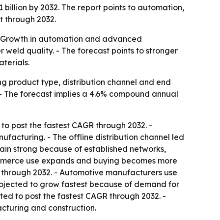
 billion by 2032. The report points to automation,
t through 2032.
 - Growth in automation and advanced
weld quality. - The forecast points to stronger
terials.
g product type, distribution channel and end
32. - The forecast implies a 4.6% compound annual
to post the fastest CAGR through 2032. -
acturing. - The offline distribution channel led
main strong because of established networks,
 e-commerce use expands and buying becomes more
 through 2032. - Automotive manufacturers use
rojected to grow fastest because of demand for
ted to post the fastest CAGR through 2032. -
acturing and construction.