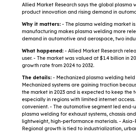
Allied Market Research says the global plasma wel
product innovation and rising demand in automo
Why it matters:
- The plasma welding market is
manufacturing makes plasma welding more relevant
demand in automotive and aerospace, two indust
What happened:
- Allied Market Research relea
user. - The market was valued at $1.4 billion in 
growth rate from 2024 to 2032.
The details:
- Mechanized plasma welding held th
Mechanized systems are gaining traction because
the market in 2023 and is expected to keep the t
especially in regions with limited internet acc
convenient. - The automotive segment led end-u
plasma welding for exhaust systems, chassis an
lightweight, high-performance materials. - Asia-
Regional growth is tied to industrialization, urb