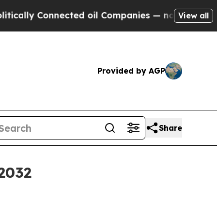
lly Connected oil Companies — not Taxpayers — th
View all
Provided by AGP
Share
 2032