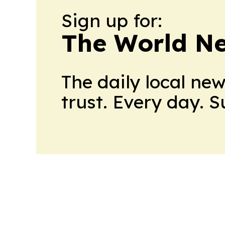
Sign up for:
The World N
The daily local ne
trust. Every day. 