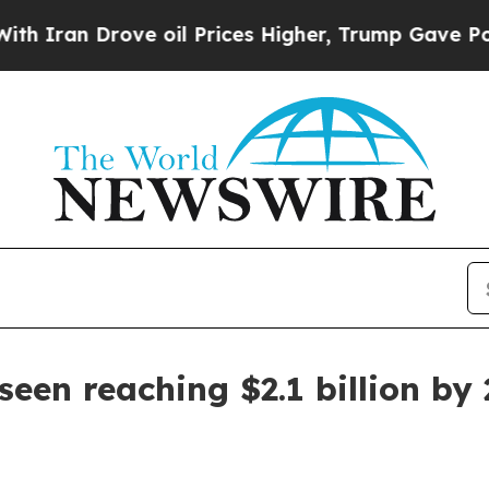
an Drove oil Prices Higher, Trump Gave Politica
een reaching $2.1 billion by