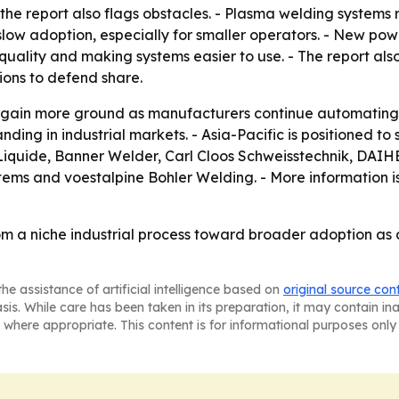
the report also flags obstacles. - Plasma welding systems r
 slow adoption, especially for smaller operators. - New po
uality and making systems easier to use. - The report also
ions to defend share.
 gain more ground as manufacturers continue automating pr
ding in industrial markets. - Asia-Pacific is positioned to
Liquide, Banner Welder, Carl Cloos Schweisstechnik, DAIHEN, 
ems and voestalpine Bohler Welding. - More information is
om a niche industrial process toward broader adoption as
he assistance of artificial intelligence based on
original source con
asis. While care has been taken in its preparation, it may contain i
 where appropriate. This content is for informational purposes only 