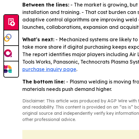
Between the lines:
- The market is growing, but 
installation and training. - That cost burden can
adaptive control algorithms are improving weld q
launches, collaborations, expansion and acquisit
What's next:
- Mechanized systems are likely to
take more share if digital purchasing keeps expan
The report identifies major players including Air 
Tools Works, Panasonic, Technocrats Plasma Syst
purchase inquiry page
.
The bottom line:
- Plasma welding is moving fr
materials needs push demand higher.
Disclaimer: This article was produced by AGP Wire with t
and readability. This content is provided on an “as is” b
original source and independently verify key information
other professional advice.