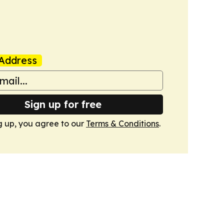
Address
Sign up for free
g up, you agree to our
Terms & Conditions
.