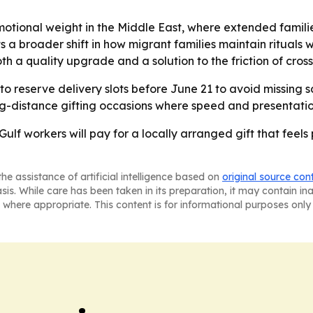
tional weight in the Middle East, where extended famili
ects a broader shift in how migrant families maintain ritu
oth a quality upgrade and a solution to the friction of cros
 reserve delivery slots before June 21 to avoid missing s
g-distance gifting occasions where speed and presentatio
Gulf workers will pay for a locally arranged gift that feels
he assistance of artificial intelligence based on
original source con
asis. While care has been taken in its preparation, it may contain i
 where appropriate. This content is for informational purposes only 