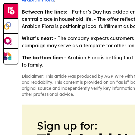
Between the lines:
- Father’s Day has added emo
central place in household life. - The offer refl
Arabian Flora is positioning local fulfillment as b
What’s next:
- The company expects customers to
campaign may serve as a template for other lon
The bottom line:
- Arabian Flora is betting that 
to family.
Disclaimer: This article was produced by AGP Wire with t
and readability. This content is provided on an “as is” b
original source and independently verify key information
other professional advice.
Sign up for: