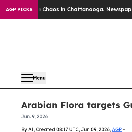
 Collapse
Chaos in Chattanooga. Newspaper Owne
AGP PICKS
Menu
Arabian Flora targets G
Jun. 9, 2026
By AI, Created 08:17 UTC, Jun 09, 2026,
AGP
-