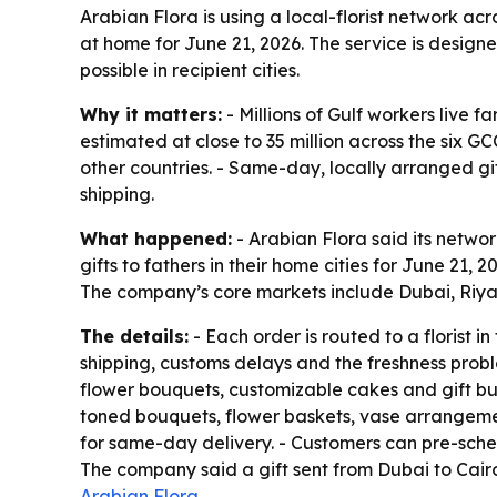
Arabian Flora is using a local-florist network a
at home for June 21, 2026. The service is design
possible in recipient cities.
Why it matters:
- Millions of Gulf workers live f
estimated at close to 35 million across the six G
other countries. - Same-day, locally arranged gi
shipping.
What happened:
- Arabian Flora said its networ
gifts to fathers in their home cities for June 21
The company’s core markets include Dubai, Riy
The details:
- Each order is routed to a florist i
shipping, customs delays and the freshness prob
flower bouquets, customizable cakes and gift bun
toned bouquets, flower baskets, vase arrangement
for same-day delivery. - Customers can pre-sched
The company said a gift sent from Dubai to Cairo
Arabian Flora
.