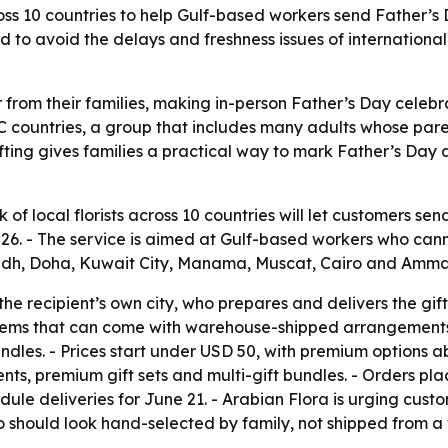
cross 10 countries to help Gulf-based workers send Father’s
ed to avoid the delays and freshness issues of internatio
ar from their families, making in-person Father’s Day celebra
CC countries, a group that includes many adults whose pare
fting gives families a practical way to mark Father’s Day a
k of local florists across 10 countries will let customers 
, 2026. - The service is aimed at Gulf-based workers who ca
adh, Doha, Kuwait City, Manama, Muscat, Cairo and Amma
n the recipient’s own city, who prepares and delivers the g
lems that can come with warehouse-shipped arrangements. 
dles. - Prices start under USD 50, with premium options a
s, premium gift sets and multi-gift bundles. - Orders plac
ule deliveries for June 21. - Arabian Flora is urging custo
 should look hand-selected by family, not shipped from a 