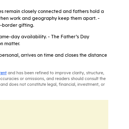
es remain closely connected and fathers hold a
als when work and geography keep them apart. -
s-border gifting.
ame-day availability. - The Father’s Day
n matter.
 personal, arrives on time and closes the distance
tent
and has been refined to improve clarity, structure,
naccuracies or omissions, and readers should consult the
and does not constitute legal, financial, investment, or