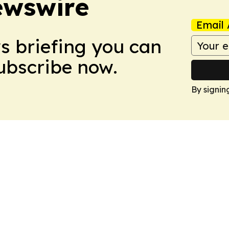
ewswire
Email 
ws briefing you can
Subscribe now.
By signin