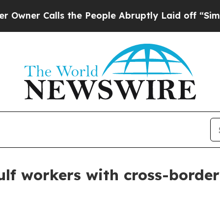
r Calls the People Abruptly Laid off “Simply a
ulf workers with cross-border