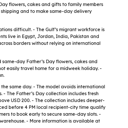
 Day flowers, cakes and gifts to family members
nal shipping and to make same-day delivery
tions difficult. - The Gulf’s migrant workforce is
nts live in Egypt, Jordan, India, Pakistan and
cross borders without relying on international
send same-day Father’s Day flowers, cakes and
nnot easily travel home for a midweek holiday. -
n.
ift the same day. - The model avoids international
- The Father’s Day collection includes fresh
bove USD 200. - The collection includes deeper-
ed before 4 PM local recipient-city time qualify
mers to book early to secure same-day slots. -
warehouse. - More information is available at