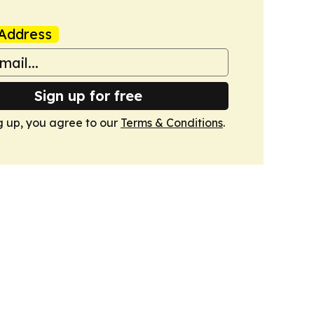
Address
Sign up for free
g up, you agree to our
Terms & Conditions
.