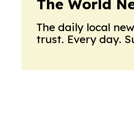
The World N
The daily local ne
trust. Every day. 