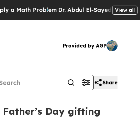
 Math Problem
Dr. Abdul El-Sayed on Historic Mic
View all
Provided by AGP
Share
 Father’s Day gifting