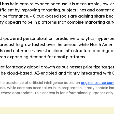
 has held onto relevance because it is measurable, low-co
ient by improving targeting, subject lines and content cre
on performance. - Cloud-based tools are gaining share be
ity appears to be in platforms that combine marketing a
I-powered personalization, predictive analytics, hyper-pe
 forecast to grow fastest over the period, while North Amer
nd enterprises invest in cloud infrastructure and digital 
o keep expanding demand for email platforms.
 set for steady global growth as businesses prioritize ta
ly be cloud-based, AI-enabled and tightly integrated with
he assistance of artificial intelligence based on
original source con
asis. While care has been taken in its preparation, it may contain i
 where appropriate. This content is for informational purposes only 