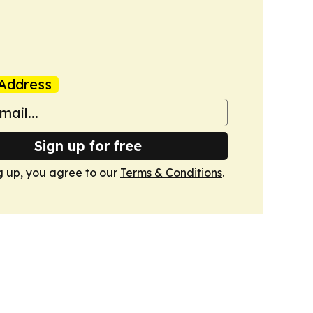
Address
Sign up for free
g up, you agree to our
Terms & Conditions
.