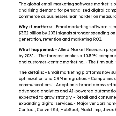
The global email marketing software market is pro
and rising demand for personalized digital campa
commerce as businesses lean harder on measura
Why it matters:
- Email marketing software is m
$3.32 billion by 2031 signals stronger spending o
generation, retention and marketing ROI.
What happened:
- Allied Market Research projec
by 2031. - The forecast implies a 10.89% compoun
and customer-centric marketing. - The firm publ
The details:
- Email marketing platforms now su
optimization and CRM integration. - Companies 
communications. - Adoption is broad across reta
advanced analytics and AI-powered automation a
expected to grow strongly. - Retail and consum
expanding digital services. - Major vendors na
Contact, ConvertKit, HubSpot, Mailchimp, Jivox 