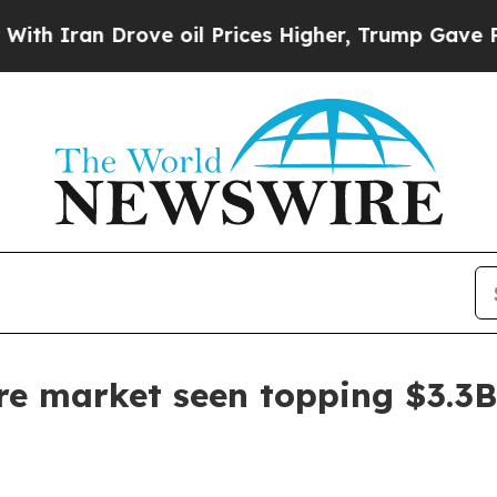
ran Drove oil Prices Higher, Trump Gave Politic
re market seen topping $3.3B