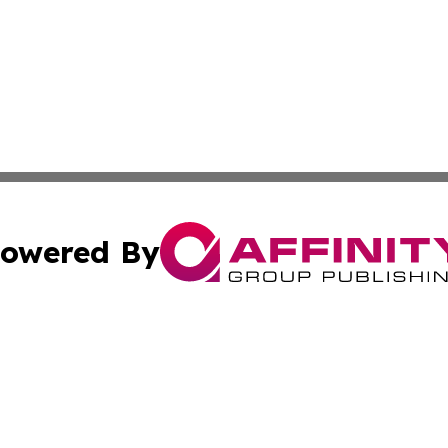
owered By
ubmit Press Release
Terms & Conditions
Copyright/DMCA
s Inc. dba Affinity Group Publishing & The World Newswire
Cookie Settings / Your Privacy Choices