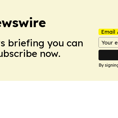
ewswire
Email 
ws briefing you can
Subscribe now.
By signin