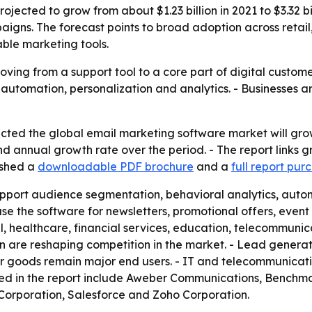
jected to grow from about $1.23 billion in 2021 to $3.32 b
igns. The forecast points to broad adoption across retail
ble marketing tools.
oving from a support tool to a core part of digital custom
n automation, personalization and analytics. - Businesses 
ted the global email marketing software market will grow f
d annual growth rate over the period. - The report links 
ished a
downloadable PDF brochure
and a
full report pur
pport audience segmentation, behavioral analytics, autom
use the software for newsletters, promotional offers, ev
il, healthcare, financial services, education, telecommun
re reshaping competition in the market. - Lead generatio
er goods remain major end users. - IT and telecommunicat
med in the report include Aweber Communications, Benchm
Corporation, Salesforce and Zoho Corporation.