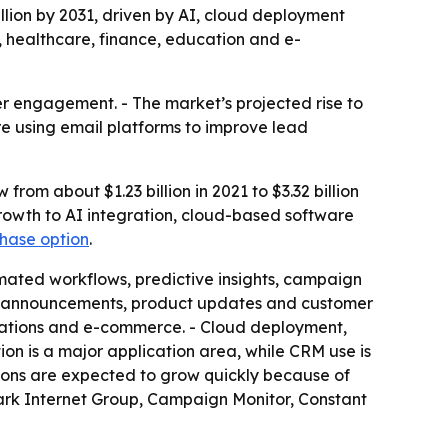
illion by 2031, driven by AI, cloud deployment
, healthcare, finance, education and e-
er engagement. - The market’s projected rise to
are using email platforms to improve lead
rom about $1.23 billion in 2021 to $3.32 billion
growth to AI integration, cloud-based software
chase option
.
ated workflows, predictive insights, campaign
ent announcements, product updates and customer
ications and e-commerce. - Cloud deployment,
n is a major application area, while CRM use is
ions are expected to grow quickly because of
ark Internet Group, Campaign Monitor, Constant