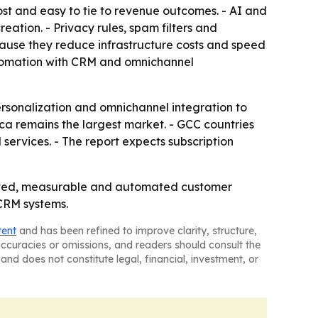
st and easy to tie to revenue outcomes. - AI and
ation. - Privacy rules, spam filters and
cause they reduce infrastructure costs and speed
utomation with CRM and omnichannel
rsonalization and omnichannel integration to
ica remains the largest market. - GCC countries
services. - The report expects subscription
rgeted, measurable and automated customer
 CRM systems.
tent
and has been refined to improve clarity, structure,
naccuracies or omissions, and readers should consult the
and does not constitute legal, financial, investment, or