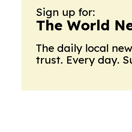
Sign up for:
The World N
The daily local ne
trust. Every day. 