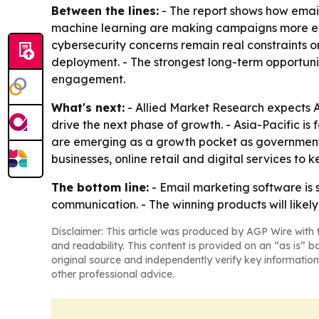
Between the lines:
- The report shows how email
machine learning are making campaigns more effic
cybersecurity concerns remain real constraints 
deployment. - The strongest long-term opportun
engagement.
What's next:
- Allied Market Research expects A
drive the next phase of growth. - Asia-Pacific is
are emerging as a growth pocket as governments a
businesses, online retail and digital services t
The bottom line:
- Email marketing software is
communication. - The winning products will like
Disclaimer: This article was produced by AGP Wire with t
and readability. This content is provided on an “as is” b
original source and independently verify key information
other professional advice.