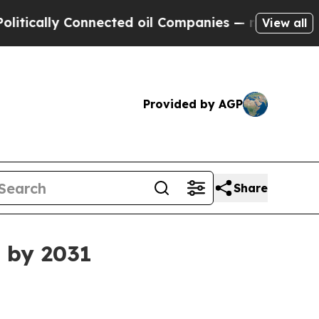
ally Connected oil Companies — not Taxpayers — 
View all
Provided by AGP
Share
 by 2031