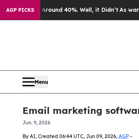
Floor Around 40%. Well, it Didn’t
As war With I
AGP PICKS
Menu
Email marketing softwa
Jun. 9, 2026
By AI, Created 06:44 UTC, Jun 09, 2026,
AGP
-