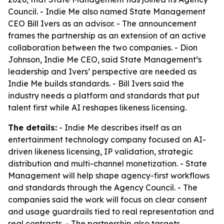
Council. - Indie Me also named State Management
CEO Bill Ivers as an advisor. - The announcement
frames the partnership as an extension of an active
collaboration between the two companies. - Dion
Johnson, Indie Me CEO, said State Management’s
leadership and Ivers’ perspective are needed as
Indie Me builds standards. - Bill Ivers said the
industry needs a platform and standards that put
talent first while AI reshapes likeness licensing.
The details:
- Indie Me describes itself as an
entertainment technology company focused on AI-
driven likeness licensing, IP validation, strategic
distribution and multi-channel monetization. - State
Management will help shape agency-first workflows
and standards through the Agency Council. - The
companies said the work will focus on clear consent
and usage guardrails tied to real representation and
real contracts. - The partnership also targets