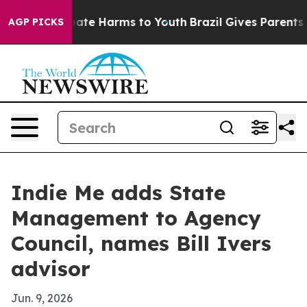
 Fund to Abate Harms to Youth
Brazil Gives Parents Soc
AGP PICKS
Indie Me adds State
Management to Agency
Council, names Bill Ivers
advisor
Jun. 9, 2026