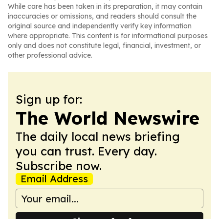
While care has been taken in its preparation, it may contain
inaccuracies or omissions, and readers should consult the
original source and independently verify key information
where appropriate. This content is for informational purposes
only and does not constitute legal, financial, investment, or
other professional advice.
Sign up for:
The World Newswire
The daily local news briefing
you can trust. Every day.
Subscribe now.
Email Address