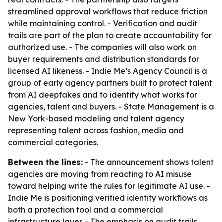
streamlined approval workflows that reduce friction
while maintaining control. - Verification and audit
trails are part of the plan to create accountability for
authorized use. - The companies will also work on
buyer requirements and distribution standards for
licensed AI likeness. - Indie Me’s Agency Council is a
group of early agency partners built to protect talent
from AI deepfakes and to identify what works for
agencies, talent and buyers. - State Management is a
New York-based modeling and talent agency
representing talent across fashion, media and
commercial categories.
Between the lines:
- The announcement shows talent
agencies are moving from reacting to AI misuse
toward helping write the rules for legitimate AI use. -
Indie Me is positioning verified identity workflows as
both a protection tool and a commercial
infrastructure layer. - The emphasis on audit trails