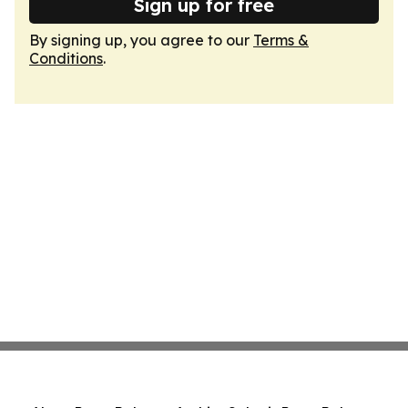
Sign up for free
By signing up, you agree to our
Terms &
Conditions
.