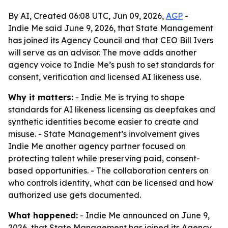
By AI, Created 06:08 UTC, Jun 09, 2026,
AGP
-
Indie Me said June 9, 2026, that State Management
has joined its Agency Council and that CEO Bill Ivers
will serve as an advisor. The move adds another
agency voice to Indie Me’s push to set standards for
consent, verification and licensed AI likeness use.
Why it matters:
- Indie Me is trying to shape
standards for AI likeness licensing as deepfakes and
synthetic identities become easier to create and
misuse. - State Management’s involvement gives
Indie Me another agency partner focused on
protecting talent while preserving paid, consent-
based opportunities. - The collaboration centers on
who controls identity, what can be licensed and how
authorized use gets documented.
What happened:
- Indie Me announced on June 9,
2026, that State Management has joined its Agency