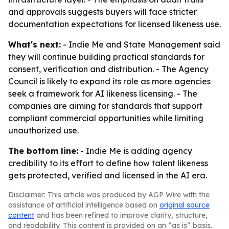
and approvals suggests buyers will face stricter
documentation expectations for licensed likeness use.
What's next:
- Indie Me and State Management said
they will continue building practical standards for
consent, verification and distribution. - The Agency
Council is likely to expand its role as more agencies
seek a framework for AI likeness licensing. - The
companies are aiming for standards that support
compliant commercial opportunities while limiting
unauthorized use.
The bottom line:
- Indie Me is adding agency
credibility to its effort to define how talent likeness
gets protected, verified and licensed in the AI era.
Disclaimer: This article was produced by AGP Wire with the
assistance of artificial intelligence based on
original source
content
and has been refined to improve clarity, structure,
and readability. This content is provided on an “as is” basis.