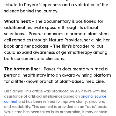
tribute to Payeur’s openness and a validation of the
science behind the journey.
What’s next:
- The documentary is positioned for
additional festival exposure through its official
selections. - Payeur continues to promote plant stem
cell remedies through Nature Provides, her clinic, her
book and her podcast. - The film’s broader rollout
could expand awareness of gemmotherapy among
both consumers and clinicians.
The bottom line:
- Payeur’s documentary turned a
personal health story into an award-winning platform
for a little-known branch of plant-based medicine.
Disclaimer: This article was produced by AGP Wire with the
assistance of artificial intelligence based on
original source
content
and has been refined to improve clarity, structure,
and readability. This content is provided on an “as is” basis.
While care has been taken in its preparation, it may contain