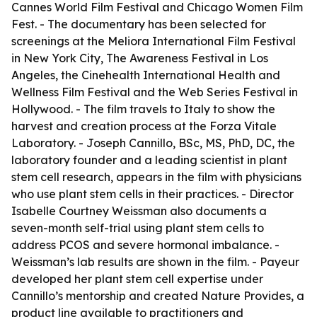
Cannes World Film Festival and Chicago Women Film
Fest. - The documentary has been selected for
screenings at the Meliora International Film Festival
in New York City, The Awareness Festival in Los
Angeles, the Cinehealth International Health and
Wellness Film Festival and the Web Series Festival in
Hollywood. - The film travels to Italy to show the
harvest and creation process at the Forza Vitale
Laboratory. - Joseph Cannillo, BSc, MS, PhD, DC, the
laboratory founder and a leading scientist in plant
stem cell research, appears in the film with physicians
who use plant stem cells in their practices. - Director
Isabelle Courtney Weissman also documents a
seven-month self-trial using plant stem cells to
address PCOS and severe hormonal imbalance. -
Weissman’s lab results are shown in the film. - Payeur
developed her plant stem cell expertise under
Cannillo’s mentorship and created Nature Provides, a
product line available to practitioners and