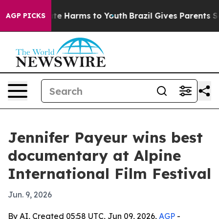
Fund to Abate Harms to Youth
Brazil Gives Parents Soci
AGP PICKS
Jennifer Payeur wins best
documentary at Alpine
International Film Festival
Jun. 9, 2026
By AI, Created 05:58 UTC, Jun 09, 2026,
AGP
-