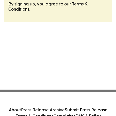
By signing up, you agree to our
Terms &
Conditions
.
About
Press Release Archive
Submit Press Release