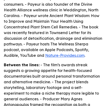
consumers. - Payeur is also founder of the Divine
Health Alliance wellness clinic in Weddington, North
Carolina. - Payeur wrote
Ancient Plant Wisdom: How
to Improve and Maintain Your Health Using
Concentrated Plant Stem Cell Remedies
. - The book
was recently featured in Townsend Letter for its
discussion of detoxification, drainage and elimination
pathways. - Payeur hosts
The Wellness Sherpa
podcast, available on Apple Podcasts, Spotify,
Audible, YouTube and
Nature-Provides.com
.
Between the lines:
- The film’s awards streak
suggests a growing appetite for health-focused
documentaries built around personal transformation
and alternative medicine. - The project blends
storytelling, laboratory footage and a self-
experiment to make a niche therapy more legible to
general audiences. - Producer Mary Agnes
Antonopoulos framed the recognition as both a