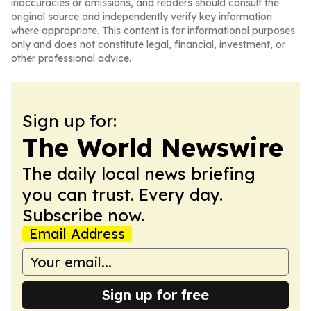
inaccuracies or omissions, and readers should consult the
original source and independently verify key information
where appropriate. This content is for informational purposes
only and does not constitute legal, financial, investment, or
other professional advice.
Sign up for:
The World Newswire
The daily local news briefing
you can trust. Every day.
Subscribe now.
Email Address
Sign up for free