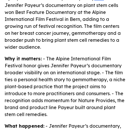
Jennifer Payeur’s documentary on plant stem cells
won Best Feature Documentary at the Alpine
International Film Festival in Bern, adding to a
growing run of festival recognition. The film centers
on her breast cancer journey, gemmotherapy and a
broader push to bring plant stem cell remedies to a
wider audience.
Why it matters:
- The Alpine International Film
Festival honor gives Jennifer Payeur’s documentary
broader visibility on an international stage. - The film
ties a personal health story to gemmotherapy, a niche
plant-based practice that the project aims to
introduce to more practitioners and consumers. - The
recognition adds momentum for Nature Provides, the
brand and product line Payeur built around plant
stem cell remedies.
What happened:
- Jennifer Payeur’s documentary,