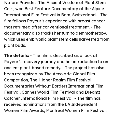
Nature Provides: The Ancient Wisdom of Plant Stem
Cells
, won Best Feature Documentary at the Alpine
International Film Festival in Bern, Switzerland. - The
film follows Payeur’s experience with breast cancer
that returned after conventional treatment. - The
documentary also tracks her turn to gemmotherapy,
which uses embryonic plant stem cells harvested from
plant buds.
The details:
- The film is described as a look at
Payeur’s recovery journey and her introduction to an
ancient plant-based remedy. - The project has also
been recognized by The Accolade Global Film
Competition, The Higher Realm Film Festival,
Documentaries Without Borders International Film
Festival, Cannes World Film Festival and Dreamz
Catcher International Film Festival. - The film has
received nominations from the LA Independent
Women Film Awards, Montreal Women Film Festival,