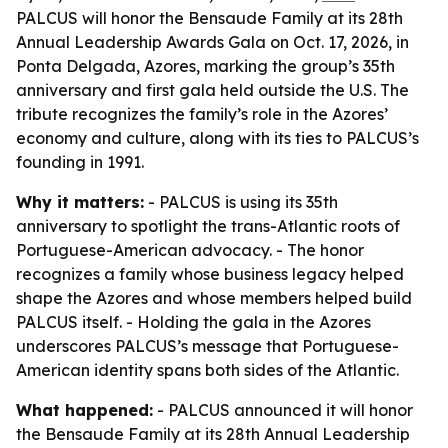
PALCUS will honor the Bensaude Family at its 28th
Annual Leadership Awards Gala on Oct. 17, 2026, in
Ponta Delgada, Azores, marking the group’s 35th
anniversary and first gala held outside the U.S. The
tribute recognizes the family’s role in the Azores’
economy and culture, along with its ties to PALCUS’s
founding in 1991.
Why it matters:
- PALCUS is using its 35th
anniversary to spotlight the trans-Atlantic roots of
Portuguese-American advocacy. - The honor
recognizes a family whose business legacy helped
shape the Azores and whose members helped build
PALCUS itself. - Holding the gala in the Azores
underscores PALCUS’s message that Portuguese-
American identity spans both sides of the Atlantic.
What happened:
- PALCUS announced it will honor
the Bensaude Family at its 28th Annual Leadership