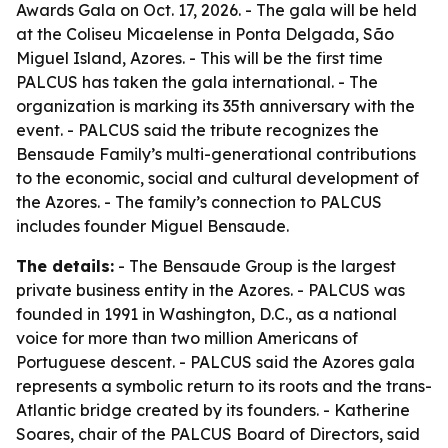
Awards Gala on Oct. 17, 2026. - The gala will be held
at the Coliseu Micaelense in Ponta Delgada, São
Miguel Island, Azores. - This will be the first time
PALCUS has taken the gala international. - The
organization is marking its 35th anniversary with the
event. - PALCUS said the tribute recognizes the
Bensaude Family’s multi-generational contributions
to the economic, social and cultural development of
the Azores. - The family’s connection to PALCUS
includes founder Miguel Bensaude.
The details:
- The Bensaude Group is the largest
private business entity in the Azores. - PALCUS was
founded in 1991 in Washington, D.C., as a national
voice for more than two million Americans of
Portuguese descent. - PALCUS said the Azores gala
represents a symbolic return to its roots and the trans-
Atlantic bridge created by its founders. - Katherine
Soares, chair of the PALCUS Board of Directors, said