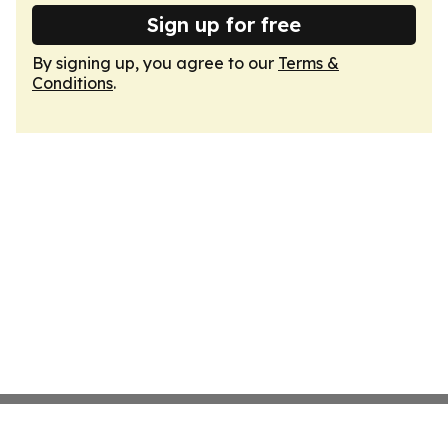
Sign up for free
By signing up, you agree to our
Terms &
Conditions
.