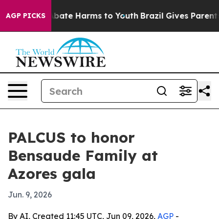
n Fund to Abate Harms to Youth
Brazil Gives Parents So
AGP PICKS
PALCUS to honor
Bensaude Family at
Azores gala
Jun. 9, 2026
By AI, Created 11:45 UTC, Jun 09, 2026,
AGP
-