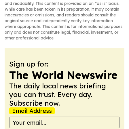
and readability. This content is provided on an “as is” basis.
While care has been taken in its preparation, it may contain
inaccuracies or omissions, and readers should consult the
original source and independently verify key information
where appropriate. This content is for informational purposes
only and does not constitute legal, financial, investment, or
other professional advice.
Sign up for:
The World Newswire
The daily local news briefing
you can trust. Every day.
Subscribe now.
Email Address