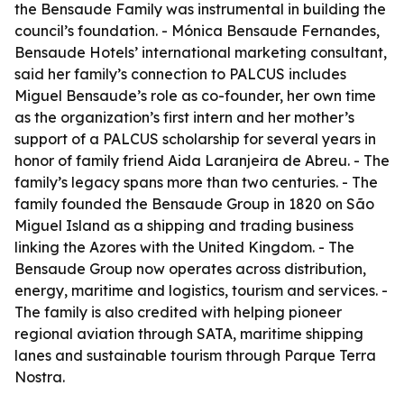
the Bensaude Family was instrumental in building the
council’s foundation. - Mónica Bensaude Fernandes,
Bensaude Hotels’ international marketing consultant,
said her family’s connection to PALCUS includes
Miguel Bensaude’s role as co-founder, her own time
as the organization’s first intern and her mother’s
support of a PALCUS scholarship for several years in
honor of family friend Aida Laranjeira de Abreu. - The
family’s legacy spans more than two centuries. - The
family founded the Bensaude Group in 1820 on São
Miguel Island as a shipping and trading business
linking the Azores with the United Kingdom. - The
Bensaude Group now operates across distribution,
energy, maritime and logistics, tourism and services. -
The family is also credited with helping pioneer
regional aviation through SATA, maritime shipping
lanes and sustainable tourism through Parque Terra
Nostra.