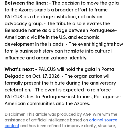
Between the lines:
- The decision to move the gala
to the Azores signals a broader effort to frame
PALCUS as a heritage institution, not only an
advocacy group. - The tribute also elevates the
Bensaude name as a bridge between Portuguese-
American civic life in the U.S. and economic
development in the islands. - The event highlights how
family business history can translate into cultural
influence and organizational identity.
What's next:
- PALCUS will hold the gala in Ponta
Delgada on Oct. 17, 2026. - The organization will
formally present the tribute during the anniversary
celebration. - The event is expected to reinforce
PALCUS’s ties to Portuguese institutions, Portuguese-
American communities and the Azores.
Disclaimer: This article was produced by AGP Wire with the
assistance of artificial intelligence based on
original source
content
and has been refined to improve clarity, structure,