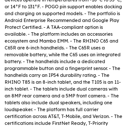
or 14°F to 131°F. - POGO pin support enables docking
and charging on supported models. - The portfolio is
Android Enterprise Recommended and Google Play
Protect Certified. - A TAA-compliant option is
available. - The platform includes an accessories
ecosystem and Mambo EMM. - The RHINO C65 and
C65R are 6-inch handhelds. - The C65R uses a
removable battery, while the C65 uses an integrated
battery. - The handhelds include a dedicated
programmable button and a fingerprint sensor. - The
handhelds carry an IP54 durability rating. - The
RHINO T85 is an 8-inch tablet, and the T105 is an 11-
inch tablet. - The tablets include dual cameras with
an 8MP rear camera and a 5MP front camera. - The
tablets also include dual speakers, including one
loudspeaker. - The platform has full carrier
certification across AT&T, T-Mobile, and Verizon. - The
certifications include FirstNet Ready, T-Priority