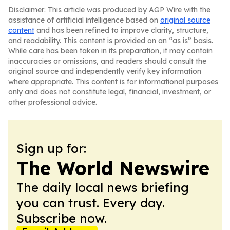
Disclaimer: This article was produced by AGP Wire with the
assistance of artificial intelligence based on
original source
content
and has been refined to improve clarity, structure,
and readability. This content is provided on an “as is” basis.
While care has been taken in its preparation, it may contain
inaccuracies or omissions, and readers should consult the
original source and independently verify key information
where appropriate. This content is for informational purposes
only and does not constitute legal, financial, investment, or
other professional advice.
Sign up for:
The World Newswire
The daily local news briefing
you can trust. Every day.
Subscribe now.