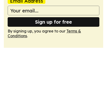
Email Address
Sign up for free
By signing up, you agree to our
Terms &
Conditions
.