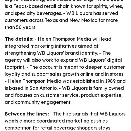
is a Texas-based retail chain known for spirits, wines,
and specialty beverages. - WB Liquors has served
customers across Texas and New Mexico for more
than 50 years.
The details:
- Helen Thompson Media will lead
integrated marketing initiatives aimed at
strengthening WB Liquors’ brand identity. - The
agency will also work to expand WB Liquors’ digital
footprint. - The account is meant to deepen customer
loyalty and support sales growth online and in stores.
- Helen Thompson Media was established in 1989 and
is based in San Antonio. - WB Liquors is family owned
and focuses on customer service, product expertise,
and community engagement.
Between the lines:
- The hire signals that WB Liquors
wants a more coordinated marketing push as
competition for retail beverage shoppers stays