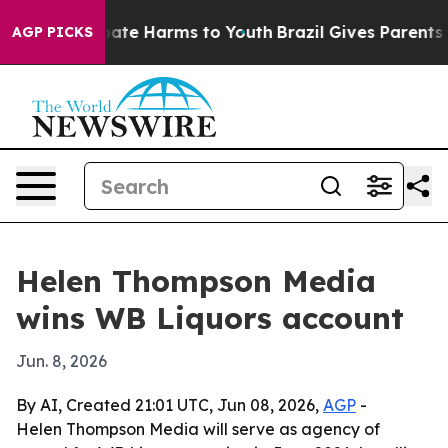
 Fund to Abate Harms to Youth
Brazil Gives Parents Soc
AGP PICKS
Helen Thompson Media
wins WB Liquors account
Jun. 8, 2026
By AI, Created 21:01 UTC, Jun 08, 2026,
AGP
-
Helen Thompson Media will serve as agency of