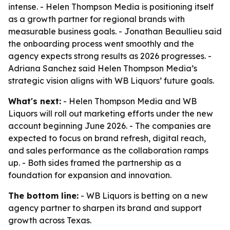
intense. - Helen Thompson Media is positioning itself
as a growth partner for regional brands with
measurable business goals. - Jonathan Beaullieu said
the onboarding process went smoothly and the
agency expects strong results as 2026 progresses. -
Adriana Sanchez said Helen Thompson Media’s
strategic vision aligns with WB Liquors’ future goals.
What's next:
- Helen Thompson Media and WB
Liquors will roll out marketing efforts under the new
account beginning June 2026. - The companies are
expected to focus on brand refresh, digital reach,
and sales performance as the collaboration ramps
up. - Both sides framed the partnership as a
foundation for expansion and innovation.
The bottom line:
- WB Liquors is betting on a new
agency partner to sharpen its brand and support
growth across Texas.