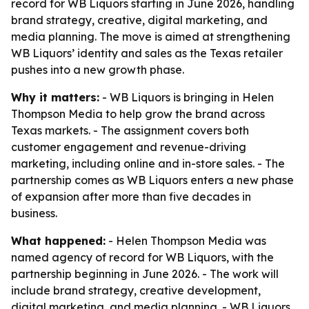
record for WB Liquors starting in June 2026, handling
brand strategy, creative, digital marketing, and
media planning. The move is aimed at strengthening
WB Liquors’ identity and sales as the Texas retailer
pushes into a new growth phase.
Why it matters:
- WB Liquors is bringing in Helen
Thompson Media to help grow the brand across
Texas markets. - The assignment covers both
customer engagement and revenue-driving
marketing, including online and in-store sales. - The
partnership comes as WB Liquors enters a new phase
of expansion after more than five decades in
business.
What happened:
- Helen Thompson Media was
named agency of record for WB Liquors, with the
partnership beginning in June 2026. - The work will
include brand strategy, creative development,
digital marketing, and media planning. - WB Liquors