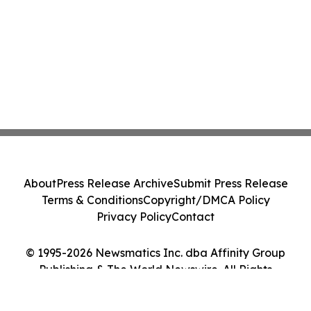
About
Press Release Archive
Submit Press Release
Terms & Conditions
Copyright/DMCA Policy
Privacy Policy
Contact
© 1995-2026 Newsmatics Inc. dba Affinity Group
Publishing & The World Newswire. All Rights
Reserved.