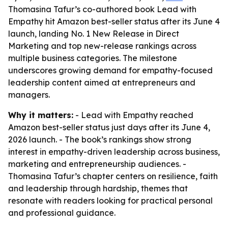
Thomasina Tafur’s co-authored book Lead with
Empathy hit Amazon best-seller status after its June 4
launch, landing No. 1 New Release in Direct
Marketing and top new-release rankings across
multiple business categories. The milestone
underscores growing demand for empathy-focused
leadership content aimed at entrepreneurs and
managers.
Why it matters:
- Lead with Empathy reached
Amazon best-seller status just days after its June 4,
2026 launch. - The book’s rankings show strong
interest in empathy-driven leadership across business,
marketing and entrepreneurship audiences. -
Thomasina Tafur’s chapter centers on resilience, faith
and leadership through hardship, themes that
resonate with readers looking for practical personal
and professional guidance.