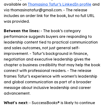
available on
Thomasina Tafur’s LinkedIn profile
and
via thomasinatafur@gmail.com. - The release
includes an order link for the book, but no full URL
was provided.
Between the lines:
- The book’s category
performance suggests buyers are responding to
leadership content tied to practical communication
and sales outcomes, not just general self-
improvement. - Tafur’s background in finance,
negotiation and executive leadership gives the
chapter a business credibility that may help the book
connect with professional readers. - The release
frames Tafur’s experience with women’s leadership
and global communication as part of a broader
message about inclusive leadership and career
advancement.
What's next:
- SuccessBooks® is likely to continue