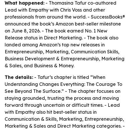
What happened:
- Thomasina Tafur co-authored
Lead with Empathy with Chris Voss and other
professionals from around the world. - SuccessBooks®
announced the book’s Amazon best-seller milestone
on June 8, 2026. - The book earned No. 1 New
Release status in Direct Marketing. - The book also
landed among Amazon’s top new releases in
Entrepreneurship, Marketing, Communication Skills,
Business Development & Entrepreneurship, Marketing
& Sales, and Business & Money.
The details:
- Tafur’s chapter is titled “When
Understanding Changes Everything: The Courage To
See Beyond The Surface.” - The chapter focuses on
staying grounded, trusting the process and moving
forward through uncertain or difficult times. - Lead
with Empathy also hit best-seller status in
Communication & Skills, Marketing, Entrepreneurship,
Marketing & Sales and Direct Marketing categories. -