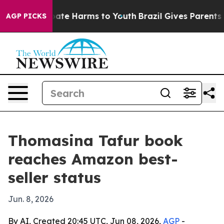
 Fund to Abate Harms to Youth
Brazil Gives Parents Soc
AGP PICKS
Thomasina Tafur book
reaches Amazon best-
seller status
Jun. 8, 2026
By AI, Created 20:45 UTC, Jun 08, 2026,
AGP
-