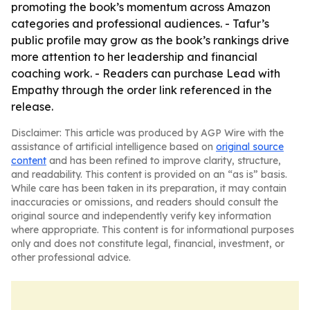
promoting the book’s momentum across Amazon
categories and professional audiences. - Tafur’s
public profile may grow as the book’s rankings drive
more attention to her leadership and financial
coaching work. - Readers can purchase Lead with
Empathy through the order link referenced in the
release.
Disclaimer: This article was produced by AGP Wire with the
assistance of artificial intelligence based on
original source
content
and has been refined to improve clarity, structure,
and readability. This content is provided on an “as is” basis.
While care has been taken in its preparation, it may contain
inaccuracies or omissions, and readers should consult the
original source and independently verify key information
where appropriate. This content is for informational purposes
only and does not constitute legal, financial, investment, or
other professional advice.