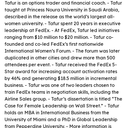
Tafur is an options trader and financial coach. - Tafur
taught at Princess Noura University in Saudi Arabia,
described in the release as the world’s largest all-
women university. - Tafur spent 20 years in executive
leadership at FedEx. - At FedEx, Tafur led initiatives
ranging from $10 million to $20 million. - Tafur co-
founded and co-led FedEx’s first nationwide
International Women’s Forum. - The forum was later
duplicated in other cities and drew more than 500
attendees per event. - Tafur received the FedEx 5-
Star award for increasing account activation rates
by 46% and generating $18.5 million in incremental
business. - Tafur was one of two leaders chosen to
train FedEx teams in negotiation skills, including the
Airline Sales group. - Tafur’s dissertation is titled “The
Case for Female Leadership on Wall Street.” - Tafur
holds an MBA in International Business from the
University of Miami and a PhD in Global Leadership
from Pepperdine University. - More information is