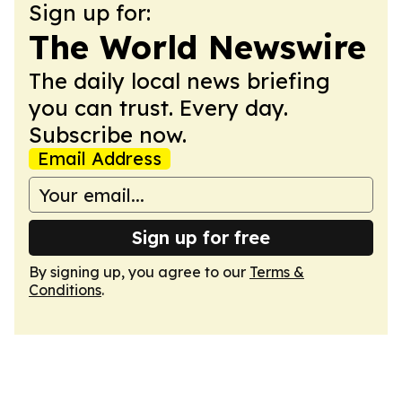
Sign up for:
The World Newswire
The daily local news briefing
you can trust. Every day.
Subscribe now.
Email Address
Sign up for free
By signing up, you agree to our
Terms &
Conditions
.