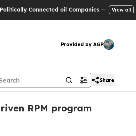
ally Connected oil Companies — not Taxpayers — 
View all
Provided by AGP
Share
driven RPM program