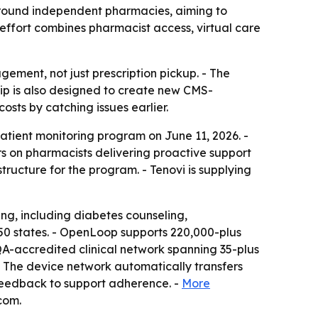
round independent pharmacies, aiming to
ffort combines pharmacist access, virtual care
ement, not just prescription pickup. - The
hip is also designed to create new CMS-
sts by catching issues earlier.
ient monitoring program on June 11, 2026. -
s on pharmacists delivering proactive support
tructure for the program. - Tenovi is supplying
g, including diabetes counseling,
50 states. - OpenLoop supports 220,000-plus
QA-accredited clinical network spanning 35-plus
- The device network automatically transfers
 feedback to support adherence. -
More
com.