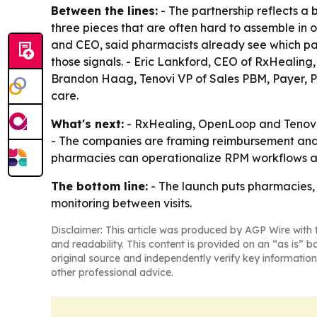
Between the lines:
- The partnership reflects a
three pieces that are often hard to assemble in o
and CEO, said pharmacists already see which pati
those signals. - Eric Lankford, CEO of RxHealing
Brandon Haag, Tenovi VP of Sales PBM, Payer, P
care.
What's next:
- RxHealing, OpenLoop and Tenovi a
- The companies are framing reimbursement and d
pharmacies can operationalize RPM workflows an
The bottom line:
- The launch puts pharmacies,
monitoring between visits.
Disclaimer: This article was produced by AGP Wire with t
and readability. This content is provided on an “as is” b
original source and independently verify key information
other professional advice.