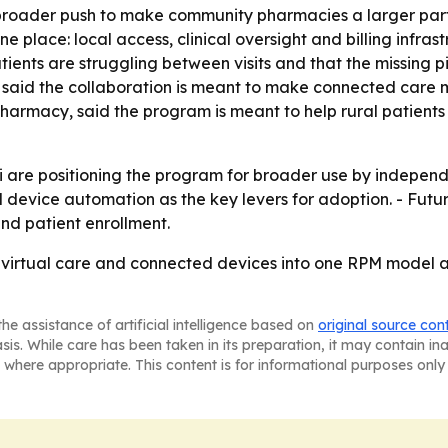
 broader push to make community pharmacies a larger part 
ne place: local access, clinical oversight and billing infra
ents are struggling between visits and that the missing pie
, said the collaboration is meant to make connected care 
harmacy, said the program is meant to help rural patient
re positioning the program for broader use by independen
evice automation as the key levers for adoption. - Futur
d patient enrollment.
 virtual care and connected devices into one RPM model 
he assistance of artificial intelligence based on
original source con
asis. While care has been taken in its preparation, it may contain i
 where appropriate. This content is for informational purposes only 