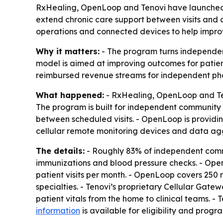
RxHealing, OpenLoop and Tenovi have launched 
extend chronic care support between visits and 
operations and connected devices to help impro
Why it matters:
- The program turns independent
model is aimed at improving outcomes for patien
reimbursed revenue streams for independent pharm
What happened:
- RxHealing, OpenLoop and Te
The program is built for independent community 
between scheduled visits. - OpenLoop is providing
cellular remote monitoring devices and data agg
The details:
- Roughly 83% of independent commu
immunizations and blood pressure checks. - Open
patient visits per month. - OpenLoop covers 250
specialties. - Tenovi’s proprietary Cellular Gat
patient vitals from the home to clinical teams. 
information
is available for eligibility and prog