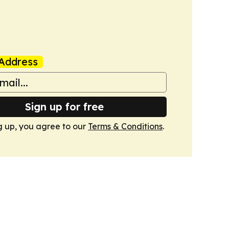
Address
Sign up for free
g up, you agree to our
Terms & Conditions
.