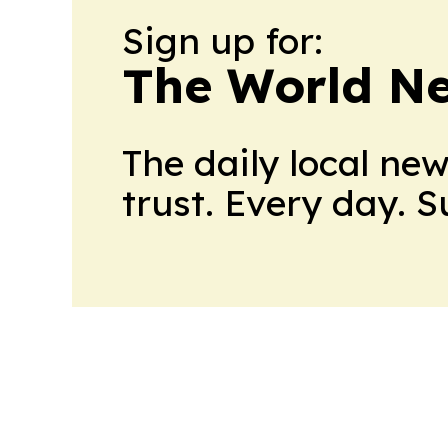
Sign up for:
The World N
The daily local ne
trust. Every day. 