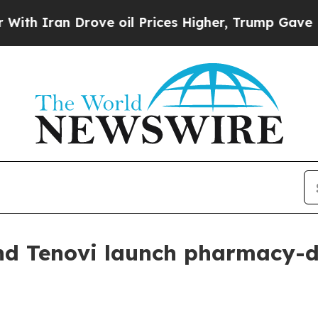
ran Drove oil Prices Higher, Trump Gave Politic
nd Tenovi launch pharmacy-