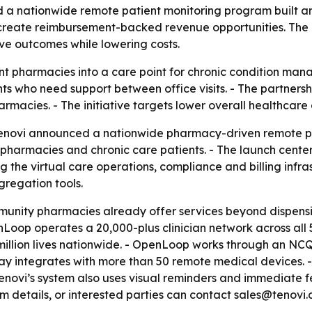
a nationwide remote patient monitoring program built a
create reimbursement-backed revenue opportunities. The e
ve outcomes while lowering costs.
 pharmacies into a care point for chronic condition manag
ts who need support between office visits. - The partners
acies. - The initiative targets lower overall healthcare co
novi announced a nationwide pharmacy-driven remote pat
pharmacies and chronic care patients. - The launch center
 the virtual care operations, compliance and billing infras
regation tools.
nity pharmacies already offer services beyond dispensin
Loop operates a 20,000-plus clinician network across all 
 million lives nationwide. - OpenLoop works through an NC
eway integrates with more than 50 remote medical devices. 
- Tenovi’s system also uses visual reminders and immediate
ram details, or interested parties can contact sales@tenovi.