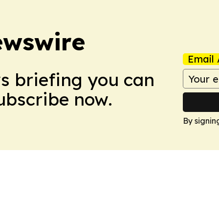
ewswire
Email 
ws briefing you can
Subscribe now.
By signin