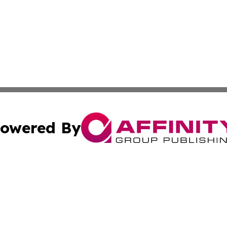
owered By
ubmit Press Release
Terms & Conditions
Copyright/DMCA
s Inc. dba Affinity Group Publishing & The World Newswire
Cookie Settings / Your Privacy Choices