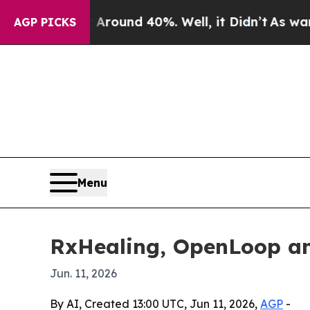
Floor Around 40%. Well, it Didn’t
As war With I
AGP PICKS
Menu
RxHealing, OpenLoop a
Jun. 11, 2026
By AI, Created 13:00 UTC, Jun 11, 2026,
AGP
-