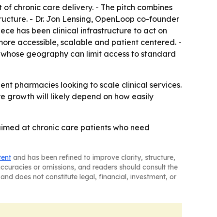
of chronic care delivery. - The pitch combines
structure. - Dr. Jon Lensing, OpenLoop co-founder
ce has been clinical infrastructure to act on
more accessible, scalable and patient centered. -
s whose geography can limit access to standard
t pharmacies looking to scale clinical services.
e growth will likely depend on how easily
aimed at chronic care patients who need
tent
and has been refined to improve clarity, structure,
naccuracies or omissions, and readers should consult the
and does not constitute legal, financial, investment, or