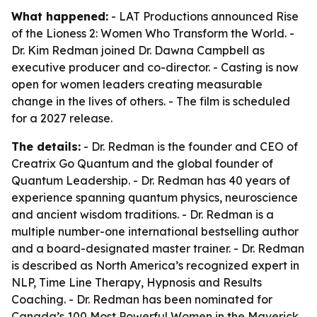
What happened:
- LAT Productions announced Rise
of the Lioness 2: Women Who Transform the World. -
Dr. Kim Redman joined Dr. Dawna Campbell as
executive producer and co-director. - Casting is now
open for women leaders creating measurable
change in the lives of others. - The film is scheduled
for a 2027 release.
The details:
- Dr. Redman is the founder and CEO of
Creatrix Go Quantum and the global founder of
Quantum Leadership. - Dr. Redman has 40 years of
experience spanning quantum physics, neuroscience
and ancient wisdom traditions. - Dr. Redman is a
multiple number-one international bestselling author
and a board-designated master trainer. - Dr. Redman
is described as North America’s recognized expert in
NLP, Time Line Therapy, Hypnosis and Results
Coaching. - Dr. Redman has been nominated for
Canada’s 100 Most Powerful Women in the Maverick