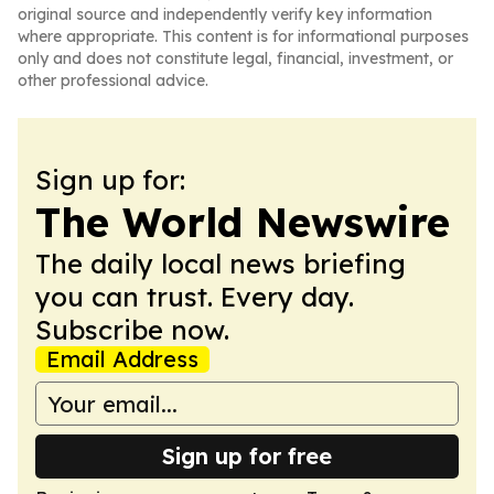
original source and independently verify key information
where appropriate. This content is for informational purposes
only and does not constitute legal, financial, investment, or
other professional advice.
Sign up for:
The World Newswire
The daily local news briefing
you can trust. Every day.
Subscribe now.
Email Address
Sign up for free