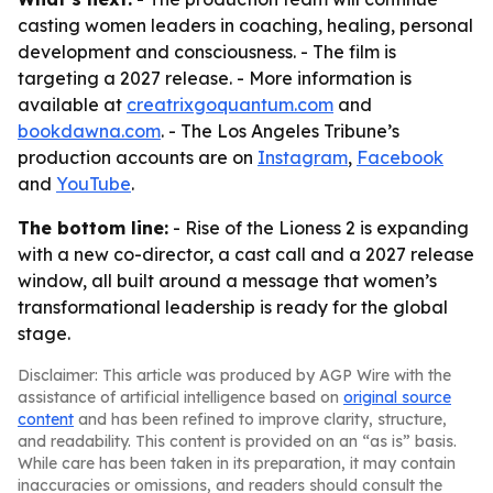
casting women leaders in coaching, healing, personal
development and consciousness. - The film is
targeting a 2027 release. - More information is
available at
creatrixgoquantum.com
and
bookdawna.com
. - The Los Angeles Tribune’s
production accounts are on
Instagram
,
Facebook
and
YouTube
.
The bottom line:
- Rise of the Lioness 2 is expanding
with a new co-director, a cast call and a 2027 release
window, all built around a message that women’s
transformational leadership is ready for the global
stage.
Disclaimer: This article was produced by AGP Wire with the
assistance of artificial intelligence based on
original source
content
and has been refined to improve clarity, structure,
and readability. This content is provided on an “as is” basis.
While care has been taken in its preparation, it may contain
inaccuracies or omissions, and readers should consult the