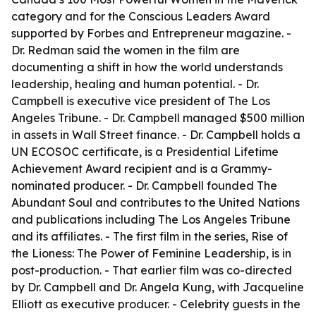
category and for the Conscious Leaders Award
supported by Forbes and Entrepreneur magazine. -
Dr. Redman said the women in the film are
documenting a shift in how the world understands
leadership, healing and human potential. - Dr.
Campbell is executive vice president of The Los
Angeles Tribune. - Dr. Campbell managed $500 million
in assets in Wall Street finance. - Dr. Campbell holds a
UN ECOSOC certificate, is a Presidential Lifetime
Achievement Award recipient and is a Grammy-
nominated producer. - Dr. Campbell founded The
Abundant Soul and contributes to the United Nations
and publications including The Los Angeles Tribune
and its affiliates. - The first film in the series, Rise of
the Lioness: The Power of Feminine Leadership, is in
post-production. - That earlier film was co-directed
by Dr. Campbell and Dr. Angela Kung, with Jacqueline
Elliott as executive producer. - Celebrity guests in the