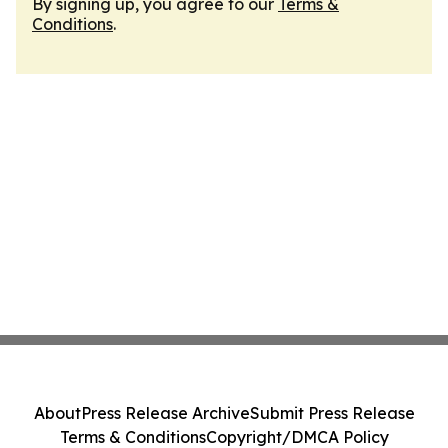
By signing up, you agree to our
Terms &
Conditions
.
About
Press Release Archive
Submit Press Release
Terms & Conditions
Copyright/DMCA Policy