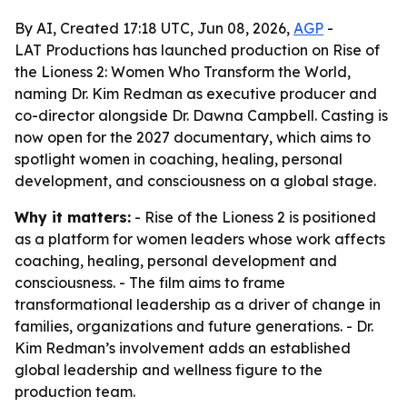
By AI, Created 17:18 UTC, Jun 08, 2026,
AGP
-
LAT Productions has launched production on Rise of
the Lioness 2: Women Who Transform the World,
naming Dr. Kim Redman as executive producer and
co-director alongside Dr. Dawna Campbell. Casting is
now open for the 2027 documentary, which aims to
spotlight women in coaching, healing, personal
development, and consciousness on a global stage.
Why it matters:
- Rise of the Lioness 2 is positioned
as a platform for women leaders whose work affects
coaching, healing, personal development and
consciousness. - The film aims to frame
transformational leadership as a driver of change in
families, organizations and future generations. - Dr.
Kim Redman’s involvement adds an established
global leadership and wellness figure to the
production team.