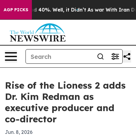
r Around 40%. Well, it Didn’t
As war With Iran Drove 
AGP PICKS
Rise of the Lioness 2 adds
Dr. Kim Redman as
executive producer and
co-director
Jun. 8, 2026