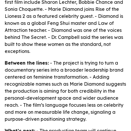
first film include Sharon Lechter, Bobbie Chance and
Sonia Choquette. - Marie Diamond joins Rise of the
Lioness 2 as a featured celebrity guest. - Diamond is
known as a global Feng Shui master and Law of
Attraction teacher. - Diamond was one of the voices
behind The Secret. - Dr. Campbell said the series was
built to show these women as the standard, not
exceptions.
Between the lines:
- The project is trying to turn a
documentary series into a broader leadership brand
centered on feminine transformation. - Adding
recognizable names such as Marie Diamond suggests
the production is aiming for both credibility in the
personal-development space and wider audience
reach. - The film’s language focuses less on celebrity
and more on measurable life change, signaling a
purpose-driven positioning strategy.
What’s next:
- The production team will continue