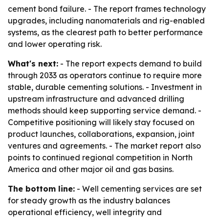
cement bond failure. - The report frames technology
upgrades, including nanomaterials and rig-enabled
systems, as the clearest path to better performance
and lower operating risk.
What's next:
- The report expects demand to build
through 2033 as operators continue to require more
stable, durable cementing solutions. - Investment in
upstream infrastructure and advanced drilling
methods should keep supporting service demand. -
Competitive positioning will likely stay focused on
product launches, collaborations, expansion, joint
ventures and agreements. - The market report also
points to continued regional competition in North
America and other major oil and gas basins.
The bottom line:
- Well cementing services are set
for steady growth as the industry balances
operational efficiency, well integrity and