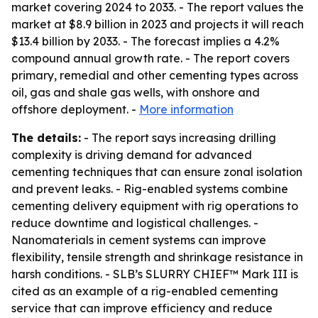
market covering 2024 to 2033. - The report values the
market at $8.9 billion in 2023 and projects it will reach
$13.4 billion by 2033. - The forecast implies a 4.2%
compound annual growth rate. - The report covers
primary, remedial and other cementing types across
oil, gas and shale gas wells, with onshore and
offshore deployment. -
More information
The details:
- The report says increasing drilling
complexity is driving demand for advanced
cementing techniques that can ensure zonal isolation
and prevent leaks. - Rig-enabled systems combine
cementing delivery equipment with rig operations to
reduce downtime and logistical challenges. -
Nanomaterials in cement systems can improve
flexibility, tensile strength and shrinkage resistance in
harsh conditions. - SLB’s SLURRY CHIEF™ Mark III is
cited as an example of a rig-enabled cementing
service that can improve efficiency and reduce