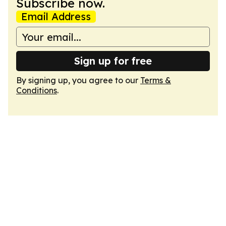
Subscribe now.
Email Address
Sign up for free
By signing up, you agree to our
Terms &
Conditions
.