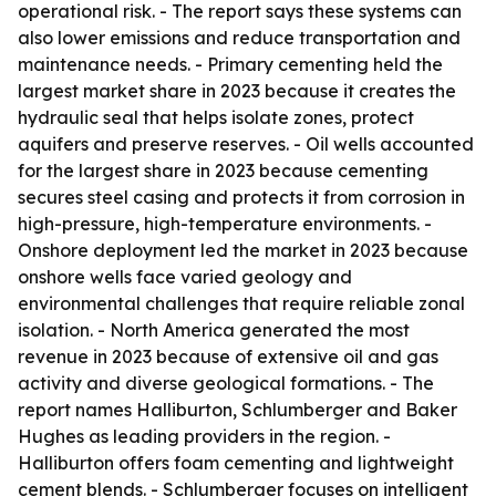
operational risk. - The report says these systems can
also lower emissions and reduce transportation and
maintenance needs. - Primary cementing held the
largest market share in 2023 because it creates the
hydraulic seal that helps isolate zones, protect
aquifers and preserve reserves. - Oil wells accounted
for the largest share in 2023 because cementing
secures steel casing and protects it from corrosion in
high-pressure, high-temperature environments. -
Onshore deployment led the market in 2023 because
onshore wells face varied geology and
environmental challenges that require reliable zonal
isolation. - North America generated the most
revenue in 2023 because of extensive oil and gas
activity and diverse geological formations. - The
report names Halliburton, Schlumberger and Baker
Hughes as leading providers in the region. -
Halliburton offers foam cementing and lightweight
cement blends. - Schlumberger focuses on intelligent