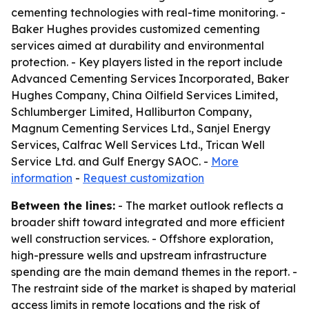
cementing technologies with real-time monitoring. -
Baker Hughes provides customized cementing
services aimed at durability and environmental
protection. - Key players listed in the report include
Advanced Cementing Services Incorporated, Baker
Hughes Company, China Oilfield Services Limited,
Schlumberger Limited, Halliburton Company,
Magnum Cementing Services Ltd., Sanjel Energy
Services, Calfrac Well Services Ltd., Trican Well
Service Ltd. and Gulf Energy SAOC. -
More
information
-
Request customization
Between the lines:
- The market outlook reflects a
broader shift toward integrated and more efficient
well construction services. - Offshore exploration,
high-pressure wells and upstream infrastructure
spending are the main demand themes in the report. -
The restraint side of the market is shaped by material
access limits in remote locations and the risk of