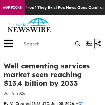
ffers no Proof They Exist
Fox News Goes Quiet as 'Mag
AGP PICKS
Well cementing services
market seen reaching
$13.4 billion by 2033
Jun. 8, 2026
By AI, Created 16:25 UTC, Jun 08, 2026,
AGP
-