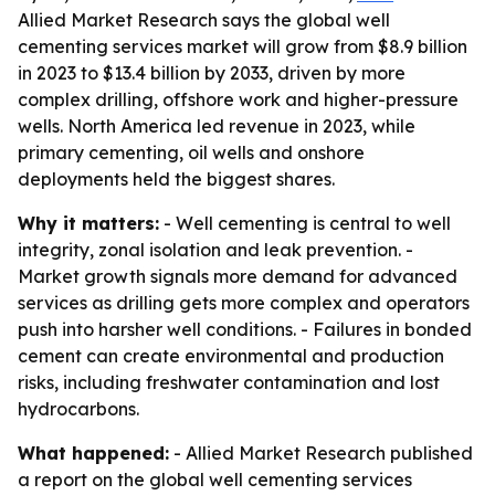
Allied Market Research says the global well
cementing services market will grow from $8.9 billion
in 2023 to $13.4 billion by 2033, driven by more
complex drilling, offshore work and higher-pressure
wells. North America led revenue in 2023, while
primary cementing, oil wells and onshore
deployments held the biggest shares.
Why it matters:
- Well cementing is central to well
integrity, zonal isolation and leak prevention. -
Market growth signals more demand for advanced
services as drilling gets more complex and operators
push into harsher well conditions. - Failures in bonded
cement can create environmental and production
risks, including freshwater contamination and lost
hydrocarbons.
What happened:
- Allied Market Research published
a report on the global well cementing services