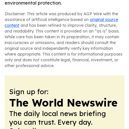
environmental protection.
Disclaimer: This article was produced by AGP Wire with the
assistance of artificial intelligence based on
original source
content
and has been refined to improve clarity, structure,
and readability. This content is provided on an “as is” basis.
While care has been taken in its preparation, it may contain
inaccuracies or omissions, and readers should consult the
original source and independently verify key information
where appropriate. This content is for informational purposes
only and does not constitute legal, financial, investment, or
other professional advice.
Sign up for:
The World Newswire
The daily local news briefing
you can trust. Every day.