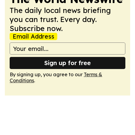
The daily local news briefing
you can trust. Every day.
Subscribe now.
Email Address
Sign up for free
By signing up, you agree to our
Terms &
Conditions
.