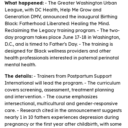
What happened:
- The Greater Washington Urban
League, with DC Health, Help Me Grow and
Generation DMV, announced the inaugural Birthing
Black: Fatherhood Liberated: Healing the Mind.
Reclaiming the Legacy training program. - The two-
day program takes place June 17-18 in Washington,
D.C., and is timed to Father's Day. - The training is
designed for Black wellness providers and other
health professionals interested in paternal perinatal
mental health.
The details:
- Trainers from Postpartum Support
International will lead the program. - The curriculum
covers screening, assessment, treatment planning
and intervention. - The course emphasizes
intersectional, multicultural and gender-responsive
care. - Research cited in the announcement suggests
nearly 1 in 10 fathers experiences depression during
pregnancy or the first year after childbirth, with some