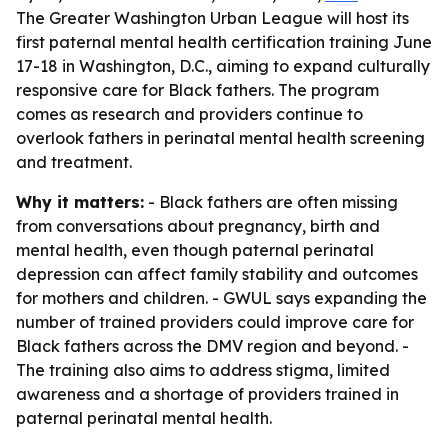
The Greater Washington Urban League will host its
first paternal mental health certification training June
17-18 in Washington, D.C., aiming to expand culturally
responsive care for Black fathers. The program
comes as research and providers continue to
overlook fathers in perinatal mental health screening
and treatment.
Why it matters:
- Black fathers are often missing
from conversations about pregnancy, birth and
mental health, even though paternal perinatal
depression can affect family stability and outcomes
for mothers and children. - GWUL says expanding the
number of trained providers could improve care for
Black fathers across the DMV region and beyond. -
The training also aims to address stigma, limited
awareness and a shortage of providers trained in
paternal perinatal mental health.