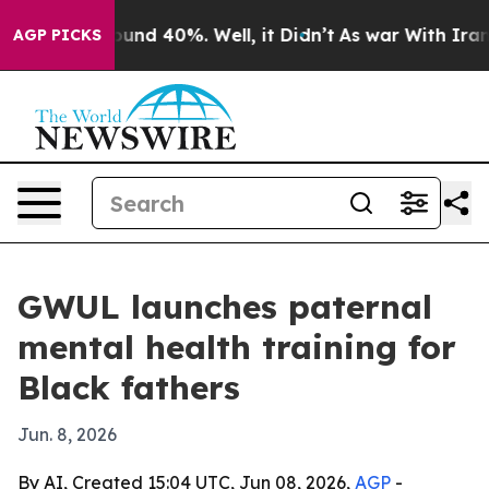
oor Around 40%. Well, it Didn’t
As war With Iran Dro
AGP PICKS
GWUL launches paternal
mental health training for
Black fathers
Jun. 8, 2026
By AI, Created 15:04 UTC, Jun 08, 2026,
AGP
-