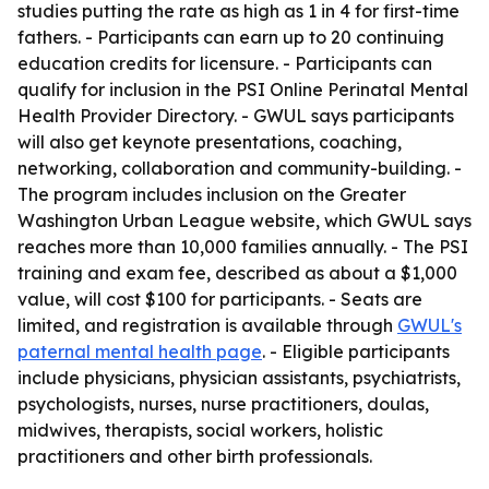
studies putting the rate as high as 1 in 4 for first-time
fathers. - Participants can earn up to 20 continuing
education credits for licensure. - Participants can
qualify for inclusion in the PSI Online Perinatal Mental
Health Provider Directory. - GWUL says participants
will also get keynote presentations, coaching,
networking, collaboration and community-building. -
The program includes inclusion on the Greater
Washington Urban League website, which GWUL says
reaches more than 10,000 families annually. - The PSI
training and exam fee, described as about a $1,000
value, will cost $100 for participants. - Seats are
limited, and registration is available through
GWUL's
paternal mental health page
. - Eligible participants
include physicians, physician assistants, psychiatrists,
psychologists, nurses, nurse practitioners, doulas,
midwives, therapists, social workers, holistic
practitioners and other birth professionals.