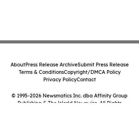
About
Press Release Archive
Submit Press Release
Terms & Conditions
Copyright/DMCA Policy
Privacy Policy
Contact
© 1995-2026 Newsmatics Inc. dba Affinity Group
Publishing & The World Newswire. All Rights
Reserved.
Cookie Settings / Your Privacy Choices