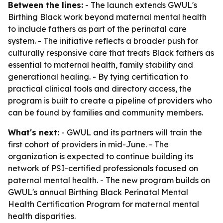
Between the lines:
- The launch extends GWUL's
Birthing Black work beyond maternal mental health
to include fathers as part of the perinatal care
system. - The initiative reflects a broader push for
culturally responsive care that treats Black fathers as
essential to maternal health, family stability and
generational healing. - By tying certification to
practical clinical tools and directory access, the
program is built to create a pipeline of providers who
can be found by families and community members.
What's next:
- GWUL and its partners will train the
first cohort of providers in mid-June. - The
organization is expected to continue building its
network of PSI-certified professionals focused on
paternal mental health. - The new program builds on
GWUL's annual Birthing Black Perinatal Mental
Health Certification Program for maternal mental
health disparities.