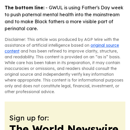
The bottom line:
- GWUL is using Father's Day week
to push paternal mental health into the mainstream
and to make Black fathers a more visible part of
perinatal care.
Disclaimer: This article was produced by AGP Wire with the
assistance of artificial intelligence based on
original source
content
and has been refined to improve clarity, structure,
and readability. This content is provided on an “as is” basis.
While care has been taken in its preparation, it may contain
inaccuracies or omissions, and readers should consult the
original source and independently verify key information
where appropriate. This content is for informational purposes
only and does not constitute legal, financial, investment, or
other professional advice.
Sign up for:
The World Newswire