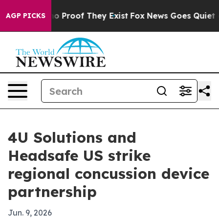
t Offers no Proof They Exist
Fox News Goes Quiet as '
AGP PICKS
4U Solutions and
Headsafe US strike
regional concussion device
partnership
Jun. 9, 2026