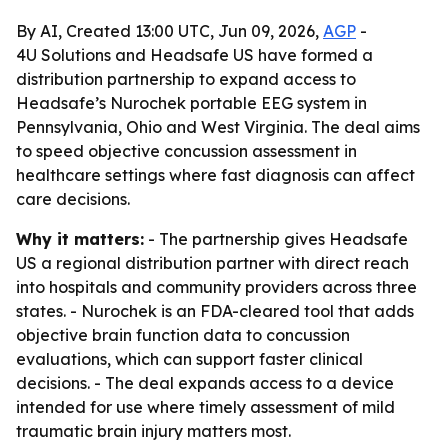
By AI, Created 13:00 UTC, Jun 09, 2026,
AGP
-
4U Solutions and Headsafe US have formed a
distribution partnership to expand access to
Headsafe’s Nurochek portable EEG system in
Pennsylvania, Ohio and West Virginia. The deal aims
to speed objective concussion assessment in
healthcare settings where fast diagnosis can affect
care decisions.
Why it matters:
- The partnership gives Headsafe
US a regional distribution partner with direct reach
into hospitals and community providers across three
states. - Nurochek is an FDA-cleared tool that adds
objective brain function data to concussion
evaluations, which can support faster clinical
decisions. - The deal expands access to a device
intended for use where timely assessment of mild
traumatic brain injury matters most.