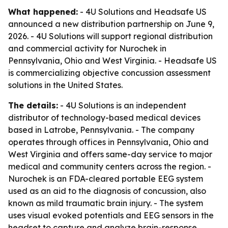
What happened:
- 4U Solutions and Headsafe US
announced a new distribution partnership on June 9,
2026. - 4U Solutions will support regional distribution
and commercial activity for Nurochek in
Pennsylvania, Ohio and West Virginia. - Headsafe US
is commercializing objective concussion assessment
solutions in the United States.
The details:
- 4U Solutions is an independent
distributor of technology-based medical devices
based in Latrobe, Pennsylvania. - The company
operates through offices in Pennsylvania, Ohio and
West Virginia and offers same-day service to major
medical and community centers across the region. -
Nurochek is an FDA-cleared portable EEG system
used as an aid to the diagnosis of concussion, also
known as mild traumatic brain injury. - The system
uses visual evoked potentials and EEG sensors in the
headset to capture and analyze brain-response