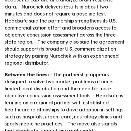
data. - Nurochek delivers results in about two
minutes and does not require a baseline test. -
Headsafe said the partnership strengthens its U.S.
commercialization effort and broadens access to
objective concussion assessment across the three-
state region. - The company also said the agreement
should support its broader U.S. commercialization
strategy by pairing Nurochek with an experienced
regional distributor.
Between the lines:
- The partnership appears
designed to solve two market problems at once:
limited local distribution and the need for more
objective concussion assessment tools. - Headsafe is
leaning on a regional partner with established
healthcare relationships to drive adoption in settings
such as hospitals, urgent care, neurology clinics and
sports medicine practices. - The move also signals
that Headsafe is prioritizing real-world