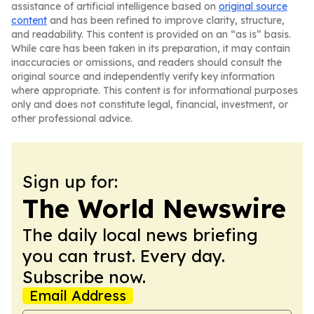
assistance of artificial intelligence based on
original source
content
and has been refined to improve clarity, structure,
and readability. This content is provided on an “as is” basis.
While care has been taken in its preparation, it may contain
inaccuracies or omissions, and readers should consult the
original source and independently verify key information
where appropriate. This content is for informational purposes
only and does not constitute legal, financial, investment, or
other professional advice.
Sign up for:
The World Newswire
The daily local news briefing
you can trust. Every day.
Subscribe now.
Email Address