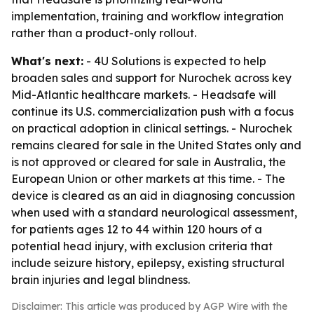
implementation, training and workflow integration
rather than a product-only rollout.
What's next:
- 4U Solutions is expected to help
broaden sales and support for Nurochek across key
Mid-Atlantic healthcare markets. - Headsafe will
continue its U.S. commercialization push with a focus
on practical adoption in clinical settings. - Nurochek
remains cleared for sale in the United States only and
is not approved or cleared for sale in Australia, the
European Union or other markets at this time. - The
device is cleared as an aid in diagnosing concussion
when used with a standard neurological assessment,
for patients ages 12 to 44 within 120 hours of a
potential head injury, with exclusion criteria that
include seizure history, epilepsy, existing structural
brain injuries and legal blindness.
Disclaimer: This article was produced by AGP Wire with the