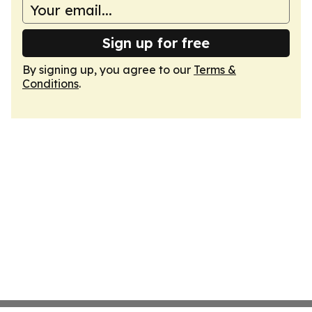
Sign up for free
By signing up, you agree to our
Terms &
Conditions
.