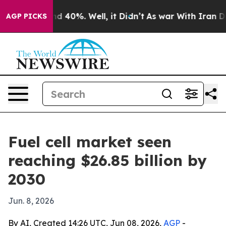
r Around 40%. Well, it Didn’t
As war With Iran Drove
AGP PICKS
Fuel cell market seen
reaching $26.85 billion by
2030
Jun. 8, 2026
By AI, Created 14:26 UTC, Jun 08, 2026,
AGP
-