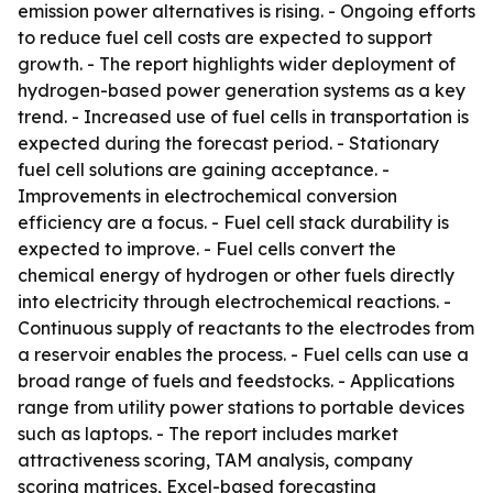
emission power alternatives is rising. - Ongoing efforts
to reduce fuel cell costs are expected to support
growth. - The report highlights wider deployment of
hydrogen-based power generation systems as a key
trend. - Increased use of fuel cells in transportation is
expected during the forecast period. - Stationary
fuel cell solutions are gaining acceptance. -
Improvements in electrochemical conversion
efficiency are a focus. - Fuel cell stack durability is
expected to improve. - Fuel cells convert the
chemical energy of hydrogen or other fuels directly
into electricity through electrochemical reactions. -
Continuous supply of reactants to the electrodes from
a reservoir enables the process. - Fuel cells can use a
broad range of fuels and feedstocks. - Applications
range from utility power stations to portable devices
such as laptops. - The report includes market
attractiveness scoring, TAM analysis, company
scoring matrices, Excel-based forecasting