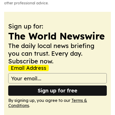
other professional advice.
Sign up for:
The World Newswire
The daily local news briefing
you can trust. Every day.
Subscribe now.
Email Address
Sign up for free
By signing up, you agree to our
Terms &
Conditions
.