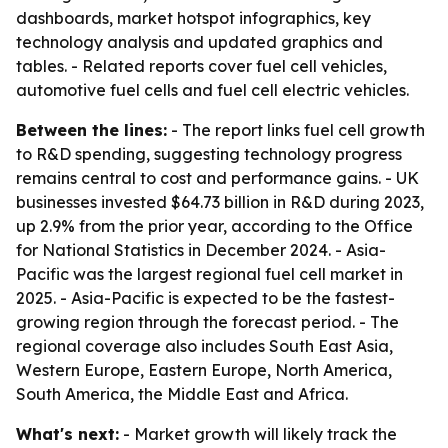
dashboards, market hotspot infographics, key
technology analysis and updated graphics and
tables. - Related reports cover fuel cell vehicles,
automotive fuel cells and fuel cell electric vehicles.
Between the lines:
- The report links fuel cell growth
to R&D spending, suggesting technology progress
remains central to cost and performance gains. - UK
businesses invested $64.73 billion in R&D during 2023,
up 2.9% from the prior year, according to the Office
for National Statistics in December 2024. - Asia-
Pacific was the largest regional fuel cell market in
2025. - Asia-Pacific is expected to be the fastest-
growing region through the forecast period. - The
regional coverage also includes South East Asia,
Western Europe, Eastern Europe, North America,
South America, the Middle East and Africa.
What's next:
- Market growth will likely track the