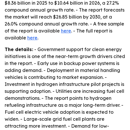
$8.36 billion in 2025 to $10.64 billion in 2026, a 27.2%
compound annual growth rate. - The report forecasts
the market will reach $26.85 billion by 2030, at a
26.0% compound annual growth rate. - A free sample
of the report is available
here
. - The full report is
available
here
.
The details:
- Government support for clean energy
initiatives is one of the near-term growth drivers cited
in the report. - Early use in backup power systems is
adding demand. - Deployment in material handling
vehicles is contributing to market expansion. -
Investment in hydrogen infrastructure pilot projects is
supporting adoption. - Utilities are increasing fuel cell
demonstrations. - The report points to hydrogen
refueling infrastructure as a major long-term driver. -
Fuel cell electric vehicle adoption is expected to
widen. - Large-scale grid fuel cell plants are
attracting more investment. - Demand for low-