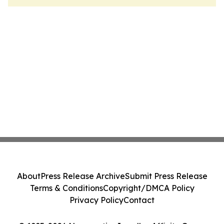
About
Press Release Archive
Submit Press Release
Terms & Conditions
Copyright/DMCA Policy
Privacy Policy
Contact