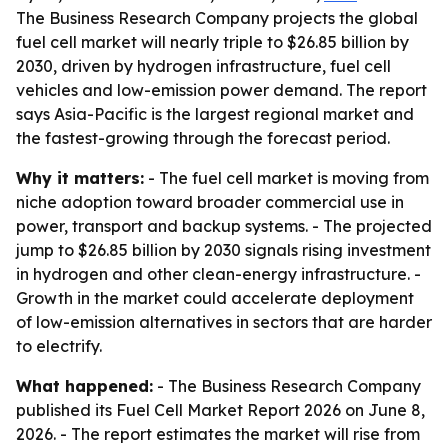
The Business Research Company projects the global
fuel cell market will nearly triple to $26.85 billion by
2030, driven by hydrogen infrastructure, fuel cell
vehicles and low-emission power demand. The report
says Asia-Pacific is the largest regional market and
the fastest-growing through the forecast period.
Why it matters:
- The fuel cell market is moving from
niche adoption toward broader commercial use in
power, transport and backup systems. - The projected
jump to $26.85 billion by 2030 signals rising investment
in hydrogen and other clean-energy infrastructure. -
Growth in the market could accelerate deployment
of low-emission alternatives in sectors that are harder
to electrify.
What happened:
- The Business Research Company
published its Fuel Cell Market Report 2026 on June 8,
2026. - The report estimates the market will rise from