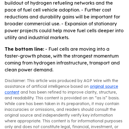
buildout of hydrogen refueling networks and the
pace of fuel cell vehicle adoption. - Further cost
reductions and durability gains will be important for
broader commercial use. - Expansion of stationary
power projects could help move fuel cells deeper into
utility and industrial markets.
The bottom line:
- Fuel cells are moving into a
faster-growth phase, with the strongest momentum
coming from hydrogen infrastructure, transport and
clean power demand.
Disclaimer: This article was produced by AGP Wire with the
assistance of artificial intelligence based on
original source
content
and has been refined to improve clarity, structure,
and readability. This content is provided on an “as is” basis.
While care has been taken in its preparation, it may contain
inaccuracies or omissions, and readers should consult the
original source and independently verify key information
where appropriate. This content is for informational purposes
only and does not constitute legal, financial, investment, or