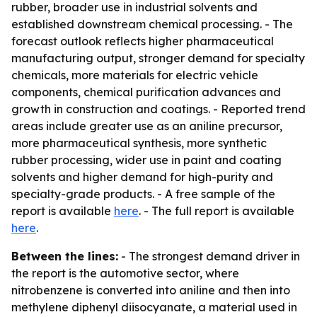
rubber, broader use in industrial solvents and
established downstream chemical processing. - The
forecast outlook reflects higher pharmaceutical
manufacturing output, stronger demand for specialty
chemicals, more materials for electric vehicle
components, chemical purification advances and
growth in construction and coatings. - Reported trend
areas include greater use as an aniline precursor,
more pharmaceutical synthesis, more synthetic
rubber processing, wider use in paint and coating
solvents and higher demand for high-purity and
specialty-grade products. - A free sample of the
report is available
here
. - The full report is available
here
.
Between the lines:
- The strongest demand driver in
the report is the automotive sector, where
nitrobenzene is converted into aniline and then into
methylene diphenyl diisocyanate, a material used in