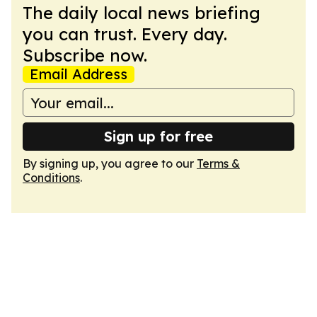
The daily local news briefing
you can trust. Every day.
Subscribe now.
Email Address
Sign up for free
By signing up, you agree to our
Terms &
Conditions
.