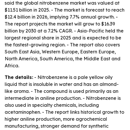
said the global nitrobenzene market was valued at
$11.51 billion in 2025. - The market is forecast to reach
$12.4 billion in 2026, implying 7.7% annual growth. -
The report projects the market will grow to $16.39
billion by 2030 at a 7.2% CAGR. - Asia-Pacific held the
largest regional share in 2025 and is expected to be
the fastest-growing region. - The report also covers
South East Asia, Western Europe, Eastern Europe,
North America, South America, the Middle East and
Africa.
The details:
- Nitrobenzene is a pale yellow oily
liquid that is insoluble in water and has an almond-
like aroma. - The compound is used primarily as an
intermediate in aniline production. - Nitrobenzene is
also used in specialty chemicals, including
acetaminophen. - The report links historical growth to
higher aniline production, more agrochemical
manufacturing, stronger demand for synthetic