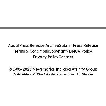
About
Press Release Archive
Submit Press Release
Terms & Conditions
Copyright/DMCA Policy
Privacy Policy
Contact
© 1995-2026 Newsmatics Inc. dba Affinity Group
Publishing & The World Newswire. All Rights
Reserved.
Cookie Settings / Your Privacy Choices