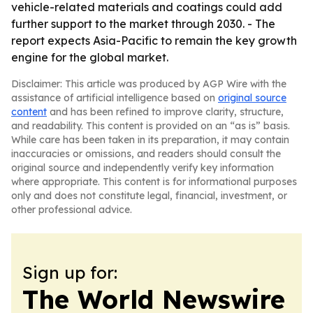
vehicle-related materials and coatings could add
further support to the market through 2030. - The
report expects Asia-Pacific to remain the key growth
engine for the global market.
Disclaimer: This article was produced by AGP Wire with the
assistance of artificial intelligence based on
original source
content
and has been refined to improve clarity, structure,
and readability. This content is provided on an “as is” basis.
While care has been taken in its preparation, it may contain
inaccuracies or omissions, and readers should consult the
original source and independently verify key information
where appropriate. This content is for informational purposes
only and does not constitute legal, financial, investment, or
other professional advice.
Sign up for:
The World Newswire