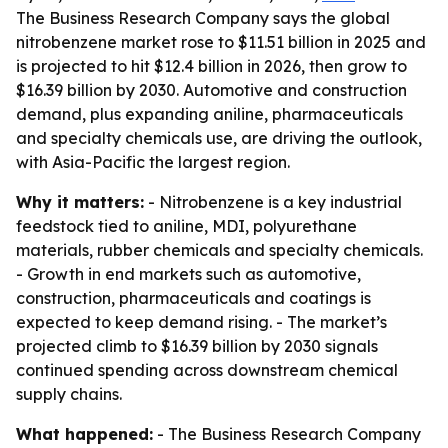
The Business Research Company says the global
nitrobenzene market rose to $11.51 billion in 2025 and
is projected to hit $12.4 billion in 2026, then grow to
$16.39 billion by 2030. Automotive and construction
demand, plus expanding aniline, pharmaceuticals
and specialty chemicals use, are driving the outlook,
with Asia-Pacific the largest region.
Why it matters:
- Nitrobenzene is a key industrial
feedstock tied to aniline, MDI, polyurethane
materials, rubber chemicals and specialty chemicals.
- Growth in end markets such as automotive,
construction, pharmaceuticals and coatings is
expected to keep demand rising. - The market’s
projected climb to $16.39 billion by 2030 signals
continued spending across downstream chemical
supply chains.
What happened:
- The Business Research Company