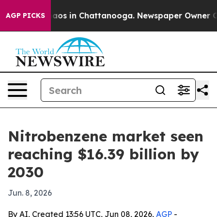
ollapse
Chaos in Chattanooga. Newspaper Owner Calls 
AGP PICKS
Nitrobenzene market seen
reaching $16.39 billion by
2030
Jun. 8, 2026
By AI, Created 13:56 UTC, Jun 08, 2026,
AGP
-