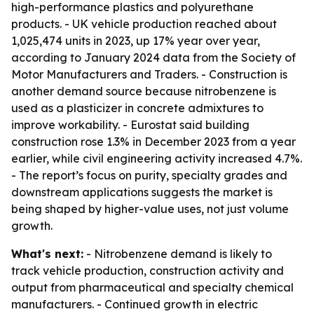
high-performance plastics and polyurethane
products. - UK vehicle production reached about
1,025,474 units in 2023, up 17% year over year,
according to January 2024 data from the Society of
Motor Manufacturers and Traders. - Construction is
another demand source because nitrobenzene is
used as a plasticizer in concrete admixtures to
improve workability. - Eurostat said building
construction rose 1.3% in December 2023 from a year
earlier, while civil engineering activity increased 4.7%.
- The report’s focus on purity, specialty grades and
downstream applications suggests the market is
being shaped by higher-value uses, not just volume
growth.
What's next:
- Nitrobenzene demand is likely to
track vehicle production, construction activity and
output from pharmaceutical and specialty chemical
manufacturers. - Continued growth in electric