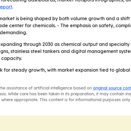
report
.
market is being shaped by both volume growth and a shift t
rade center for chemicals. - The emphasis on safety, compl
 demanding.
xpanding through 2030 as chemical output and specialty t
gns, stainless steel tankers and digital management systems
 capacity.
k for steady growth, with market expansion tied to global
he assistance of artificial intelligence based on
original source con
asis. While care has been taken in its preparation, it may contain i
 where appropriate. This content is for informational purposes only 