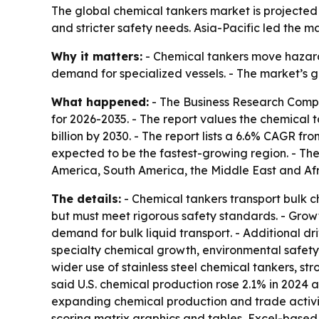
The global chemical tankers market is projected t
and stricter safety needs. Asia-Pacific led the m
Why it matters:
- Chemical tankers move hazardo
demand for specialized vessels. - The market’s 
What happened:
- The Business Research Compa
for 2026-2035. - The report values the chemical ta
billion by 2030. - The report lists a 6.6% CAGR f
expected to be the fastest-growing region. - The
America, South America, the Middle East and Afr
The details:
- Chemical tankers transport bulk c
but must meet rigorous safety standards. - Grow
demand for bulk liquid transport. - Additional d
specialty chemical growth, environmental safety
wider use of stainless steel chemical tankers, st
said U.S. chemical production rose 2.1% in 2024 an
expanding chemical production and trade activity
scoring matrix graphics and tables, Excel-based