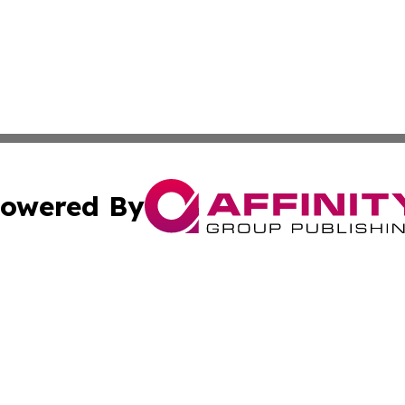
owered By
ubmit Press Release
Terms & Conditions
Copyright/DMCA
s Inc. dba Affinity Group Publishing & The World Newswire
Cookie Settings / Your Privacy Choices