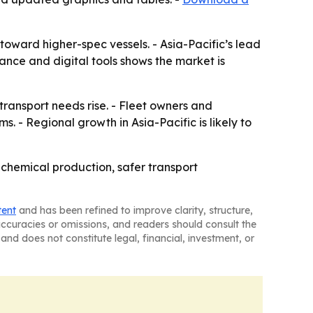
oward higher-spec vessels. - Asia-Pacific’s lead
iance and digital tools shows the market is
ransport needs rise. - Fleet owners and
. - Regional growth in Asia-Pacific is likely to
 chemical production, safer transport
tent
and has been refined to improve clarity, structure,
naccuracies or omissions, and readers should consult the
and does not constitute legal, financial, investment, or