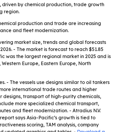
30, driven by chemical production, trade growth
g region.
 chemical production and trade are increasing
iance and fleet modernization.
ring market size, trends and global forecasts
 2026. - The market is forecast to reach $51.85
fic was the largest regional market in 2025 and is
a, Western Europe, Eastern Europe, North
- The vessels use designs similar to oil tankers
more international trade routes and higher
 designs, transport of high-purity chemicals,
nclude more specialized chemical transport,
utes and fleet modernization. - Atradius N.V.
report says Asia-Pacific’s growth is tied to
tractiveness scoring, TAM analysis, company
nd updated graphics and tables. -
Download a