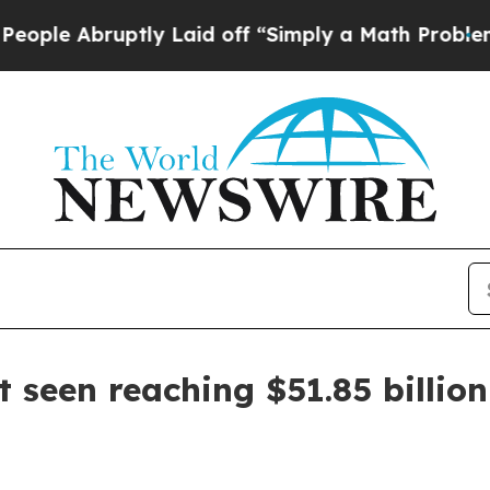
 Abruptly Laid off “Simply a Math Problem
Dr. A
 seen reaching $51.85 billio