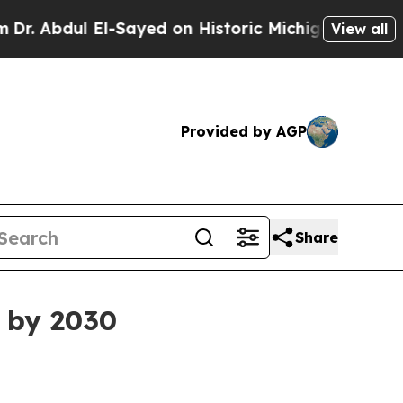
bdul El-Sayed on Historic Michigan Win: “People A
View all
Provided by AGP
Share
n by 2030