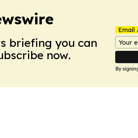
ewswire
Email 
ws briefing you can
Subscribe now.
By signin