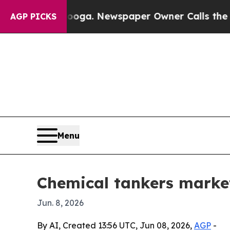
Chattanooga. Newspaper Owner Calls the People
AGP PICKS
Menu
Chemical tankers market
Jun. 8, 2026
By AI, Created 13:56 UTC, Jun 08, 2026,
AGP
-