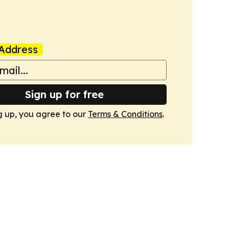
Address
Sign up for free
g up, you agree to our
Terms & Conditions
.