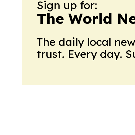
Sign up for:
The World N
The daily local ne
trust. Every day. 