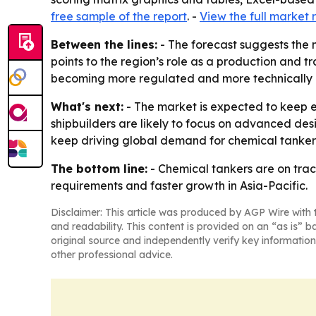
free sample of the report
. -
View the full market 
Between the lines:
- The forecast suggests the 
points to the region’s role as a production and t
becoming more regulated and more technically
What's next:
- The market is expected to keep e
shipbuilders are likely to focus on advanced desi
keep driving global demand for chemical tanker
The bottom line:
- Chemical tankers are on trac
requirements and faster growth in Asia-Pacific.
Disclaimer: This article was produced by AGP Wire with t
and readability. This content is provided on an “as is” b
original source and independently verify key information
other professional advice.