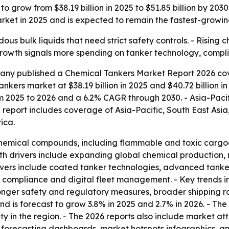
o grow from $38.19 billion in 2025 to $51.85 billion by 20
arket in 2025 and is expected to remain the fastest-growin
us bulk liquids that need strict safety controls. - Rising
growth signals more spending on tanker technology, compl
ny published a Chemical Tankers Market Report 2026 cove
nkers market at $38.19 billion in 2025 and $40.72 billion in
rom 2025 to 2026 and a 6.2% CAGR through 2030. - Asia-Paci
 report includes coverage of Asia-Pacific, South East Asi
ica.
hemical compounds, including flammable and toxic cargoes. 
th drivers include expanding global chemical production, 
rivers include coated tanker technologies, advanced tanker
 compliance and digital fleet management. - Key trends i
ronger safety and regulatory measures, broader shipping ro
d is forecast to grow 3.8% in 2025 and 2.7% in 2026. - The 
 in the region. - The 2026 reports also include market at
 forecasting dashboards, market hotspots infographics, a