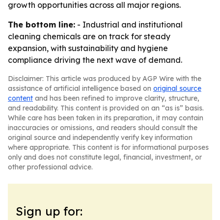
growth opportunities across all major regions.
The bottom line:
- Industrial and institutional
cleaning chemicals are on track for steady
expansion, with sustainability and hygiene
compliance driving the next wave of demand.
Disclaimer: This article was produced by AGP Wire with the
assistance of artificial intelligence based on
original source
content
and has been refined to improve clarity, structure,
and readability. This content is provided on an “as is” basis.
While care has been taken in its preparation, it may contain
inaccuracies or omissions, and readers should consult the
original source and independently verify key information
where appropriate. This content is for informational purposes
only and does not constitute legal, financial, investment, or
other professional advice.
Sign up for: