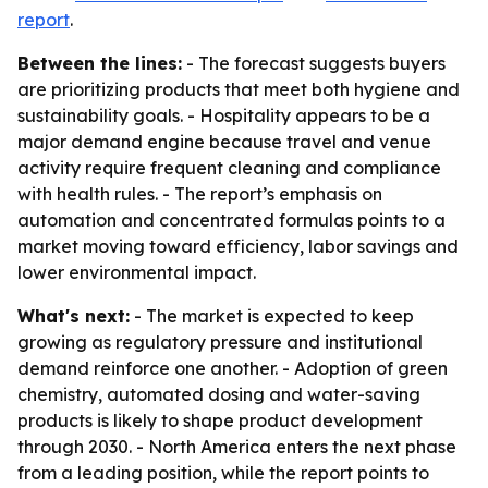
report
.
Between the lines:
- The forecast suggests buyers
are prioritizing products that meet both hygiene and
sustainability goals. - Hospitality appears to be a
major demand engine because travel and venue
activity require frequent cleaning and compliance
with health rules. - The report’s emphasis on
automation and concentrated formulas points to a
market moving toward efficiency, labor savings and
lower environmental impact.
What's next:
- The market is expected to keep
growing as regulatory pressure and institutional
demand reinforce one another. - Adoption of green
chemistry, automated dosing and water-saving
products is likely to shape product development
through 2030. - North America enters the next phase
from a leading position, while the report points to