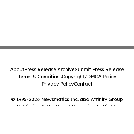
About
Press Release Archive
Submit Press Release
Terms & Conditions
Copyright/DMCA Policy
Privacy Policy
Contact
© 1995-2026 Newsmatics Inc. dba Affinity Group
Publishing & The World Newswire. All Rights
Reserved.
Cookie Settings / Your Privacy Choices