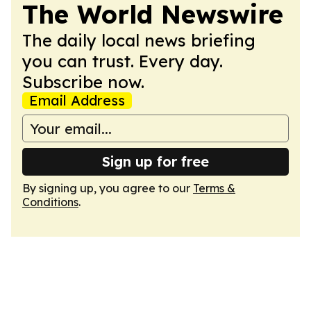
The World Newswire
The daily local news briefing
you can trust. Every day.
Subscribe now.
Email Address
Sign up for free
By signing up, you agree to our
Terms &
Conditions
.