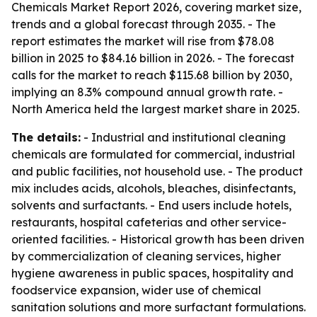
Chemicals Market Report 2026, covering market size,
trends and a global forecast through 2035. - The
report estimates the market will rise from $78.08
billion in 2025 to $84.16 billion in 2026. - The forecast
calls for the market to reach $115.68 billion by 2030,
implying an 8.3% compound annual growth rate. -
North America held the largest market share in 2025.
The details:
- Industrial and institutional cleaning
chemicals are formulated for commercial, industrial
and public facilities, not household use. - The product
mix includes acids, alcohols, bleaches, disinfectants,
solvents and surfactants. - End users include hotels,
restaurants, hospital cafeterias and other service-
oriented facilities. - Historical growth has been driven
by commercialization of cleaning services, higher
hygiene awareness in public spaces, hospitality and
foodservice expansion, wider use of chemical
sanitation solutions and more surfactant formulations.