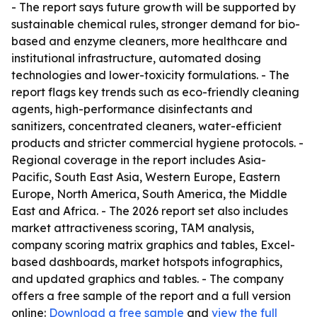
- The report says future growth will be supported by
sustainable chemical rules, stronger demand for bio-
based and enzyme cleaners, more healthcare and
institutional infrastructure, automated dosing
technologies and lower-toxicity formulations. - The
report flags key trends such as eco-friendly cleaning
agents, high-performance disinfectants and
sanitizers, concentrated cleaners, water-efficient
products and stricter commercial hygiene protocols. -
Regional coverage in the report includes Asia-
Pacific, South East Asia, Western Europe, Eastern
Europe, North America, South America, the Middle
East and Africa. - The 2026 report set also includes
market attractiveness scoring, TAM analysis,
company scoring matrix graphics and tables, Excel-
based dashboards, market hotspots infographics,
and updated graphics and tables. - The company
offers a free sample of the report and a full version
online:
Download a free sample
and
view the full