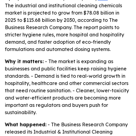
The industrial and institutional cleaning chemicals
market is projected to grow from $78.08 billion in
2025 to $115.68 billion by 2030, according to The
Business Research Company. The report points to
stricter hygiene rules, more hospital and hospitality
demand, and faster adoption of eco-friendly
formulations and automated dosing systems.
Why it matters:
- The market is expanding as
businesses and public facilities keep raising hygiene
standards. - Demand is tied to real-world growth in
hospitality, healthcare and other commercial sectors
that need routine sanitation. - Cleaner, lower-toxicity
and water-efficient products are becoming more
important as regulators and buyers push for
sustainability.
What happened:
- The Business Research Company
released its Industrial & Institutional Cleaning