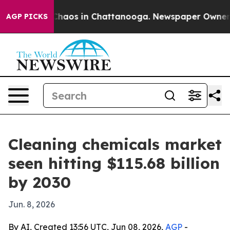
Collapse
Chaos in Chattanooga. Newspaper Owner Calls
AGP PICKS
Cleaning chemicals market
seen hitting $115.68 billion
by 2030
Jun. 8, 2026
By AI, Created 13:56 UTC, Jun 08, 2026,
AGP
-