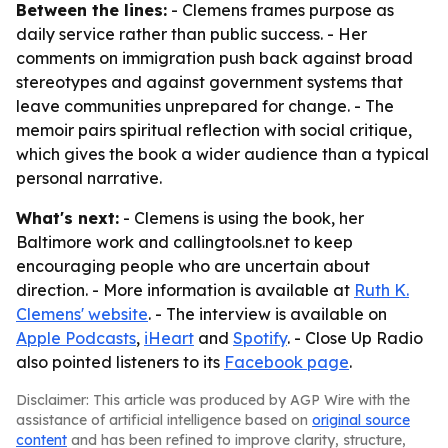
Between the lines:
- Clemens frames purpose as
daily service rather than public success. - Her
comments on immigration push back against broad
stereotypes and against government systems that
leave communities unprepared for change. - The
memoir pairs spiritual reflection with social critique,
which gives the book a wider audience than a typical
personal narrative.
What's next:
- Clemens is using the book, her
Baltimore work and callingtools.net to keep
encouraging people who are uncertain about
direction. - More information is available at
Ruth K.
Clemens' website
. - The interview is available on
Apple Podcasts
,
iHeart
and
Spotify
. - Close Up Radio
also pointed listeners to its
Facebook page
.
Disclaimer: This article was produced by AGP Wire with the
assistance of artificial intelligence based on
original source
content
and has been refined to improve clarity, structure,