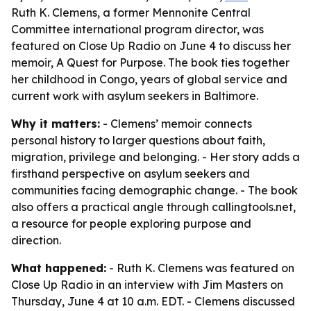
Ruth K. Clemens, a former Mennonite Central
Committee international program director, was
featured on Close Up Radio on June 4 to discuss her
memoir, A Quest for Purpose. The book ties together
her childhood in Congo, years of global service and
current work with asylum seekers in Baltimore.
Why it matters:
- Clemens’ memoir connects
personal history to larger questions about faith,
migration, privilege and belonging. - Her story adds a
firsthand perspective on asylum seekers and
communities facing demographic change. - The book
also offers a practical angle through callingtools.net,
a resource for people exploring purpose and
direction.
What happened:
- Ruth K. Clemens was featured on
Close Up Radio in an interview with Jim Masters on
Thursday, June 4 at 10 a.m. EDT. - Clemens discussed