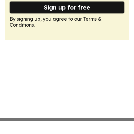
Sign up for free
By signing up, you agree to our
Terms &
Conditions
.