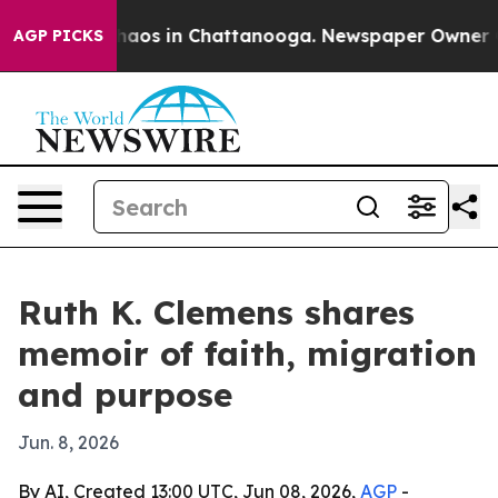
Collapse
Chaos in Chattanooga. Newspaper Owner Call
AGP PICKS
Ruth K. Clemens shares
memoir of faith, migration
and purpose
Jun. 8, 2026
By AI, Created 13:00 UTC, Jun 08, 2026,
AGP
-