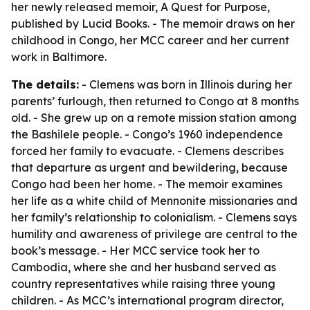
her newly released memoir,
A Quest for Purpose
,
published by Lucid Books. - The memoir draws on her
childhood in Congo, her MCC career and her current
work in Baltimore.
The details:
- Clemens was born in Illinois during her
parents’ furlough, then returned to Congo at 8 months
old. - She grew up on a remote mission station among
the Bashilele people. - Congo’s 1960 independence
forced her family to evacuate. - Clemens describes
that departure as urgent and bewildering, because
Congo had been her home. - The memoir examines
her life as a white child of Mennonite missionaries and
her family’s relationship to colonialism. - Clemens says
humility and awareness of privilege are central to the
book’s message. - Her MCC service took her to
Cambodia, where she and her husband served as
country representatives while raising three young
children. - As MCC’s international program director,