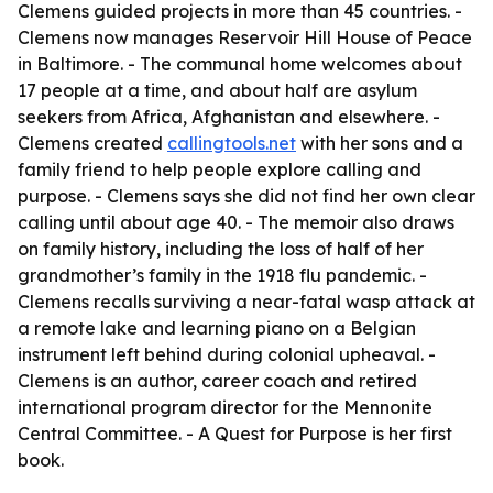
Clemens guided projects in more than 45 countries. -
Clemens now manages Reservoir Hill House of Peace
in Baltimore. - The communal home welcomes about
17 people at a time, and about half are asylum
seekers from Africa, Afghanistan and elsewhere. -
Clemens created
callingtools.net
with her sons and a
family friend to help people explore calling and
purpose. - Clemens says she did not find her own clear
calling until about age 40. - The memoir also draws
on family history, including the loss of half of her
grandmother’s family in the 1918 flu pandemic. -
Clemens recalls surviving a near-fatal wasp attack at
a remote lake and learning piano on a Belgian
instrument left behind during colonial upheaval. -
Clemens is an author, career coach and retired
international program director for the Mennonite
Central Committee. -
A Quest for Purpose
is her first
book.