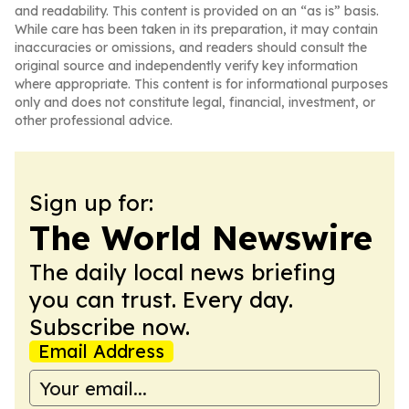
and readability. This content is provided on an “as is” basis.
While care has been taken in its preparation, it may contain
inaccuracies or omissions, and readers should consult the
original source and independently verify key information
where appropriate. This content is for informational purposes
only and does not constitute legal, financial, investment, or
other professional advice.
Sign up for:
The World Newswire
The daily local news briefing
you can trust. Every day.
Subscribe now.
Email Address