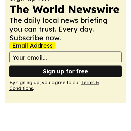
The World Newswire
The daily local news briefing
you can trust. Every day.
Subscribe now.
Email Address
Sign up for free
By signing up, you agree to our
Terms &
Conditions
.