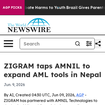
n Fund to Abate Harms to Youth
Brazil Gives Parents So
AGP PICKS
ZIGRAM taps AMNIL to
expand AML tools in Nepal
Jun. 9, 2026
By AI, Created 04:30 UTC, Jun 09, 2026,
AGP
-
ZIGRAM has partnered with AMNIL Technologies to