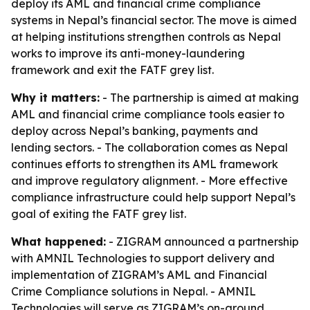
deploy its AML and financial crime compliance
systems in Nepal’s financial sector. The move is aimed
at helping institutions strengthen controls as Nepal
works to improve its anti-money-laundering
framework and exit the FATF grey list.
Why it matters:
- The partnership is aimed at making
AML and financial crime compliance tools easier to
deploy across Nepal’s banking, payments and
lending sectors. - The collaboration comes as Nepal
continues efforts to strengthen its AML framework
and improve regulatory alignment. - More effective
compliance infrastructure could help support Nepal’s
goal of exiting the FATF grey list.
What happened:
- ZIGRAM announced a partnership
with AMNIL Technologies to support delivery and
implementation of ZIGRAM’s AML and Financial
Crime Compliance solutions in Nepal. - AMNIL
Technologies will serve as ZIGRAM’s on-ground