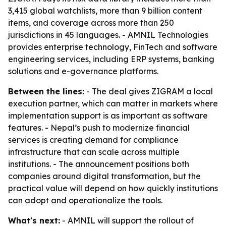
3,415 global watchlists, more than 9 billion content
items, and coverage across more than 250
jurisdictions in 45 languages. - AMNIL Technologies
provides enterprise technology, FinTech and software
engineering services, including ERP systems, banking
solutions and e-governance platforms.
Between the lines:
- The deal gives ZIGRAM a local
execution partner, which can matter in markets where
implementation support is as important as software
features. - Nepal’s push to modernize financial
services is creating demand for compliance
infrastructure that can scale across multiple
institutions. - The announcement positions both
companies around digital transformation, but the
practical value will depend on how quickly institutions
can adopt and operationalize the tools.
What's next:
- AMNIL will support the rollout of