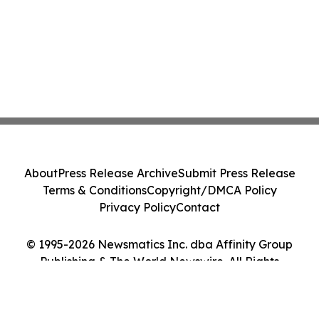
About
Press Release Archive
Submit Press Release
Terms & Conditions
Copyright/DMCA Policy
Privacy Policy
Contact
© 1995-2026 Newsmatics Inc. dba Affinity Group
Publishing & The World Newswire. All Rights
Reserved.
Cookie Settings / Your Privacy Choices