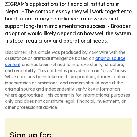
ZIGRAM’s applications for financial institutions in
Nepal. - The companies say they will work together to
build future-ready compliance frameworks and
support long-term implementation success. - Broader
adoption would likely depend on how well the system
fits local regulatory and operational needs.
Disclaimer: This article was produced by AGP Wire with the
assistance of artificial intelligence based on
original source
content
and has been refined to improve clarity, structure,
and readability. This content is provided on an “as is” basis.
While care has been taken in its preparation, it may contain
inaccuracies or omissions, and readers should consult the
original source and independently verify key information
where appropriate. This content is for informational purposes
only and does not constitute legal, financial, investment, or
other professional advice.
Sign up for: