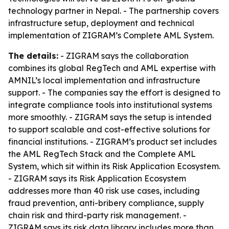
technology partner in Nepal. - The partnership covers
infrastructure setup, deployment and technical
implementation of ZIGRAM’s Complete AML System.
The details:
- ZIGRAM says the collaboration
combines its global RegTech and AML expertise with
AMNIL’s local implementation and infrastructure
support. - The companies say the effort is designed to
integrate compliance tools into institutional systems
more smoothly. - ZIGRAM says the setup is intended
to support scalable and cost-effective solutions for
financial institutions. - ZIGRAM’s product set includes
the AML RegTech Stack and the Complete AML
System, which sit within its Risk Application Ecosystem.
- ZIGRAM says its Risk Application Ecosystem
addresses more than 40 risk use cases, including
fraud prevention, anti-bribery compliance, supply
chain risk and third-party risk management. -
ZIGRAM says its risk data library includes more than