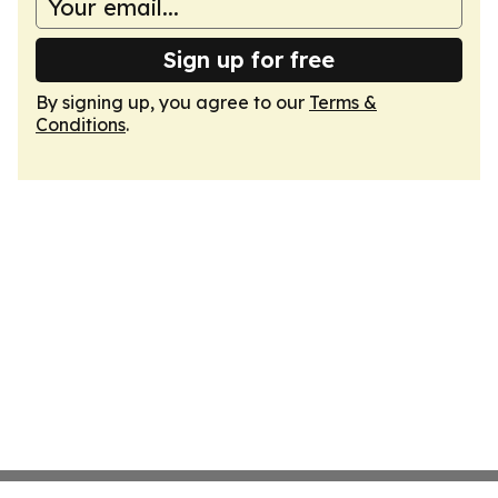
Sign up for free
By signing up, you agree to our
Terms &
Conditions
.