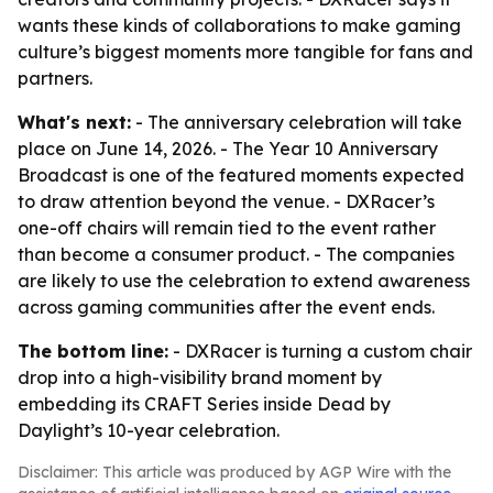
wants these kinds of collaborations to make gaming
culture’s biggest moments more tangible for fans and
partners.
What's next:
- The anniversary celebration will take
place on June 14, 2026. - The Year 10 Anniversary
Broadcast is one of the featured moments expected
to draw attention beyond the venue. - DXRacer’s
one-off chairs will remain tied to the event rather
than become a consumer product. - The companies
are likely to use the celebration to extend awareness
across gaming communities after the event ends.
The bottom line:
- DXRacer is turning a custom chair
drop into a high-visibility brand moment by
embedding its CRAFT Series inside Dead by
Daylight’s 10-year celebration.
Disclaimer: This article was produced by AGP Wire with the