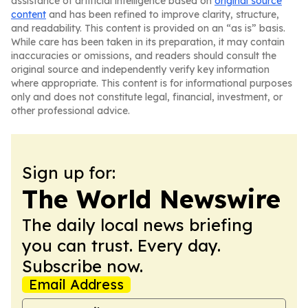
assistance of artificial intelligence based on
original source
content
and has been refined to improve clarity, structure,
and readability. This content is provided on an “as is” basis.
While care has been taken in its preparation, it may contain
inaccuracies or omissions, and readers should consult the
original source and independently verify key information
where appropriate. This content is for informational purposes
only and does not constitute legal, financial, investment, or
other professional advice.
Sign up for:
The World Newswire
The daily local news briefing
you can trust. Every day.
Subscribe now.
Email Address