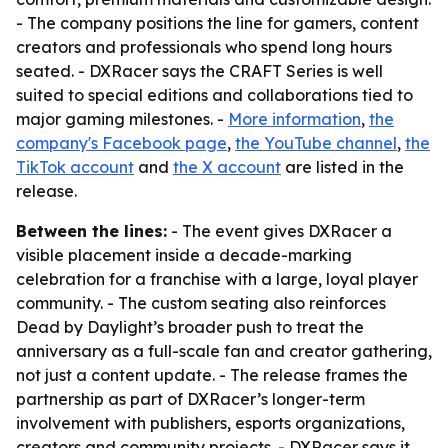
- The company positions the line for gamers, content
creators and professionals who spend long hours
seated. - DXRacer says the CRAFT Series is well
suited to special editions and collaborations tied to
major gaming milestones. -
More information
,
the
company's Facebook page
,
the YouTube channel
,
the
TikTok account
and
the X account
are listed in the
release.
Between the lines:
- The event gives DXRacer a
visible placement inside a decade-marking
celebration for a franchise with a large, loyal player
community. - The custom seating also reinforces
Dead by Daylight’s broader push to treat the
anniversary as a full-scale fan and creator gathering,
not just a content update. - The release frames the
partnership as part of DXRacer’s longer-term
involvement with publishers, esports organizations,
creators and community projects. - DXRacer says it