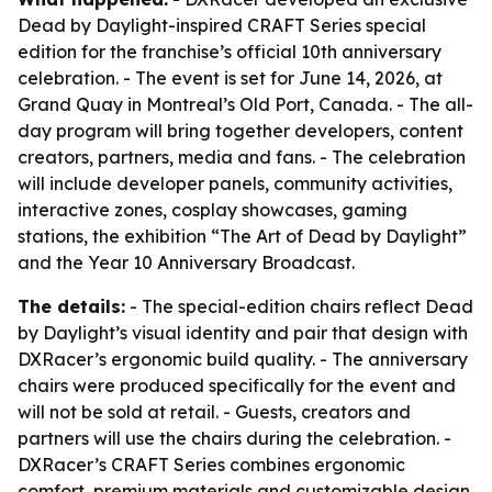
Dead by Daylight-inspired CRAFT Series special
edition for the franchise’s official 10th anniversary
celebration. - The event is set for June 14, 2026, at
Grand Quay in Montreal’s Old Port, Canada. - The all-
day program will bring together developers, content
creators, partners, media and fans. - The celebration
will include developer panels, community activities,
interactive zones, cosplay showcases, gaming
stations, the exhibition “The Art of Dead by Daylight”
and the Year 10 Anniversary Broadcast.
The details:
- The special-edition chairs reflect Dead
by Daylight’s visual identity and pair that design with
DXRacer’s ergonomic build quality. - The anniversary
chairs were produced specifically for the event and
will not be sold at retail. - Guests, creators and
partners will use the chairs during the celebration. -
DXRacer’s CRAFT Series combines ergonomic
comfort, premium materials and customizable design.