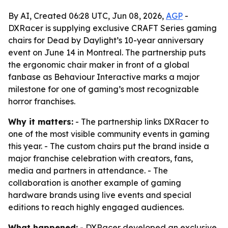
By AI, Created 06:28 UTC, Jun 08, 2026,
AGP
-
DXRacer is supplying exclusive CRAFT Series gaming
chairs for Dead by Daylight’s 10-year anniversary
event on June 14 in Montreal. The partnership puts
the ergonomic chair maker in front of a global
fanbase as Behaviour Interactive marks a major
milestone for one of gaming’s most recognizable
horror franchises.
Why it matters:
- The partnership links DXRacer to
one of the most visible community events in gaming
this year. - The custom chairs put the brand inside a
major franchise celebration with creators, fans,
media and partners in attendance. - The
collaboration is another example of gaming
hardware brands using live events and special
editions to reach highly engaged audiences.
What happened:
- DXRacer developed an exclusive