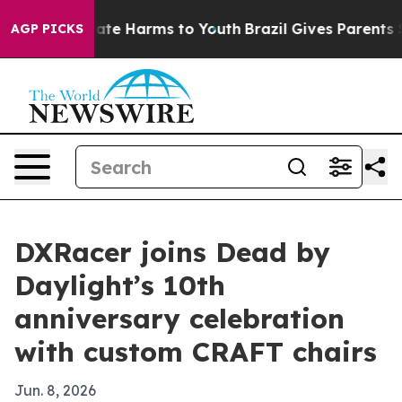
 Fund to Abate Harms to Youth
Brazil Gives Parents Soc
AGP PICKS
DXRacer joins Dead by
Daylight’s 10th
anniversary celebration
with custom CRAFT chairs
Jun. 8, 2026