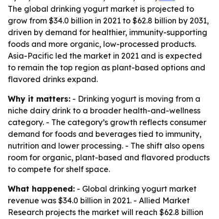
The global drinking yogurt market is projected to
grow from $34.0 billion in 2021 to $62.8 billion by 2031,
driven by demand for healthier, immunity-supporting
foods and more organic, low-processed products.
Asia-Pacific led the market in 2021 and is expected
to remain the top region as plant-based options and
flavored drinks expand.
Why it matters:
- Drinking yogurt is moving from a
niche dairy drink to a broader health-and-wellness
category. - The category’s growth reflects consumer
demand for foods and beverages tied to immunity,
nutrition and lower processing. - The shift also opens
room for organic, plant-based and flavored products
to compete for shelf space.
What happened:
- Global drinking yogurt market
revenue was $34.0 billion in 2021. - Allied Market
Research projects the market will reach $62.8 billion