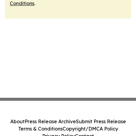
Conditions
.
About
Press Release Archive
Submit Press Release
Terms & Conditions
Copyright/DMCA Policy