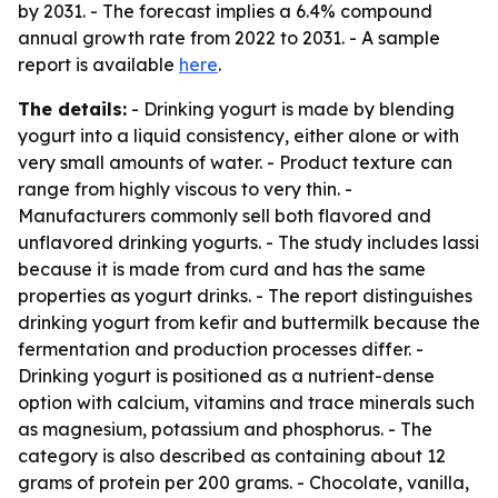
by 2031. - The forecast implies a 6.4% compound
annual growth rate from 2022 to 2031. - A sample
report is available
here
.
The details:
- Drinking yogurt is made by blending
yogurt into a liquid consistency, either alone or with
very small amounts of water. - Product texture can
range from highly viscous to very thin. -
Manufacturers commonly sell both flavored and
unflavored drinking yogurts. - The study includes lassi
because it is made from curd and has the same
properties as yogurt drinks. - The report distinguishes
drinking yogurt from kefir and buttermilk because the
fermentation and production processes differ. -
Drinking yogurt is positioned as a nutrient-dense
option with calcium, vitamins and trace minerals such
as magnesium, potassium and phosphorus. - The
category is also described as containing about 12
grams of protein per 200 grams. - Chocolate, vanilla,