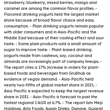
strawberry, blueberry, mixed berries, mango and
caramel are among the common flavor profiles. -
Flavored drinking yogurts held the largest market
share because of broad flavor choice and easy
consumption. - Plain drinking yogurts remain popular
with older consumers and in Asia-Pacific and the
Middle East because of their cooling effect and sour
taste. - Some plain products add a small amount of
sugar to improve taste. - Plant-based drinking
yogurts made from cashews, soy, coconut and
almonds are increasingly part of company lineups. -
The report cites a 17% increase in orders for plant-
based foods and beverages from Grubhub as
evidence of vegan demand. - Asia-Pacific held
nearly two-fifths of global market share in 2021. -
Asia-Pacific is expected to keep the largest revenue
share in 2031. - Asia-Pacific is forecast to post the
fastest regional CAGR at 6.7%. - The report lists Meiji
Holdings, Arla Foods, Again Drinks, Danone, Gujarat