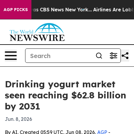
arrative was CBS News New York...
Airlines Are Lobbyin
AGP PICKS
Drinking yogurt market
seen reaching $62.8 billion
by 2031
Jun. 8, 2026
By AI, Created 05:59 UTC, Jun 08, 2026,
AGP
-