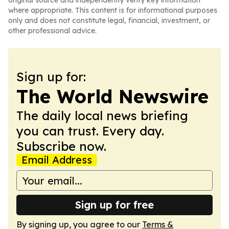
original source and independently verify key information
where appropriate. This content is for informational purposes
only and does not constitute legal, financial, investment, or
other professional advice.
Sign up for:
The World Newswire
The daily local news briefing
you can trust. Every day.
Subscribe now.
Email Address
Sign up for free
By signing up, you agree to our
Terms &