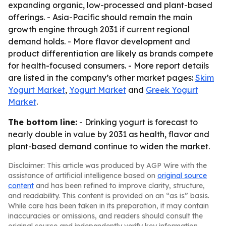
expanding organic, low-processed and plant-based
offerings. - Asia-Pacific should remain the main
growth engine through 2031 if current regional
demand holds. - More flavor development and
product differentiation are likely as brands compete
for health-focused consumers. - More report details
are listed in the company’s other market pages:
Skim
Yogurt Market
,
Yogurt Market
and
Greek Yogurt
Market
.
The bottom line:
- Drinking yogurt is forecast to
nearly double in value by 2031 as health, flavor and
plant-based demand continue to widen the market.
Disclaimer: This article was produced by AGP Wire with the
assistance of artificial intelligence based on
original source
content
and has been refined to improve clarity, structure,
and readability. This content is provided on an “as is” basis.
While care has been taken in its preparation, it may contain
inaccuracies or omissions, and readers should consult the