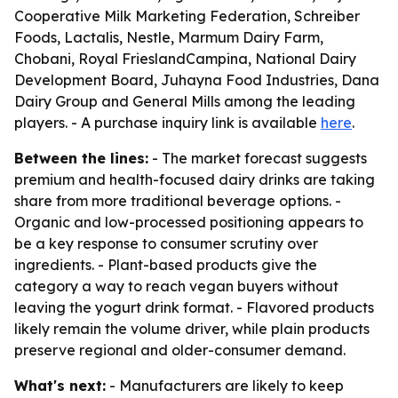
Cooperative Milk Marketing Federation, Schreiber
Foods, Lactalis, Nestle, Marmum Dairy Farm,
Chobani, Royal FrieslandCampina, National Dairy
Development Board, Juhayna Food Industries, Dana
Dairy Group and General Mills among the leading
players. - A purchase inquiry link is available
here
.
Between the lines:
- The market forecast suggests
premium and health-focused dairy drinks are taking
share from more traditional beverage options. -
Organic and low-processed positioning appears to
be a key response to consumer scrutiny over
ingredients. - Plant-based products give the
category a way to reach vegan buyers without
leaving the yogurt drink format. - Flavored products
likely remain the volume driver, while plain products
preserve regional and older-consumer demand.
What's next:
- Manufacturers are likely to keep