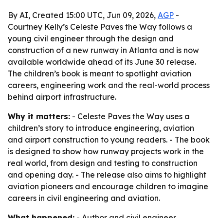
By AI, Created 15:00 UTC, Jun 09, 2026,
AGP
-
Courtney Kelly’s Celeste Paves the Way follows a
young civil engineer through the design and
construction of a new runway in Atlanta and is now
available worldwide ahead of its June 30 release.
The children’s book is meant to spotlight aviation
careers, engineering work and the real-world process
behind airport infrastructure.
Why it matters:
- Celeste Paves the Way uses a
children’s story to introduce engineering, aviation
and airport construction to young readers. - The book
is designed to show how runway projects work in the
real world, from design and testing to construction
and opening day. - The release also aims to highlight
aviation pioneers and encourage children to imagine
careers in civil engineering and aviation.
What happened:
- Author and civil engineer