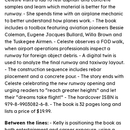
samples and learn which material is better for the
runway. - She spends time with an airplane mechanic
to better understand how planes work. - The book
includes a toolbox featuring aviation pioneers Bessie
Coleman, Eugene Jacques Bullard, Willa Brown and
the Tuskegee Airmen. - Celeste observes a FOD walk,
when airport operations professionals inspect a
runway for foreign object debris. - A digital twin is
used to analyze the final runway and taxiway layout.
- The construction sequence includes rebar
placement and a concrete pour. - The story ends with
Celeste celebrating the new runway opening and
urging readers to “reach greater heights” and let
their “dreams take flight!” - The hardcover ISBN is
979-8-9903082-6-8. - The book is 32 pages long and
lists a price of $19.99.
Between the lines:
- Kelly is positioning the book as
both entertainment and career exposure, using a