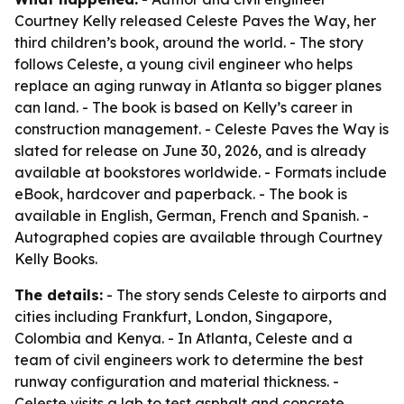
Courtney Kelly released Celeste Paves the Way, her
third children’s book, around the world. - The story
follows Celeste, a young civil engineer who helps
replace an aging runway in Atlanta so bigger planes
can land. - The book is based on Kelly’s career in
construction management. - Celeste Paves the Way is
slated for release on June 30, 2026, and is already
available at bookstores worldwide. - Formats include
eBook, hardcover and paperback. - The book is
available in English, German, French and Spanish. -
Autographed copies are available through Courtney
Kelly Books.
The details:
- The story sends Celeste to airports and
cities including Frankfurt, London, Singapore,
Colombia and Kenya. - In Atlanta, Celeste and a
team of civil engineers work to determine the best
runway configuration and material thickness. -
Celeste visits a lab to test asphalt and concrete