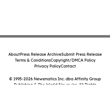
About
Press Release Archive
Submit Press Release
Terms & Conditions
Copyright/DMCA Policy
Privacy Policy
Contact
© 1995-2026 Newsmatics Inc. dba Affinity Group
Publishing & The World Newswire. All Rights
Reserved.
Cookie Settings / Your Privacy Choices