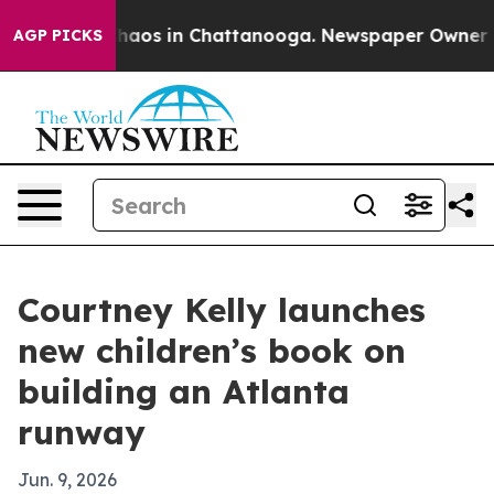
ollapse
Chaos in Chattanooga. Newspaper Owner Calls 
AGP PICKS
Courtney Kelly launches
new children’s book on
building an Atlanta
runway
Jun. 9, 2026