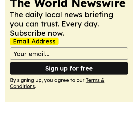
The World Newswire
The daily local news briefing
you can trust. Every day.
Subscribe now.
Email Address
Sign up for free
By signing up, you agree to our
Terms &
Conditions
.