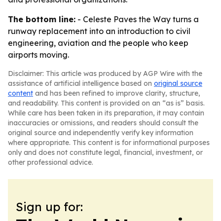
The bottom line:
- Celeste Paves the Way turns a
runway replacement into an introduction to civil
engineering, aviation and the people who keep
airports moving.
Disclaimer: This article was produced by AGP Wire with the
assistance of artificial intelligence based on
original source
content
and has been refined to improve clarity, structure,
and readability. This content is provided on an “as is” basis.
While care has been taken in its preparation, it may contain
inaccuracies or omissions, and readers should consult the
original source and independently verify key information
where appropriate. This content is for informational purposes
only and does not constitute legal, financial, investment, or
other professional advice.
Sign up for: