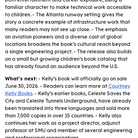
familiar character to make technical work accessible
to children. - The Atlanta runway setting gives the
story a concrete example of infrastructure work that
many readers may not see up close. - The emphasis
on aviation pioneers and a diverse cast of global
locations broadens the book’s cultural reach beyond
a single engineering project. - The release also builds
on a small but growing children’s book catalog that
has already found an audience beyond the U.S.
What’s next:
- Kelly’s book will officially go on sale
June 30, 2026. - Readers can learn more at
Courtney
Kelly Books
. - Kelly’s earlier books, Celeste Saves the
City and Celeste Tunnels Underground, have already
been translated into three languages and sold more
than 7,000 copies in over 15 countries. - Kelly also
continues her work as a project director, adjunct
professor at SMU and member of several engineering
and professional organizations.