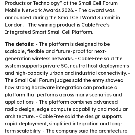
Products or Technology” at the Small Cell Forum
Mobile Network Awards 2026. - The award was
announced during the Small Cell World Summit in
London. - The winning product is CableFree’s
Integrated Smart Small Cell Platform.
The details:
- The platform is designed to be
scalable, flexible and future-proof for next-
generation wireless networks. - CableFree said the
system supports private 5G, neutral host deployments
and high-capacity urban and industrial connectivity. -
The Small Cell Forum judges said the entry showed
how strong hardware integration can produce a
platform that performs across many scenarios and
applications. - The platform combines advanced
radio design, edge compute capability and modular
architecture. - CableFree said the design supports
rapid deployment, simplified integration and long-
term scalability. - The company said the architecture