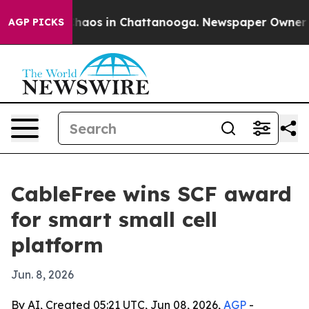
Collapse
Chaos in Chattanooga. Newspaper Owner Calls
AGP PICKS
CableFree wins SCF award
for smart small cell
platform
Jun. 8, 2026
By AI, Created 05:21 UTC, Jun 08, 2026,
AGP
-