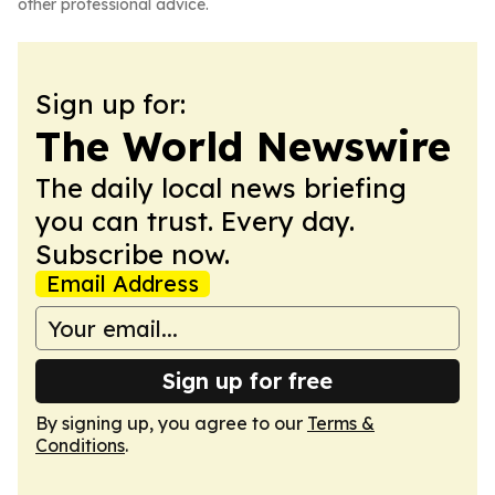
other professional advice.
Sign up for:
The World Newswire
The daily local news briefing
you can trust. Every day.
Subscribe now.
Email Address
Sign up for free
By signing up, you agree to our
Terms &
Conditions
.