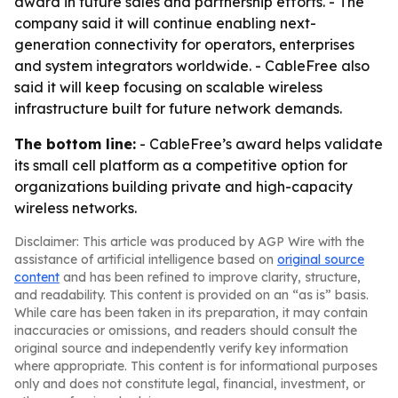
award in future sales and partnership efforts. - The
company said it will continue enabling next-
generation connectivity for operators, enterprises
and system integrators worldwide. - CableFree also
said it will keep focusing on scalable wireless
infrastructure built for future network demands.
The bottom line:
- CableFree’s award helps validate
its small cell platform as a competitive option for
organizations building private and high-capacity
wireless networks.
Disclaimer: This article was produced by AGP Wire with the
assistance of artificial intelligence based on
original source
content
and has been refined to improve clarity, structure,
and readability. This content is provided on an “as is” basis.
While care has been taken in its preparation, it may contain
inaccuracies or omissions, and readers should consult the
original source and independently verify key information
where appropriate. This content is for informational purposes
only and does not constitute legal, financial, investment, or