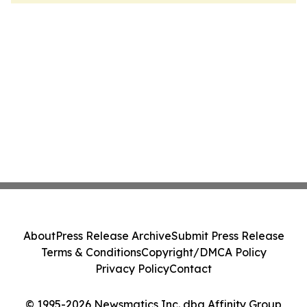
About
Press Release Archive
Submit Press Release
Terms & Conditions
Copyright/DMCA Policy
Privacy Policy
Contact
© 1995-2026 Newsmatics Inc. dba Affinity Group