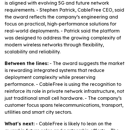
is aligned with evolving 5G and future network
requirements. - Stephen Patrick, CableFree CEO, said
the award reflects the company’s engineering and
focus on practical, high-performance solutions for
real-world deployments. - Patrick said the platform
was designed to address the growing complexity of
modern wireless networks through flexibility,
scalability and reliability.
Between the lines:
- The award suggests the market
is rewarding integrated systems that reduce
deployment complexity while preserving
performance. - CableFree is using the recognition to
reinforce its role in private network infrastructure, not
just traditional small cell hardware. - The company’s
customer focus spans telecommunications, transport,
utilities and smart city sectors.
What's next:
- CableFree is likely to lean on the