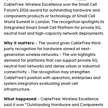
CableFree: Wireless Excellence won the Small Cell
Forum’s 2026 award for outstanding hardware and
components products or technology at Small Cell
World Summit in London. The recognition spotlights its
Integrated Smart Small Cell Platform for private 5G,
neutral host and high-capacity network deployments.
Why it matters:
- The award gives CableFree third-
party recognition for hardware aimed at next-
generation wireless networks. - The win highlights
demand for platforms that can support private 5G,
neutral host networks and dense urban or industrial
connectivity. - The recognition may strengthen
CableFree’s position with operators, enterprises and
system integrators evaluating small cell
infrastructure.
What happened:
- CableFree: Wireless Excellence
said it won “Outstanding Hardware and Components