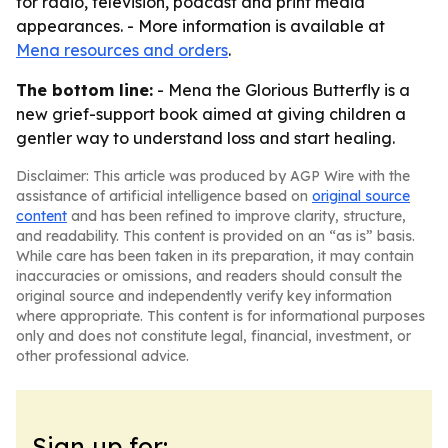
for radio, television, podcast and print media
appearances. - More information is available at
Mena resources and orders
.
The bottom line:
- Mena the Glorious Butterfly is a
new grief-support book aimed at giving children a
gentler way to understand loss and start healing.
Disclaimer: This article was produced by AGP Wire with the
assistance of artificial intelligence based on
original source
content
and has been refined to improve clarity, structure,
and readability. This content is provided on an “as is” basis.
While care has been taken in its preparation, it may contain
inaccuracies or omissions, and readers should consult the
original source and independently verify key information
where appropriate. This content is for informational purposes
only and does not constitute legal, financial, investment, or
other professional advice.
Sign up for: