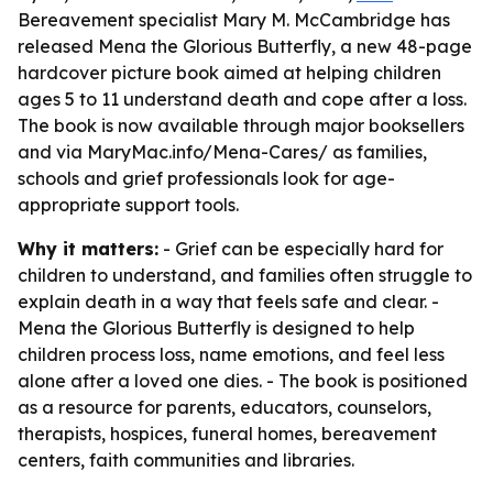
Bereavement specialist Mary M. McCambridge has
released Mena the Glorious Butterfly, a new 48-page
hardcover picture book aimed at helping children
ages 5 to 11 understand death and cope after a loss.
The book is now available through major booksellers
and via MaryMac.info/Mena-Cares/ as families,
schools and grief professionals look for age-
appropriate support tools.
Why it matters:
- Grief can be especially hard for
children to understand, and families often struggle to
explain death in a way that feels safe and clear. -
Mena the Glorious Butterfly is designed to help
children process loss, name emotions, and feel less
alone after a loved one dies. - The book is positioned
as a resource for parents, educators, counselors,
therapists, hospices, funeral homes, bereavement
centers, faith communities and libraries.