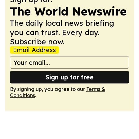
The World Newswire
The daily local news briefing
you can trust. Every day.
Subscribe now.
Email Address
Sign up for free
By signing up, you agree to our
Terms &
Conditions
.