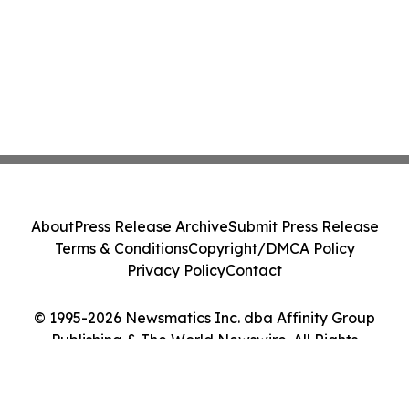
About
Press Release Archive
Submit Press Release
Terms & Conditions
Copyright/DMCA Policy
Privacy Policy
Contact
© 1995-2026 Newsmatics Inc. dba Affinity Group
Publishing & The World Newswire. All Rights
Reserved.
Cookie Settings / Your Privacy Choices