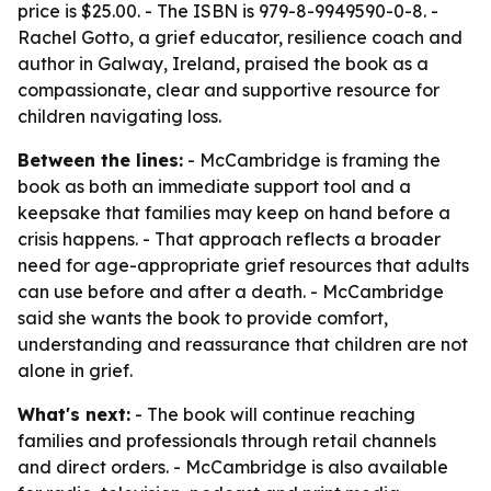
price is $25.00. - The ISBN is 979-8-9949590-0-8. -
Rachel Gotto, a grief educator, resilience coach and
author in Galway, Ireland, praised the book as a
compassionate, clear and supportive resource for
children navigating loss.
Between the lines:
- McCambridge is framing the
book as both an immediate support tool and a
keepsake that families may keep on hand before a
crisis happens. - That approach reflects a broader
need for age-appropriate grief resources that adults
can use before and after a death. - McCambridge
said she wants the book to provide comfort,
understanding and reassurance that children are not
alone in grief.
What's next:
- The book will continue reaching
families and professionals through retail channels
and direct orders. - McCambridge is also available