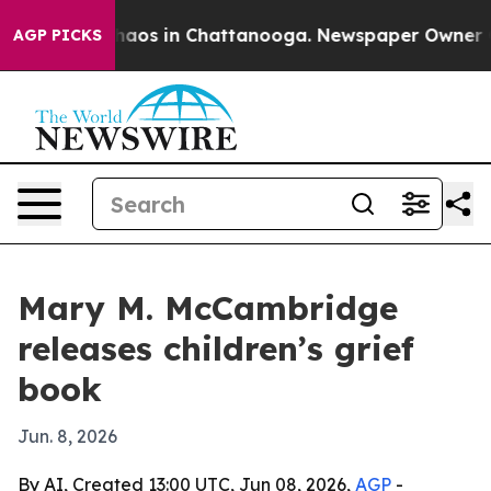
Collapse
Chaos in Chattanooga. Newspaper Owner Call
AGP PICKS
Mary M. McCambridge
releases children’s grief
book
Jun. 8, 2026
By AI, Created 13:00 UTC, Jun 08, 2026,
AGP
-