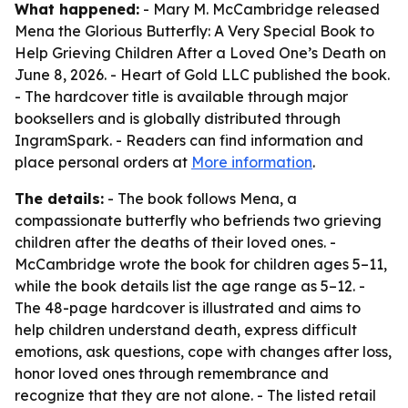
What happened:
- Mary M. McCambridge released
Mena the Glorious Butterfly: A Very Special Book to
Help Grieving Children After a Loved One’s Death on
June 8, 2026. - Heart of Gold LLC published the book.
- The hardcover title is available through major
booksellers and is globally distributed through
IngramSpark. - Readers can find information and
place personal orders at
More information
.
The details:
- The book follows Mena, a
compassionate butterfly who befriends two grieving
children after the deaths of their loved ones. -
McCambridge wrote the book for children ages 5–11,
while the book details list the age range as 5–12. -
The 48-page hardcover is illustrated and aims to
help children understand death, express difficult
emotions, ask questions, cope with changes after loss,
honor loved ones through remembrance and
recognize that they are not alone. - The listed retail