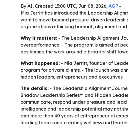
By AI, Created 13:00 UTC, Jun 08, 2026,
AGP
-
Mia Jerritt has introduced the Leadership Alig
want to move beyond pressure-driven leadershi
organizations rethinking burnout, alignment and s
Why it matters:
- The Leadership Alignment Jour
overperformance. - The program is aimed at peopl
positioning the work around a broader shift towa
What happened:
- Mia Jerritt, founder of Lea
program for private clients. - The launch was an
hidden leaders, entrepreneurs and executives.
The details:
- The Leadership Alignment Journey
Shadow Leadership Series™ and Hidden Leader As
communicate, respond under pressure and lead ot
intelligence and leadership potential may not sh
and more than 40 years of entrepreneurial exper
leading teams and creating wellness and leaders