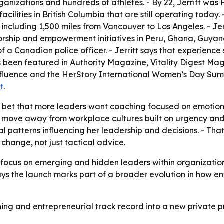
anizations and hundreds of athletes. - By 22, Jerritt was 
 facilities in British Columbia that are still operating today
s, including 1,500 miles from Vancouver to Los Angeles. - J
torship and empowerment initiatives in Peru, Ghana, Guya
 a Canadian police officer. - Jerritt says that experien
has been featured in Authority Magazine, Vitality Digest M
luence and the HerStory International Women’s Day Summi
t
.
’s bet that more leaders want coaching focused on emotiona
er move away from workplace cultures built on urgency and 
nal patterns influencing her leadership and decisions. - Th
change, not just tactical advice.
ter focus on emerging and hidden leaders within organizat
 says the launch marks part of a broader evolution in how 
aching and entrepreneurial track record into a new privat