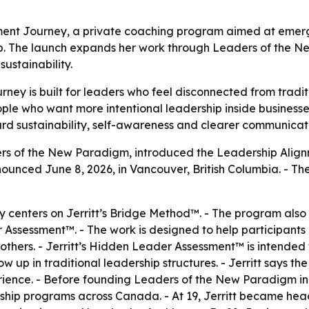
nment Journey, a private coaching program aimed at emer
p. The launch expands her work through Leaders of the N
ustainability.
ney is built for leaders who feel disconnected from tradi
e who want more intentional leadership inside businesses, 
rd sustainability, self-awareness and clearer communicati
ders of the New Paradigm, introduced the Leadership Alig
nounced June 8, 2026, in Vancouver, British Columbia. - T
 centers on Jerritt’s Bridge Method™. - The program also
sessment™. - The work is designed to help participants 
hers. - Jerritt’s Hidden Leader Assessment™ is intended 
ow up in traditional leadership structures. - Jerritt says
ience. - Before founding Leaders of the New Paradigm in 2
hip programs across Canada. - At 19, Jerritt became head