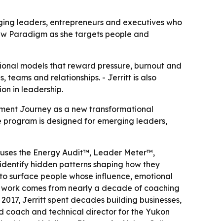
ging leaders, entrepreneurs and executives who
ew Paradigm as she targets people and
tional models that reward pressure, burnout and
teams and relationships. - Jerritt is also
on in leadership.
nment Journey as a new transformational
he program is designed for emerging leaders,
 uses the Energy Audit™, Leader Meter™,
identify hidden patterns shaping how they
to surface people whose influence, emotional
 the work comes from nearly a decade of coaching
017, Jerritt spent decades building businesses,
 coach and technical director for the Yukon