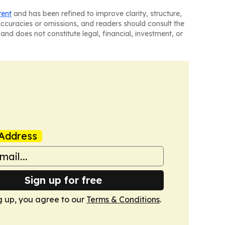
tent
and has been refined to improve clarity, structure,
naccuracies or omissions, and readers should consult the
and does not constitute legal, financial, investment, or
Address
Sign up for free
g up, you agree to our
Terms & Conditions
.