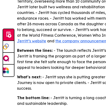
Territory, overseeing more than 10 community org
Jerritt later built two wellness and rehabilitation
countries. - Jerritt has cycled thousands of mile
endurance races. - Jerritt has worked with men
after 26 moves across Canada as the daughter of
to belong, succeed or survive. - Jerritt’s work 
at the World Fitness Conference, Women Who Inf
Jerritt’s website
and
the company announcemen
Between the lines:
- The launch reflects Jerritt
Jerritt is framing the program as part of a larg
first time she felt safe enough to face the perso
appeal to leaders looking for deeper behavioral 
What's next:
- Jerritt says she is putting grea
Journey is now open to private clients. - Jerritt
success.
The bottom line:
- Jerritt is turning a long co
and sustainable leadership.