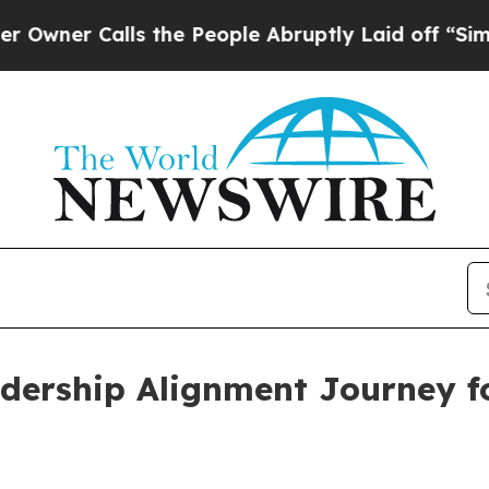
 Calls the People Abruptly Laid off “Simply a
adership Alignment Journey 