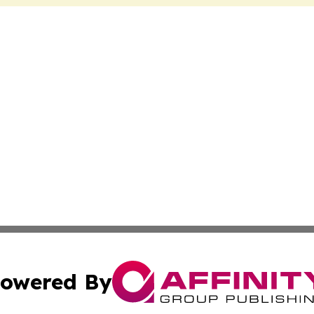
owered By