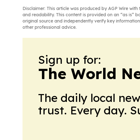
Disclaimer: This article was produced by AGP Wire with t
and readability. This content is provided on an “as is” b
original source and independently verify key information
other professional advice.
Sign up for:
The World N
The daily local ne
trust. Every day. 