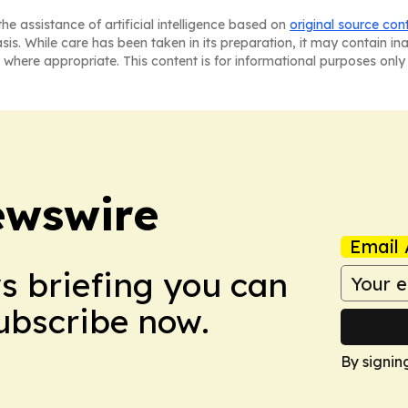
he assistance of artificial intelligence based on
original source con
asis. While care has been taken in its preparation, it may contain i
 where appropriate. This content is for informational purposes only 
ewswire
Email 
ws briefing you can
Subscribe now.
By signin