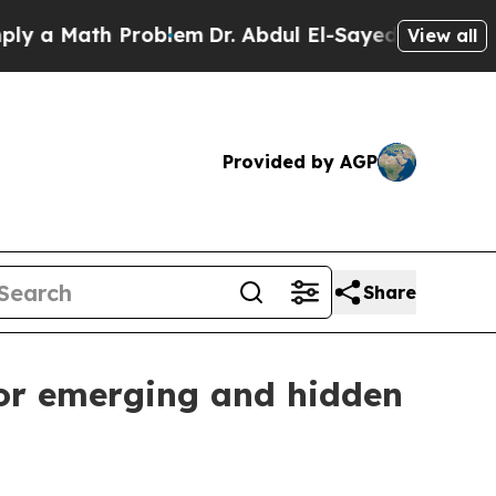
 Math Problem
Dr. Abdul El-Sayed on Historic Mich
View all
Provided by AGP
Share
for emerging and hidden