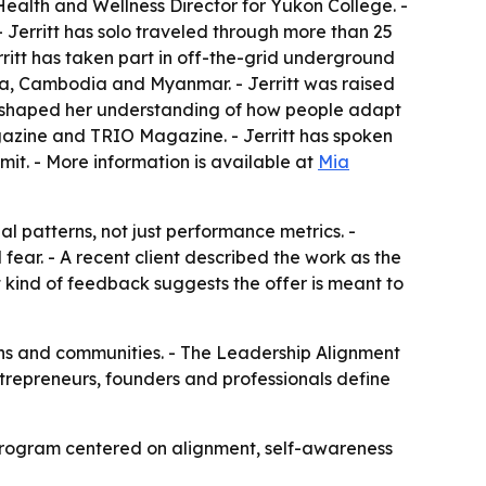
Health and Wellness Director for Yukon College. -
. - Jerritt has solo traveled through more than 25
erritt has taken part in off-the-grid underground
na, Cambodia and Myanmar. - Jerritt was raised
ce shaped her understanding of how people adapt
agazine and TRIO Magazine. - Jerritt has spoken
t. - More information is available at
Mia
l patterns, not just performance metrics. -
fear. - A recent client described the work as the
at kind of feedback suggests the offer is meant to
ions and communities. - The Leadership Alignment
entrepreneurs, founders and professionals define
e program centered on alignment, self-awareness