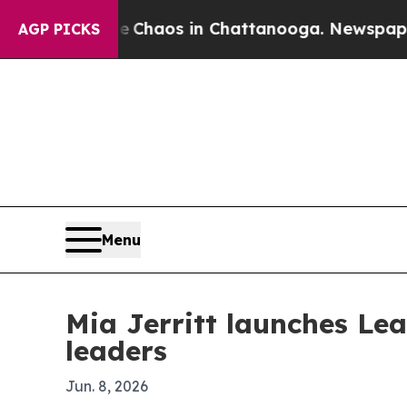
 Collapse
Chaos in Chattanooga. Newspaper Owner
AGP PICKS
Menu
Mia Jerritt launches Le
leaders
Jun. 8, 2026