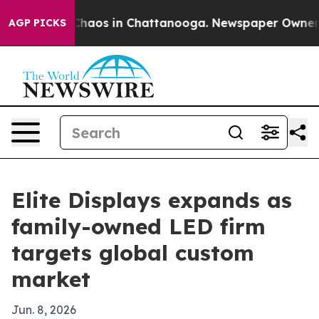
Collapse
Chaos in Chattanooga. Newspaper Owner Calls
AGP PICKS
Elite Displays expands as
family-owned LED firm
targets global custom
market
Jun. 8, 2026