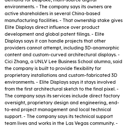
environments. - The company says its owners are
active shareholders in several China-based
manufacturing facilities. - That ownership stake gives
Elite Displays direct influence over product
development and global patent filings. - Elite
Displays says it can handle projects that other
providers cannot attempt, including 3D-anamorphic
content and custom-curved architectural displays. -
Cici Zhang, a UNLV Lee Business School alumna, said
the company is built to provide flexibility for
proprietary installations and custom-fabricated 3D
environments. - Elite Displays says it stays involved
from the first architectural sketch to the final pixel. -
The company says its services include direct factory
oversight, proprietary design and engineering, end-
to-end project management and local technical
support. - The company says its technical support
team lives and works in the Las Vegas community. -