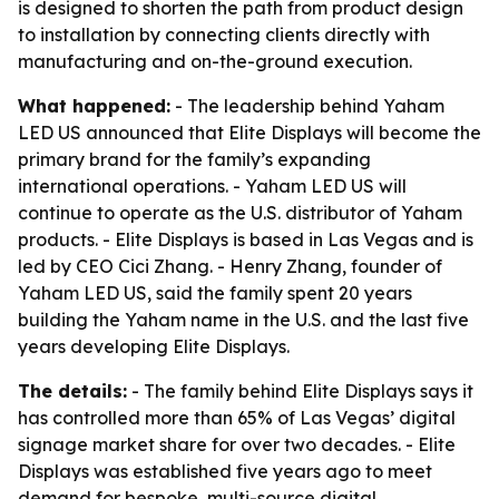
is designed to shorten the path from product design
to installation by connecting clients directly with
manufacturing and on-the-ground execution.
What happened:
- The leadership behind Yaham
LED US announced that Elite Displays will become the
primary brand for the family’s expanding
international operations. - Yaham LED US will
continue to operate as the U.S. distributor of Yaham
products. - Elite Displays is based in Las Vegas and is
led by CEO Cici Zhang. - Henry Zhang, founder of
Yaham LED US, said the family spent 20 years
building the Yaham name in the U.S. and the last five
years developing Elite Displays.
The details:
- The family behind Elite Displays says it
has controlled more than 65% of Las Vegas’ digital
signage market share for over two decades. - Elite
Displays was established five years ago to meet
demand for bespoke, multi-source digital