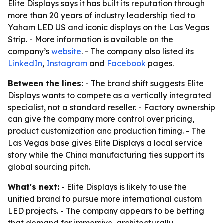
Elite Displays says it has built its reputation through
more than 20 years of industry leadership tied to
Yaham LED US and iconic displays on the Las Vegas
Strip. - More information is available on the
company’s
website
. - The company also listed its
LinkedIn
,
Instagram
and
Facebook
pages.
Between the lines:
- The brand shift suggests Elite
Displays wants to compete as a vertically integrated
specialist, not a standard reseller. - Factory ownership
can give the company more control over pricing,
product customization and production timing. - The
Las Vegas base gives Elite Displays a local service
story while the China manufacturing ties support its
global sourcing pitch.
What's next:
- Elite Displays is likely to use the
unified brand to pursue more international custom
LED projects. - The company appears to be betting
that demand for immersive, architecturally