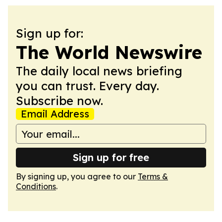
Sign up for:
The World Newswire
The daily local news briefing
you can trust. Every day.
Subscribe now.
Email Address
Sign up for free
By signing up, you agree to our
Terms &
Conditions
.