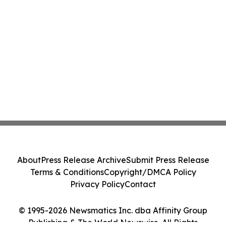
About
Press Release Archive
Submit Press Release
Terms & Conditions
Copyright/DMCA Policy
Privacy Policy
Contact
© 1995-2026 Newsmatics Inc. dba Affinity Group
Publishing & The World Newswire. All Rights