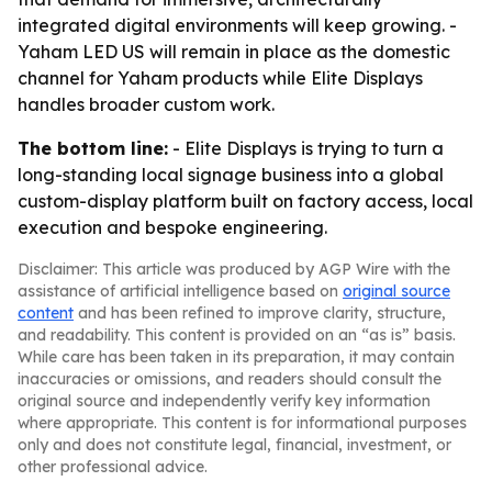
integrated digital environments will keep growing. -
Yaham LED US will remain in place as the domestic
channel for Yaham products while Elite Displays
handles broader custom work.
The bottom line:
- Elite Displays is trying to turn a
long-standing local signage business into a global
custom-display platform built on factory access, local
execution and bespoke engineering.
Disclaimer: This article was produced by AGP Wire with the
assistance of artificial intelligence based on
original source
content
and has been refined to improve clarity, structure,
and readability. This content is provided on an “as is” basis.
While care has been taken in its preparation, it may contain
inaccuracies or omissions, and readers should consult the
original source and independently verify key information
where appropriate. This content is for informational purposes
only and does not constitute legal, financial, investment, or
other professional advice.