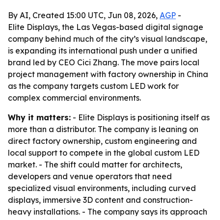
By AI, Created 15:00 UTC, Jun 08, 2026,
AGP
-
Elite Displays, the Las Vegas-based digital signage
company behind much of the city’s visual landscape,
is expanding its international push under a unified
brand led by CEO Cici Zhang. The move pairs local
project management with factory ownership in China
as the company targets custom LED work for
complex commercial environments.
Why it matters:
- Elite Displays is positioning itself as
more than a distributor. The company is leaning on
direct factory ownership, custom engineering and
local support to compete in the global custom LED
market. - The shift could matter for architects,
developers and venue operators that need
specialized visual environments, including curved
displays, immersive 3D content and construction-
heavy installations. - The company says its approach