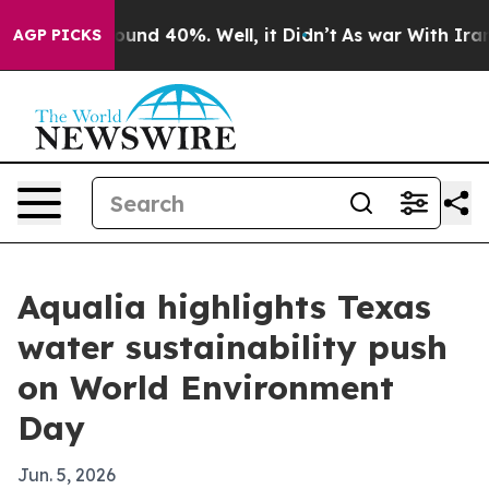
loor Around 40%. Well, it Didn’t
As war With Iran Dr
AGP PICKS
Aqualia highlights Texas
water sustainability push
on World Environment
Day
Jun. 5, 2026