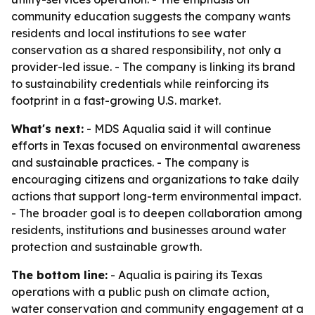
community education suggests the company wants
residents and local institutions to see water
conservation as a shared responsibility, not only a
provider-led issue. - The company is linking its brand
to sustainability credentials while reinforcing its
footprint in a fast-growing U.S. market.
What's next:
- MDS Aqualia said it will continue
efforts in Texas focused on environmental awareness
and sustainable practices. - The company is
encouraging citizens and organizations to take daily
actions that support long-term environmental impact.
- The broader goal is to deepen collaboration among
residents, institutions and businesses around water
protection and sustainable growth.
The bottom line:
- Aqualia is pairing its Texas
operations with a public push on climate action,
water conservation and community engagement at a