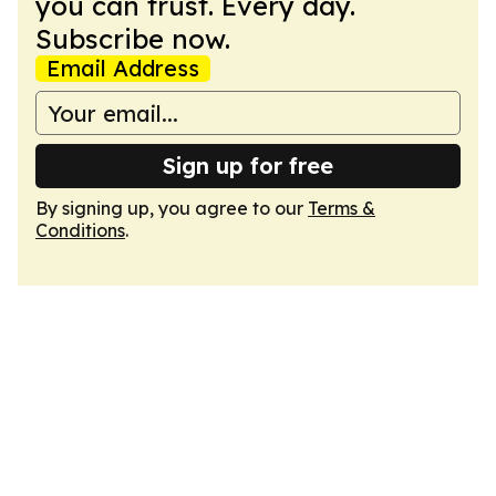
you can trust. Every day.
Subscribe now.
Email Address
Sign up for free
By signing up, you agree to our
Terms &
Conditions
.