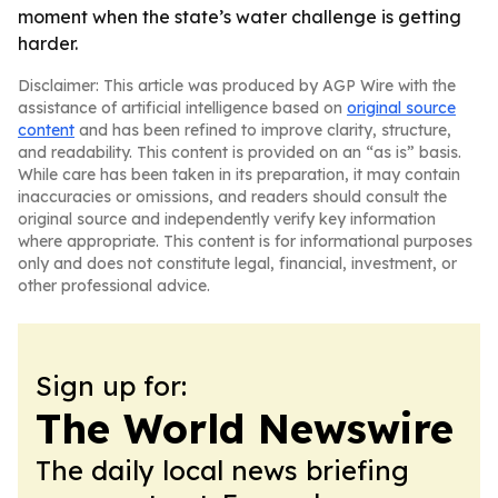
moment when the state’s water challenge is getting
harder.
Disclaimer: This article was produced by AGP Wire with the
assistance of artificial intelligence based on
original source
content
and has been refined to improve clarity, structure,
and readability. This content is provided on an “as is” basis.
While care has been taken in its preparation, it may contain
inaccuracies or omissions, and readers should consult the
original source and independently verify key information
where appropriate. This content is for informational purposes
only and does not constitute legal, financial, investment, or
other professional advice.
Sign up for:
The World Newswire
The daily local news briefing