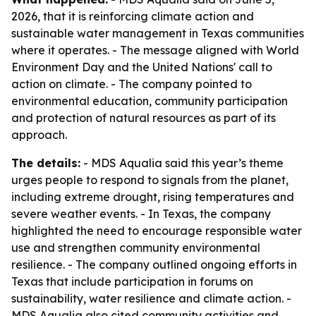
2026, that it is reinforcing climate action and
sustainable water management in Texas communities
where it operates. - The message aligned with World
Environment Day and the United Nations' call to
action on climate. - The company pointed to
environmental education, community participation
and protection of natural resources as part of its
approach.
The details:
- MDS Aqualia said this year’s theme
urges people to respond to signals from the planet,
including extreme drought, rising temperatures and
severe weather events. - In Texas, the company
highlighted the need to encourage responsible water
use and strengthen community environmental
resilience. - The company outlined ongoing efforts in
Texas that include participation in forums on
sustainability, water resilience and climate action. -
MDS Aqualia also cited community activities and