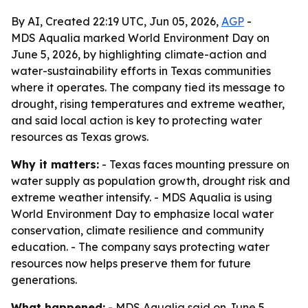
By AI, Created 22:19 UTC, Jun 05, 2026,
AGP
-
MDS Aqualia marked World Environment Day on
June 5, 2026, by highlighting climate-action and
water-sustainability efforts in Texas communities
where it operates. The company tied its message to
drought, rising temperatures and extreme weather,
and said local action is key to protecting water
resources as Texas grows.
Why it matters:
- Texas faces mounting pressure on
water supply as population growth, drought risk and
extreme weather intensify. - MDS Aqualia is using
World Environment Day to emphasize local water
conservation, climate resilience and community
education. - The company says protecting water
resources now helps preserve them for future
generations.
What happened:
- MDS Aqualia said on June 5,