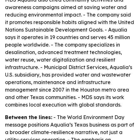
awareness campaigns aimed at saving water and
reducing environmental impact. - The company said
it promotes responsible habits aligned with the United
Nations Sustainable Development Goals. - Aqualia
says it operates in 19 countries and serves 45 million
people worldwide. - The company specializes in
desalination, advanced treatment technologies,
water reuse, water digitalization and resilient
infrastructure. - Municipal District Services, Aqualia’s
U.S. subsidiary, has provided water and wastewater
operations, maintenance and infrastructure
management since 2007 in the Houston metro area
and other Texas communities. - MDS says its work
combines local execution with global standards.
Between the lines:
- The World Environment Day
message positions Aqualia’s Texas business as part of
a broader climate-resilience narrative, not just a
utility-services operation. - The emphasis on